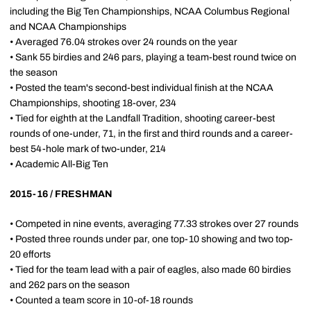
including the Big Ten Championships, NCAA Columbus Regional
and NCAA Championships
• Averaged 76.04 strokes over 24 rounds on the year
• Sank 55 birdies and 246 pars, playing a team-best round twice on
the season
• Posted the team's second-best individual finish at the NCAA
Championships, shooting 18-over, 234
• Tied for eighth at the Landfall Tradition, shooting career-best
rounds of one-under, 71, in the first and third rounds and a career-
best 54-hole mark of two-under, 214
• Academic All-Big Ten
2015-16 / FRESHMAN
• Competed in nine events, averaging 77.33 strokes over 27 rounds
• Posted three rounds under par, one top-10 showing and two top-
20 efforts
• Tied for the team lead with a pair of eagles, also made 60 birdies
and 262 pars on the season
• Counted a team score in 10-of-18 rounds