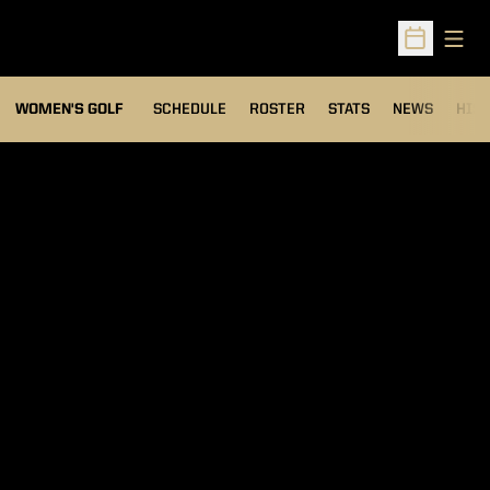
Open
Open Sched
OPENS IN A NEW WIND
WOMEN'S GOLF
SCHEDULE
ROSTER
STATS
NEWS
HIS