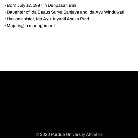
• Born July 12, 1997 in Denpasar, Bali
• Daughter of Ida Bagus Surya Sanjaya and Ida Ayu Winduwati
• Has one sister, Ida Ayu Jayanti Asoka Putri
• Majoring in management
© 2026 Purdue University Athletics