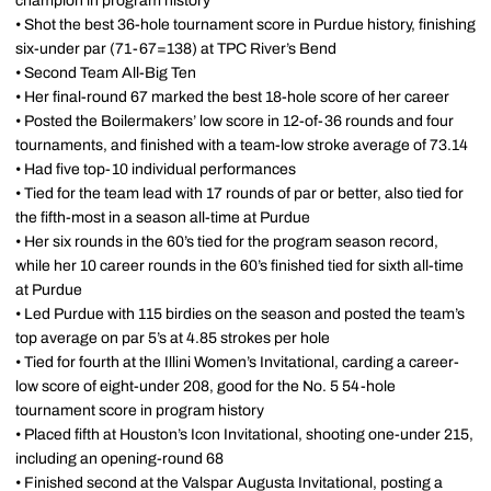
champion in program history
• Shot the best 36-hole tournament score in Purdue history, finishing
six-under par (71-67=138) at TPC River’s Bend
• Second Team All-Big Ten
• Her final-round 67 marked the best 18-hole score of her career
• Posted the Boilermakers’ low score in 12-of-36 rounds and four
tournaments, and finished with a team-low stroke average of 73.14
• Had five top-10 individual performances
• Tied for the team lead with 17 rounds of par or better, also tied for
the fifth-most in a season all-time at Purdue
• Her six rounds in the 60’s tied for the program season record,
while her 10 career rounds in the 60’s finished tied for sixth all-time
at Purdue
• Led Purdue with 115 birdies on the season and posted the team’s
top average on par 5’s at 4.85 strokes per hole
• Tied for fourth at the Illini Women’s Invitational, carding a career-
low score of eight-under 208, good for the No. 5 54-hole
tournament score in program history
• Placed fifth at Houston’s Icon Invitational, shooting one-under 215,
including an opening-round 68
• Finished second at the Valspar Augusta Invitational, posting a