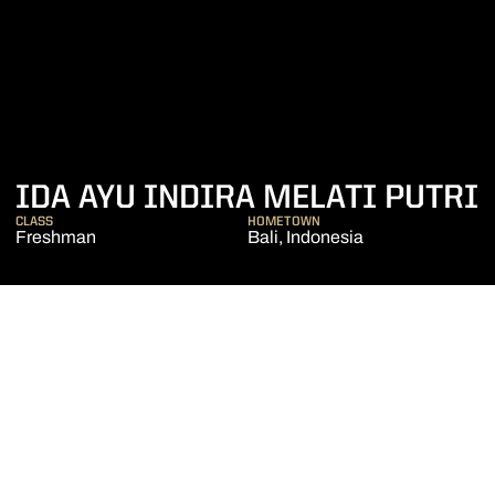
IDA AYU INDIRA MELATI PUTRI
CLASS
HOMETOWN
Freshman
Bali, Indonesia