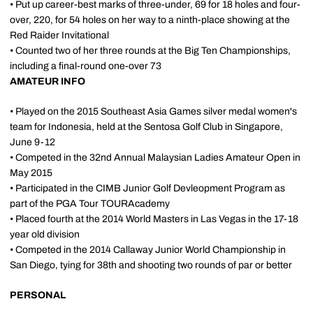
• Put up career-best marks of three-under, 69 for 18 holes and four-
over, 220, for 54 holes on her way to a ninth-place showing at the
Red Raider Invitational
• Counted two of her three rounds at the Big Ten Championships,
including a final-round one-over 73
AMATEUR INFO
• Played on the 2015 Southeast Asia Games silver medal women's
team for Indonesia, held at the Sentosa Golf Club in Singapore,
June 9-12
• Competed in the 32nd Annual Malaysian Ladies Amateur Open in
May 2015
• Participated in the CIMB Junior Golf Devleopment Program as
part of the PGA Tour TOURAcademy
• Placed fourth at the 2014 World Masters in Las Vegas in the 17-18
year old division
• Competed in the 2014 Callaway Junior World Championship in
San Diego, tying for 38th and shooting two rounds of par or better
PERSONAL