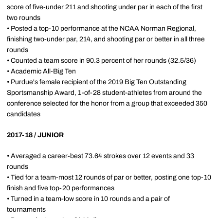
score of five-under 211 and shooting under par in each of the first
two rounds
• Posted a top-10 performance at the NCAA Norman Regional,
finishing two-under par, 214, and shooting par or better in all three
rounds
• Counted a team score in 90.3 percent of her rounds (32.5/36)
• Academic All-Big Ten
• Purdue's female recipient of the 2019 Big Ten Outstanding
Sportsmanship Award, 1-of-28 student-athletes from around the
conference selected for the honor from a group that exceeded 350
candidates
2017-18 / JUNIOR
• Averaged a career-best 73.64 strokes over 12 events and 33
rounds
• Tied for a team-most 12 rounds of par or better, posting one top-10
finish and five top-20 performances
• Turned in a team-low score in 10 rounds and a pair of
tournaments