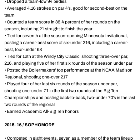
• Dropped a team-low 94 birdies
• Averaged 4.16 strokes on par 4’s, good for second-best on the
team
• Counted a team score in 88.4 percent of her rounds on the
season, including 21 straight to finish the year
• Tied for seventh at the season-opening Minnesota Invitational,
posting a career-best score of six-under 216, including a career-
best, four-under 68
• Tied for 12th at the Windy City Classic, shooting three-over par,
216, and playing five of her first six rounds of the season under par
• Posted the Boilermakers’ top performance at the NCAA Madison
Regional, shooting one-over 217
• Played four of her last six rounds of the season under par,
shooting one-under 71 in the first two rounds of the Big Ten
Championships and posting back-to-back, two-under 70’s in the last
two rounds of the regional
• Earned Academic All-Big Ten honors
2015-16 / SOPHOMORE
• Competed in eight events, seven as a member of the team lineup