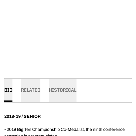
BIO
RELATED
HISTORICAL
2018-19 / SENIOR
• 2019 Big Ten Championship Co-Medalist, the ninth conference