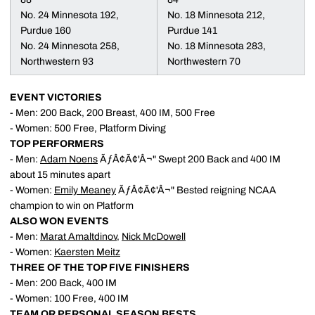
No. 24 Minnesota 192,
No. 18 Minnesota 212,
Purdue 160
Purdue 141
No. 24 Minnesota 258,
No. 18 Minnesota 283,
Northwestern 93
Northwestern 70
EVENT VICTORIES
- Men: 200 Back, 200 Breast, 400 IM, 500 Free
- Women: 500 Free, Platform Diving
TOP PERFORMERS
- Men:
Adam Noens
ÃƒÂ¢Ã¢'Â¬" Swept 200 Back and 400 IM
about 15 minutes apart
- Women:
Emily Meaney
ÃƒÂ¢Ã¢'Â¬" Bested reigning NCAA
champion to win on Platform
ALSO WON EVENTS
- Men:
Marat Amaltdinov
,
Nick McDowell
- Women:
Kaersten Meitz
THREE OF THE TOP FIVE FINISHERS
- Men: 200 Back, 400 IM
- Women: 100 Free, 400 IM
TEAM OR PERSONAL SEASON BESTS