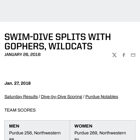
SWIM-DIVE SPLITS WITH
GOPHERS, WILDCATS
JANUARY 26, 2018
TWITTER
FACEBOO
EMA
Jan. 27, 2018
Saturday Results
/
Dive-by-Dive Scoring
/
Purdue Notables
TEAM SCORES
MEN
WOMEN
Purdue 256, Northwestern
Purdue 269, Northwestern
88
84