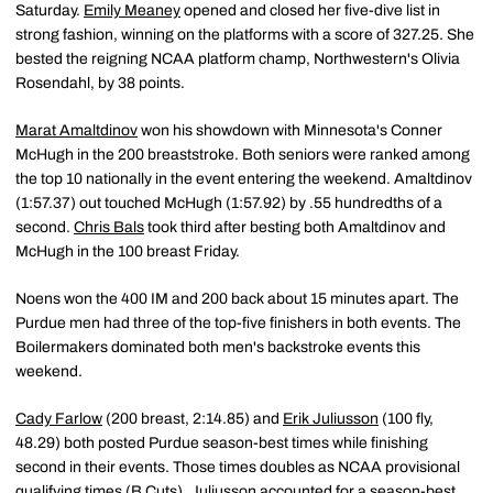
Saturday.
Emily Meaney
opened and closed her five-dive list in
strong fashion, winning on the platforms with a score of 327.25. She
bested the reigning NCAA platform champ, Northwestern's Olivia
Rosendahl, by 38 points.
Marat Amaltdinov
won his showdown with Minnesota's Conner
McHugh in the 200 breaststroke. Both seniors were ranked among
the top 10 nationally in the event entering the weekend. Amaltdinov
(1:57.37) out touched McHugh (1:57.92) by .55 hundredths of a
second.
Chris Bals
took third after besting both Amaltdinov and
McHugh in the 100 breast Friday.
Noens won the 400 IM and 200 back about 15 minutes apart. The
Purdue men had three of the top-five finishers in both events. The
Boilermakers dominated both men's backstroke events this
weekend.
Cady Farlow
(200 breast, 2:14.85) and
Erik Juliusson
(100 fly,
48.29) both posted Purdue season-best times while finishing
second in their events. Those times doubles as NCAA provisional
qualifying times (B Cuts). Juliusson accounted for a season-best