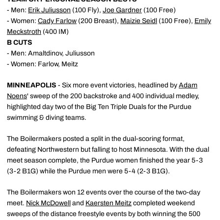
- Men:
Erik Juliusson
(100 Fly),
Joe Gardner
(100 Free)
- Women:
Cady Farlow
(200 Breast),
Maizie Seidl
(100 Free),
Emily
Meckstroth
(400 IM)
B CUTS
- Men: Amaltdinov, Juliusson
- Women: Farlow, Meitz
MINNEAPOLIS
- Six more event victories, headlined by
Adam
Noens
' sweep of the 200 backstroke and 400 individual medley,
highlighted day two of the Big Ten Triple Duals for the Purdue
swimming & diving teams.
The Boilermakers posted a split in the dual-scoring format,
defeating Northwestern but falling to host Minnesota. With the dual
meet season complete, the Purdue women finished the year 5-3
(3-2 B1G) while the Purdue men were 5-4 (2-3 B1G).
The Boilermakers won 12 events over the course of the two-day
meet.
Nick McDowell
and
Kaersten Meitz
completed weekend
sweeps of the distance freestyle events by both winning the 500