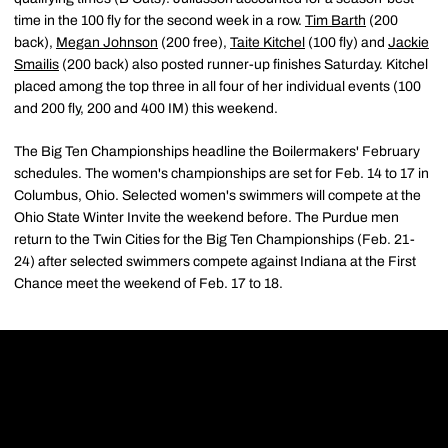
time in the 100 fly for the second week in a row.
Tim Barth
(200
back),
Megan Johnson
(200 free),
Taite Kitchel
(100 fly) and
Jackie
Smailis
(200 back) also posted runner-up finishes Saturday. Kitchel
placed among the top three in all four of her individual events (100
and 200 fly, 200 and 400 IM) this weekend.
The Big Ten Championships headline the Boilermakers' February
schedules. The women's championships are set for Feb. 14 to 17 in
Columbus, Ohio. Selected women's swimmers will compete at the
Ohio State Winter Invite the weekend before. The Purdue men
return to the Twin Cities for the Big Ten Championships (Feb. 21-
24) after selected swimmers compete against Indiana at the First
Chance meet the weekend of Feb. 17 to 18.