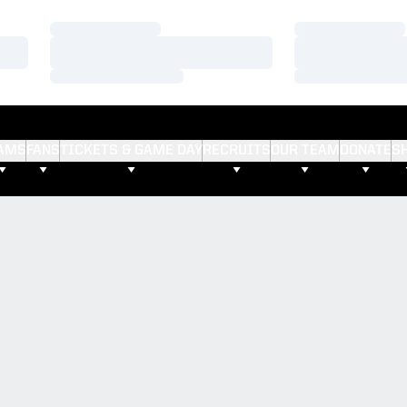
Loading…
Loading…
Loading…
Loading…
Loading…
Loading…
AMS
FANS
TICKETS & GAME DAY
RECRUITS
OUR TEAM
DONATE
S