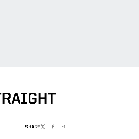
TRAIGHT
SHARE
TWITTER
FACEBOOK
EMAIL