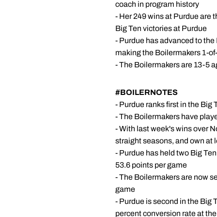
coach in program history
- Her 249 wins at Purdue are t
Big Ten victories at Purdue
- Purdue has advanced to the
making the Boilermakers 1-of-
- The Boilermakers are 13-5 a
#BOILERNOTES
- Purdue ranks first in the B
- The Boilermakers have playe
- With last week's wins over 
straight seasons, and own at 
- Purdue has held two Big Ten
53.6 points per game
- The Boilermakers are now se
game
- Purdue is second in the Big T
percent conversion rate at the