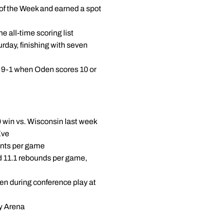
of the Week and earned a spot
he all-time scoring list
rday, finishing with seven
, 9-1 when Oden scores 10 or
0 win vs. Wisconsin last week
Eve
oints per game
d 11.1 rebounds per game,
Ten during conference play at
ey Arena