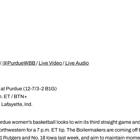
/
@PurdueWBB
/
Live Video
/
Live Audio
 at Purdue (12-7/3-2 B1G)
.m. ET / BTN+
 Lafayette, Ind.
rdue women's basketball looks to win its third straight game and
rthwestern for a 7 p.m. ET tip. The Boilermakers are coming off
1 Rutgers and No. 18 Iowa last week, and aim to maintain mom