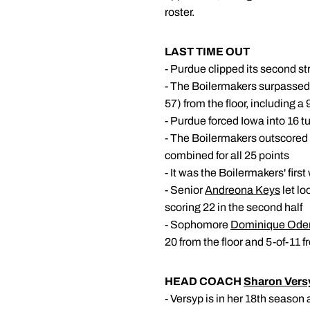
roster.
LAST TIME OUT
- Purdue clipped its second s
- The Boilermakers surpassed 
57) from the floor, including a 
- Purdue forced Iowa into 16 t
- The Boilermakers outscored I
combined for all 25 points
- It was the Boilermakers' firs
- Senior
Andreona Keys
let lo
scoring 22 in the second half
- Sophomore
Dominique Ode
20 from the floor and 5-of-11 
HEAD COACH
Sharon Vers
- Versyp is in her 18th seaso