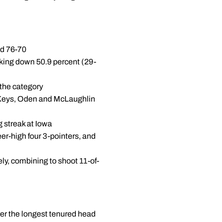
ad 76-70
cking down 50.9 percent (29-
 the category
as Keys, Oden and McLaughlin
g streak at Iowa
eer-high four 3-pointers, and
ly, combining to shoot 11-of-
her the longest tenured head