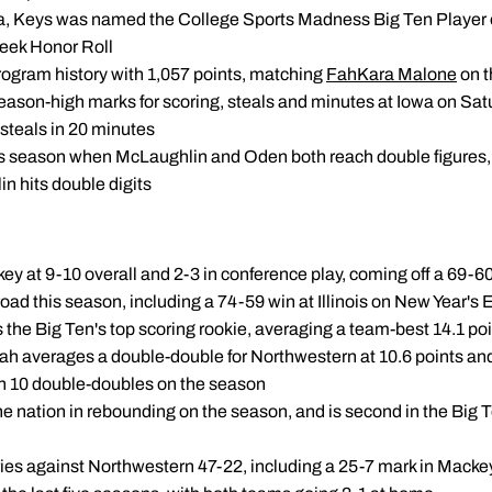
owa, Keys was named the College Sports Madness Big Ten Player 
Week Honor Roll
 program history with 1,057 points, matching
FahKara Malone
on t
ason-high marks for scoring, steals and minutes at Iowa on Satu
 steals in 20 minutes
his season when McLaughlin and Oden both reach double figures
n hits double digits
y at 9-10 overall and 2-3 in conference play, coming off a 69-6
road this season, including a 74-59 win at Illinois on New Year's 
 the Big Ten's top scoring rookie, averaging a team-best 14.1 p
ah averages a double-double for Northwestern at 10.6 points an
th 10 double-doubles on the season
he nation in rebounding on the season, and is second in the Big 
eries against Northwestern 47-22, including a 25-7 mark in Mack