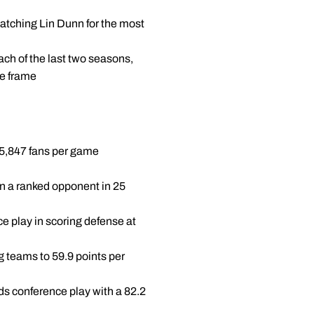
matching Lin Dunn for the most
ch of the last two seasons,
me frame
g 5,847 fans per game
en a ranked opponent in 25
e play in scoring defense at
g teams to 59.9 points per
ads conference play with a 82.2