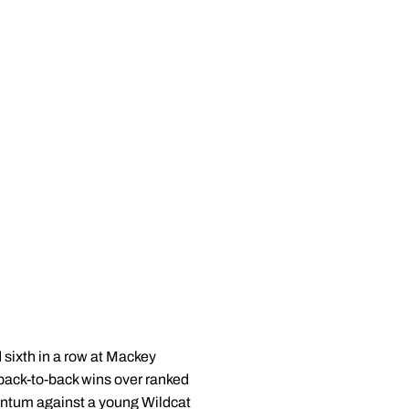
 sixth in a row at Mackey
 back-to-back wins over ranked
entum against a young Wildcat