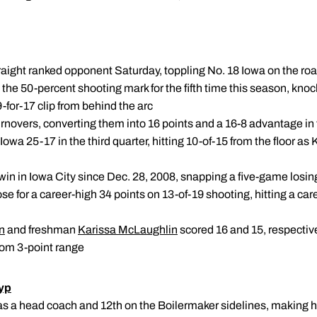
traight ranked opponent Saturday, toppling No. 18 Iowa on the ro
the 50-percent shooting mark for the fifth time this season, kno
9-for-17 clip from behind the arc
urnovers, converting them into 16 points and a 16-8 advantage in
owa 25-17 in the third quarter, hitting 10-of-15 from the floor 
t win in Iowa City since Dec. 28, 2008, snapping a five-game losin
ose for a career-high 34 points on 13-of-19 shooting, hitting a car
n
and freshman
Karissa McLaughlin
scored 16 and 15, respective
from 3-point range
yp
n as a head coach and 12th on the Boilermaker sidelines, making 