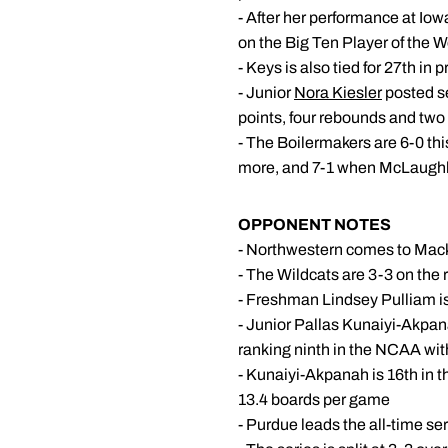
- After her performance at I
on the Big Ten Player of the 
- Keys is also tied for 27th in
- Junior
Nora Kiesler
posted se
points, four rebounds and two
- The Boilermakers are 6-0 t
more, and 7-1 when McLaughli
OPPONENT NOTES
- Northwestern comes to Macke
- The Wildcats are 3-3 on the 
- Freshman Lindsey Pulliam is
- Junior Pallas Kunaiyi-Akpan
ranking ninth in the NCAA wi
- Kunaiyi-Akpanah is 16th in t
13.4 boards per game
- Purdue leads the all-time s