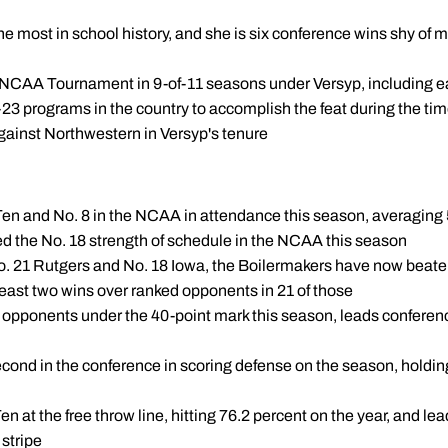
he most in school history, and she is six conference wins shy of 
 NCAA Tournament in 9-of-11 seasons under Versyp, including ea
23 programs in the country to accomplish the feat during the ti
gainst Northwestern in Versyp's tenure
ig Ten and No. 8 in the NCAA in attendance this season, averagin
d the No. 18 strength of schedule in the NCAA this season
No. 21 Rutgers and No. 18 Iowa, the Boilermakers have now beat
least two wins over ranked opponents in 21 of those
 opponents under the 40-point mark this season, leads conferenc
cond in the conference in scoring defense on the season, holdin
en at the free throw line, hitting 76.2 percent on the year, and le
 stripe