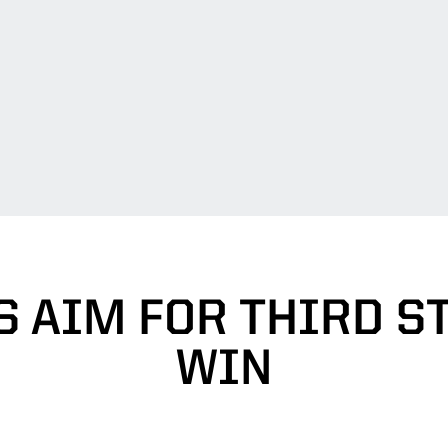
S AIM FOR THIRD S
WIN