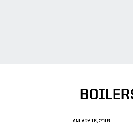
BOILER
JANUARY 16, 2018