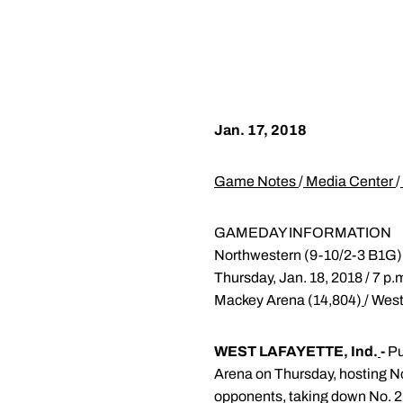
Jan. 17, 2018
Game Notes
/
Media Center
/
GAMEDAY INFORMATION
Northwestern (9-10/2-3 B1G)
Thursday, Jan. 18, 2018 / 7 p
Mackey Arena (14,804)
/ West
WEST LAFAYETTE, Ind.
-
Pu
Arena on Thursday, hosting No
opponents, taking down No. 2