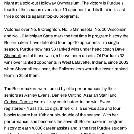
Night at a sold-out Holloway Gymnasium. The victory is Purdue's
fourth of the season over a top-10 opponent and its third in its last
three contests against top-10 programs.
Victories over No. 9 Creighton, No. 5 Minnesota, No. 10 Wisconsin
and No. 10 Michigan State mark the first time in program history the
Boilermakers have defeated four top-10 opponents in a single
season. Purdue now has 56 ranked wins under head coach
Dave
Shondell
and of those wins, 41 have been upsets. Of Purdue's 33
wins over ranked opponents in West Lafayette, Indiana, since 2003
when Shondell took over, the Boilermakers were the lesser-ranked
team in 25 of them.
The Boilermakers were fueled by elite performances by their
seniors as
Ashley Evans
,
Danielle Cuttino
,
Azariah Stahl
and
Carissa Damler
were all key contributors in the win. Evans
registered 44 assists, 11 digs, three kills, a service ace and four
blocks to earn her 10th double-double of the season. With her
performance, she becomes the seventh Boilermaker in program
history to earn 4,000 career assists and is the first Purdue student-