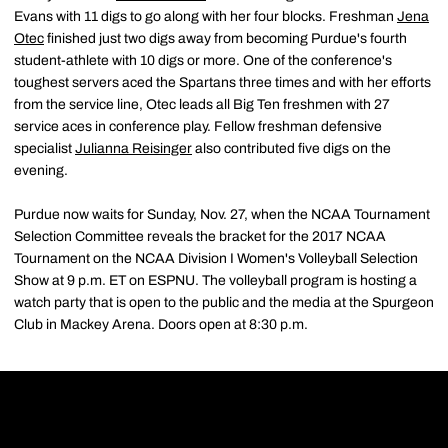
Evans with 11 digs to go along with her four blocks. Freshman
Jena
Otec
finished just two digs away from becoming Purdue's fourth
student-athlete with 10 digs or more. One of the conference's
toughest servers aced the Spartans three times and with her efforts
from the service line, Otec leads all Big Ten freshmen with 27
service aces in conference play. Fellow freshman defensive
specialist
Julianna Reisinger
also contributed five digs on the
evening.
Purdue now waits for Sunday, Nov. 27, when the NCAA Tournament
Selection Committee reveals the bracket for the 2017 NCAA
Tournament on the NCAA Division I Women's Volleyball Selection
Show at 9 p.m. ET on ESPNU. The volleyball program is hosting a
watch party that is open to the public and the media at the Spurgeon
Club in Mackey Arena. Doors open at 8:30 p.m.