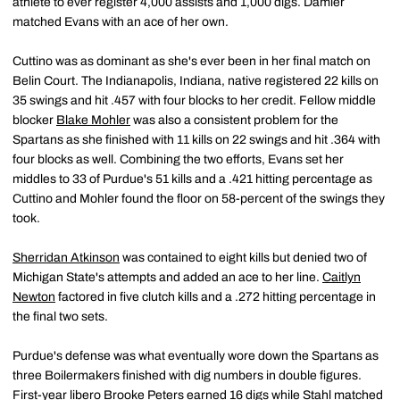
athlete to ever register 4,000 assists and 1,000 digs. Damler
matched Evans with an ace of her own.
Cuttino was as dominant as she's ever been in her final match on
Belin Court. The Indianapolis, Indiana, native registered 22 kills on
35 swings and hit .457 with four blocks to her credit. Fellow middle
blocker
Blake Mohler
was also a consistent problem for the
Spartans as she finished with 11 kills on 22 swings and hit .364 with
four blocks as well. Combining the two efforts, Evans set her
middles to 33 of Purdue's 51 kills and a .421 hitting percentage as
Cuttino and Mohler found the floor on 58-percent of the swings they
took.
Sherridan Atkinson
was contained to eight kills but denied two of
Michigan State's attempts and added an ace to her line.
Caitlyn
Newton
factored in five clutch kills and a .272 hitting percentage in
the final two sets.
Purdue's defense was what eventually wore down the Spartans as
three Boilermakers finished with dig numbers in double figures.
First-year libero
Brooke Peters
earned 16 digs while Stahl matched