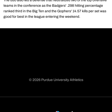
The duo also led a defense that neutralized two of the top offensive
teams in the conference as the Badgers' .298 hitting percentage
ranked third in the Big Ten and the Gophers' 14.57 kills per set was
good for best in the league entering the weekend.
© 2026 Purdue University Athletics
Opens in a new window
Opens in a new window
Opens in a new window
Opens in a new window