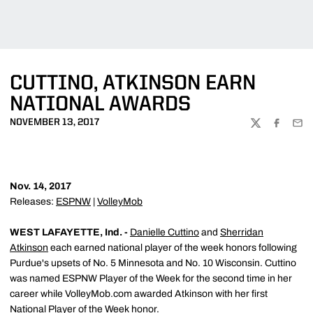
CUTTINO, ATKINSON EARN
NATIONAL AWARDS
NOVEMBER 13, 2017
TWITTER
FACEBOO
EMA
Nov. 14, 2017
Releases:
ESPNW
|
VolleyMob
WEST LAFAYETTE, Ind. -
Danielle Cuttino
and
Sherridan
Atkinson
each earned national player of the week honors following
Purdue's upsets of No. 5 Minnesota and No. 10 Wisconsin. Cuttino
was named ESPNW Player of the Week for the second time in her
career while VolleyMob.com awarded Atkinson with her first
National Player of the Week honor.