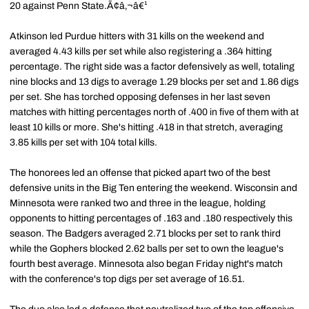
20 against Penn State.Ã¢â‚¬â€¹
Atkinson led Purdue hitters with 31 kills on the weekend and
averaged 4.43 kills per set while also registering a .364 hitting
percentage. The right side was a factor defensively as well, totaling
nine blocks and 13 digs to average 1.29 blocks per set and 1.86 digs
per set. She has torched opposing defenses in her last seven
matches with hitting percentages north of .400 in five of them with at
least 10 kills or more. She's hitting .418 in that stretch, averaging
3.85 kills per set with 104 total kills.
The honorees led an offense that picked apart two of the best
defensive units in the Big Ten entering the weekend. Wisconsin and
Minnesota were ranked two and three in the league, holding
opponents to hitting percentages of .163 and .180 respectively this
season. The Badgers averaged 2.71 blocks per set to rank third
while the Gophers blocked 2.62 balls per set to own the league's
fourth best average. Minnesota also began Friday night's match
with the conference's top digs per set average of 16.51.