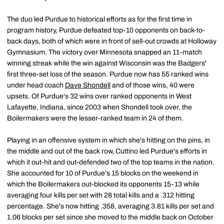
The duo led Purdue to historical efforts as for the first time in
program history, Purdue defeated top-10 opponents on back-to-
back days, both of which were in front of sell-out crowds at Holloway
Gymnasium. The victory over Minnesota snapped an 11-match
winning streak while the win against Wisconsin was the Badgers'
first three-set loss of the season. Purdue now has 55 ranked wins
under head coach
Dave Shondell
and of those wins, 40 were
upsets. Of Purdue's 32 wins over ranked opponents in West
Lafayette, Indiana, since 2003 when Shondell took over, the
Boilermakers were the lesser-ranked team in 24 of them.
Playing in an offensive system in which she's hitting on the pins, in
the middle and out of the back row, Cuttino led Purdue's efforts in
which it out-hit and out-defended two of the top teams in the nation.
She accounted for 10 of Purdue's 15 blocks on the weekend in
which the Boilermakers out-blocked its opponents 15-13 while
averaging four kills per set with 28 total kills and a .312 hitting
percentage. She's now hitting .358, averaging 3.81 kills per set and
1.06 blocks per set since she moved to the middle back on October