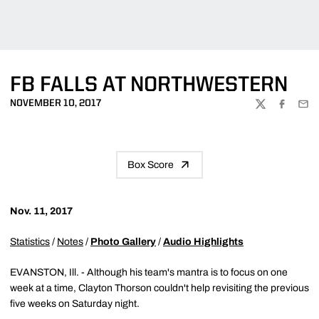
FB FALLS AT NORTHWESTERN
NOVEMBER 10, 2017
TWITTER
FACEBOO
EMA
Box Score
Nov. 11, 2017
Statistics
/
Notes
/
Photo Gallery
/
Audio Highlights
EVANSTON, Ill. - Although his team's mantra is to focus on one
week at a time, Clayton Thorson couldn't help revisiting the previous
five weeks on Saturday night.