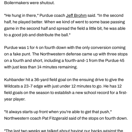
Boilermakers were shutout.
"He hung in there," Purdue coach
Jeff Brohm
said. "In the second
half, he played better. When we kind of went to some base passing
game in the second half and spread the field a little bit, he was able
to a good job and distribute the ball."
Purdue was 1 for 4 on fourth down with the only conversion coming
on a fake punt. The Northwestern defense came up with three stops
on a fourth and short, including a fourth-and-1 from the Purdue 45
with just less than 14 minutes remaining.
Kuhbander hit a 36-yard field goal on the ensuing drive to give the
Wildcats a 23-7 edge with just under 12 minutes to go. He has 12
field goals on the season to establish a new school record for a first-
year player.
"It always starts up front when you're able to get that push,"
Northwestern coach Pat Fitzgerald said of the stops on fourth down.
"The last two weeks we talked about having our backs against the