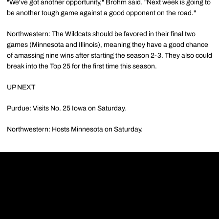
"We've got another opportunity," Brohm said. "Next week is going to
be another tough game against a good opponent on the road."
Northwestern: The Wildcats should be favored in their final two
games (Minnesota and Illinois), meaning they have a good chance
of amassing nine wins after starting the season 2-3. They also could
break into the Top 25 for the first time this season.
UP NEXT
Purdue: Visits No. 25 Iowa on Saturday.
Northwestern: Hosts Minnesota on Saturday.