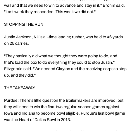
wall and that we need to win to advance and stay in it," Brohm said.
"Last week they responded. This week we did not."
STOPPING THE RUN
Justin Jackson, NU's all-time leading rusher, was held to 46 yards
on 25 carries.
"They basically did what we thought they were going to do, and
that's load the box to do everything they could to stop Justin,"
Fitzgerald said. "We needed Clayton and the receiving corps to step
up, and they did."
THE TAKEAWAY
Purdue: There's little question the Boilermakers are improved, but
they will need to win the final two regular-season games against
Iowa and Indiana to become bowl eligible. Purdue's last bowl game
was the Heart of Dallas Bowl in 2013.