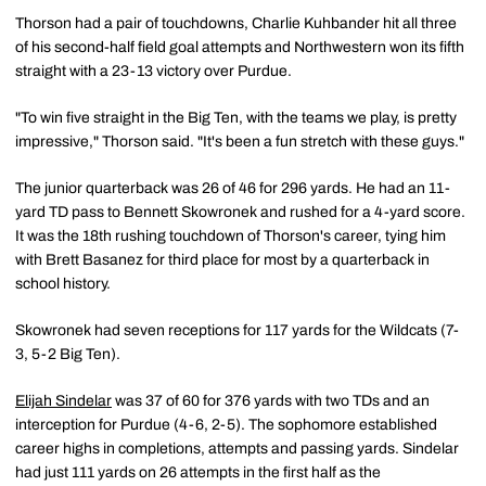
Thorson had a pair of touchdowns, Charlie Kuhbander hit all three
of his second-half field goal attempts and Northwestern won its fifth
straight with a 23-13 victory over Purdue.
"To win five straight in the Big Ten, with the teams we play, is pretty
impressive," Thorson said. "It's been a fun stretch with these guys."
The junior quarterback was 26 of 46 for 296 yards. He had an 11-
yard TD pass to Bennett Skowronek and rushed for a 4-yard score.
It was the 18th rushing touchdown of Thorson's career, tying him
with Brett Basanez for third place for most by a quarterback in
school history.
Skowronek had seven receptions for 117 yards for the Wildcats (7-
3, 5-2 Big Ten).
Elijah Sindelar
was 37 of 60 for 376 yards with two TDs and an
interception for Purdue (4-6, 2-5). The sophomore established
career highs in completions, attempts and passing yards. Sindelar
had just 111 yards on 26 attempts in the first half as the