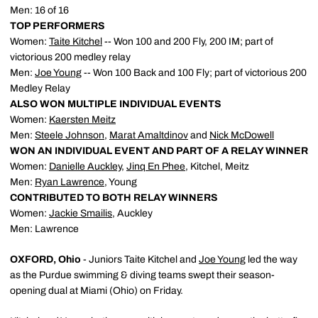
Men: 16 of 16
TOP PERFORMERS
Women:
Taite Kitchel
-- Won 100 and 200 Fly, 200 IM; part of
victorious 200 medley relay
Men:
Joe Young
-- Won 100 Back and 100 Fly; part of victorious 200
Medley Relay
ALSO WON MULTIPLE INDIVIDUAL EVENTS
Women:
Kaersten Meitz
Men:
Steele Johnson
,
Marat Amaltdinov
and
Nick McDowell
WON AN INDIVIDUAL EVENT AND PART OF A RELAY WINNER
Women:
Danielle Auckley
,
Jinq En Phee
, Kitchel, Meitz
Men:
Ryan Lawrence
, Young
CONTRIBUTED TO BOTH RELAY WINNERS
Women:
Jackie Smailis
, Auckley
Men: Lawrence
OXFORD, Ohio
- Juniors Taite Kitchel and
Joe Young
led the way
as the Purdue swimming & diving teams swept their season-
opening dual at Miami (Ohio) on Friday.