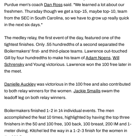
Purdue men's coach
Dan Ross
said. "We learned a lot about our
freshmen. Thursday though we get a top-15, maybe top-10, team
from the SEC in South Carolina, so we have to grow up really quick
in the next six days."
The medley relay, the first event of the day, featured one of the
tightest finishes. Only .55 hundredths of a second separated the
Boilermakers' first- and third-place teams. Lawrence out-touched
Gill by four hundredths to make his team of
Adam Noens
,
Will
Schrensky
and Young victorious. Lawrence won the 100 free later in
the meet.
Danielle Auckley
was victorious in the 100 free and also contributed
to both relay winners for the women.
Jackie Smailis
swam the
leadoff leg on both relay winners.
Boilermakers finished 1-2 in 14 individual events. The men
accomplished the feat 10 times, highlighted by having the top three
finishers in the 50 and 100 free, 100 back, 100 breast, 200 IM and 1-
meter diving. Kitchel led the way in a 1-2-3 finish for the women in