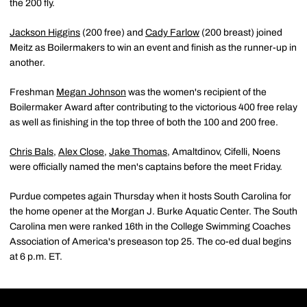
the 200 fly.
Jackson Higgins
(200 free) and
Cady Farlow
(200 breast) joined
Meitz as Boilermakers to win an event and finish as the runner-up in
another.
Freshman
Megan Johnson
was the women's recipient of the
Boilermaker Award after contributing to the victorious 400 free relay
as well as finishing in the top three of both the 100 and 200 free.
Chris Bals
,
Alex Close
,
Jake Thomas
, Amaltdinov, Cifelli, Noens
were officially named the men's captains before the meet Friday.
Purdue competes again Thursday when it hosts South Carolina for
the home opener at the Morgan J. Burke Aquatic Center. The South
Carolina men were ranked 16th in the College Swimming Coaches
Association of America's preseason top 25. The co-ed dual begins
at 6 p.m. ET.