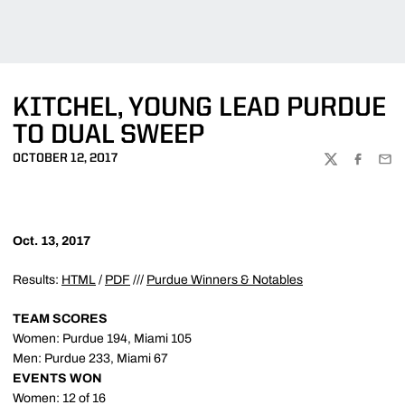
KITCHEL, YOUNG LEAD PURDUE
TO DUAL SWEEP
OCTOBER 12, 2017
TWITTER
FACEBOO
EMA
Oct. 13, 2017
Results:
HTML
/
PDF
///
Purdue Winners & Notables
TEAM SCORES
Women: Purdue 194, Miami 105
Men: Purdue 233, Miami 67
EVENTS WON
Women: 12 of 16