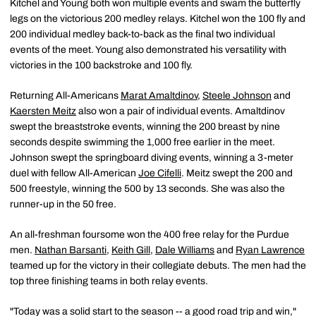
Kitchel and Young both won multiple events and swam the butterfly
legs on the victorious 200 medley relays. Kitchel won the 100 fly and
200 individual medley back-to-back as the final two individual
events of the meet. Young also demonstrated his versatility with
victories in the 100 backstroke and 100 fly.
Returning All-Americans
Marat Amaltdinov
,
Steele Johnson
and
Kaersten Meitz
also won a pair of individual events. Amaltdinov
swept the breaststroke events, winning the 200 breast by nine
seconds despite swimming the 1,000 free earlier in the meet.
Johnson swept the springboard diving events, winning a 3-meter
duel with fellow All-American
Joe Cifelli
. Meitz swept the 200 and
500 freestyle, winning the 500 by 13 seconds. She was also the
runner-up in the 50 free.
An all-freshman foursome won the 400 free relay for the Purdue
men.
Nathan Barsanti
,
Keith Gill
,
Dale Williams
and
Ryan Lawrence
teamed up for the victory in their collegiate debuts. The men had the
top three finishing teams in both relay events.
"Today was a solid start to the season -- a good road trip and win,"