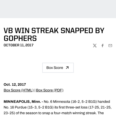
VB WIN STREAK SNAPPED BY
GOPHERS
OCTOBER 11, 2017
TWITTER
FACEBOO
EMA
Box Score
Oct. 12, 2017
Box Score (HTML)
|
Box Score (PDF)
MINNEAPOLIS, Minn. -
No. 6 Minnesota (16-2, 5-2 B1G) handed
No. 16 Purdue (15-3, 5-2 B1G) its first three-set loss (17-25, 21-25,
23-25) of the season to snap a four-match winning streak. The