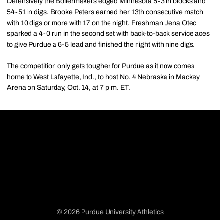
Defensively the Boilermakers edged Minnesota 5-3 in blocks and
54-51 in digs.
Brooke Peters
earned her 13th consecutive match
with 10 digs or more with 17 on the night. Freshman
Jena Otec
sparked a 4-0 run in the second set with back-to-back service aces
to give Purdue a 6-5 lead and finished the night with nine digs.
The competition only gets tougher for Purdue as it now comes
home to West Lafayette, Ind., to host No. 4 Nebraska in Mackey
Arena on Saturday, Oct. 14, at 7 p.m. ET.
© 2026 Purdue University Athletics