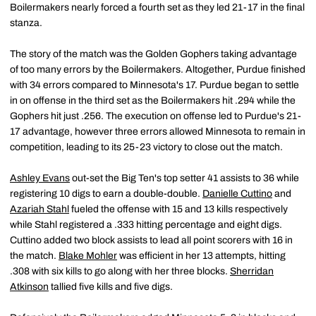
Boilermakers nearly forced a fourth set as they led 21-17 in the final
stanza.
The story of the match was the Golden Gophers taking advantage
of too many errors by the Boilermakers. Altogether, Purdue finished
with 34 errors compared to Minnesota's 17. Purdue began to settle
in on offense in the third set as the Boilermakers hit .294 while the
Gophers hit just .256. The execution on offense led to Purdue's 21-
17 advantage, however three errors allowed Minnesota to remain in
competition, leading to its 25-23 victory to close out the match.
Ashley Evans
out-set the Big Ten's top setter 41 assists to 36 while
registering 10 digs to earn a double-double.
Danielle Cuttino
and
Azariah Stahl
fueled the offense with 15 and 13 kills respectively
while Stahl registered a .333 hitting percentage and eight digs.
Cuttino added two block assists to lead all point scorers with 16 in
the match.
Blake Mohler
was efficient in her 13 attempts, hitting
.308 with six kills to go along with her three blocks.
Sherridan
Atkinson
tallied five kills and five digs.