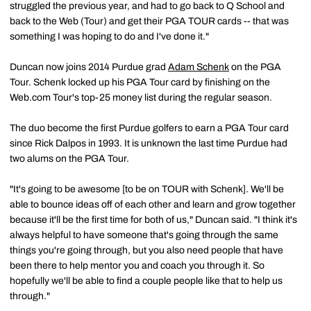
struggled the previous year, and had to go back to Q School and
back to the Web (Tour) and get their PGA TOUR cards -- that was
something I was hoping to do and I've done it."
Duncan now joins 2014 Purdue grad
Adam Schenk
on the PGA
Tour. Schenk locked up his PGA Tour card by finishing on the
Web.com Tour's top-25 money list during the regular season.
The duo become the first Purdue golfers to earn a PGA Tour card
since Rick Dalpos in 1993. It is unknown the last time Purdue had
two alums on the PGA Tour.
"It's going to be awesome [to be on TOUR with Schenk]. We'll be
able to bounce ideas off of each other and learn and grow together
because it'll be the first time for both of us," Duncan said. "I think it's
always helpful to have someone that's going through the same
things you're going through, but you also need people that have
been there to help mentor you and coach you through it. So
hopefully we'll be able to find a couple people like that to help us
through."