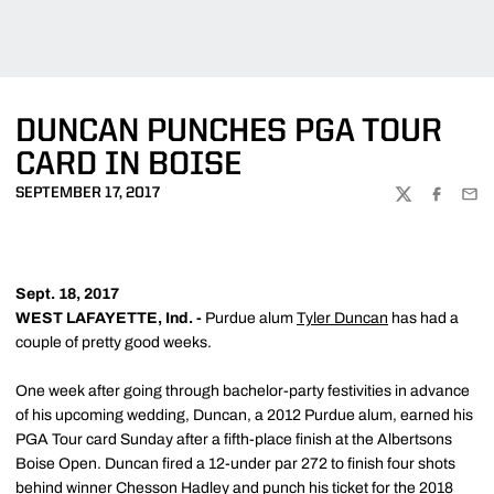
DUNCAN PUNCHES PGA TOUR
CARD IN BOISE
SEPTEMBER 17, 2017
TWITTER
FACEBOO
EMA
Sept. 18, 2017
WEST LAFAYETTE, Ind. -
Purdue alum
Tyler Duncan
has had a
couple of pretty good weeks.
One week after going through bachelor-party festivities in advance
of his upcoming wedding, Duncan, a 2012 Purdue alum, earned his
PGA Tour card Sunday after a fifth-place finish at the Albertsons
Boise Open. Duncan fired a 12-under par 272 to finish four shots
behind winner Chesson Hadley and punch his ticket for the 2018