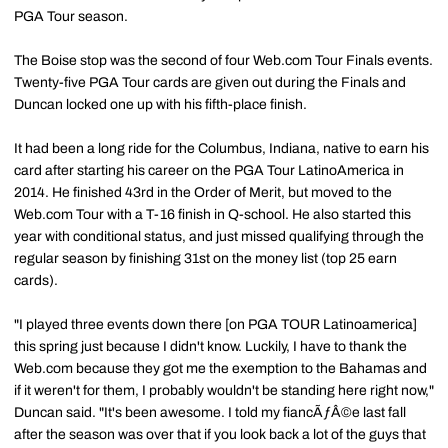
PGA Tour season.
The Boise stop was the second of four Web.com Tour Finals events.
Twenty-five PGA Tour cards are given out during the Finals and
Duncan locked one up with his fifth-place finish.
It had been a long ride for the Columbus, Indiana, native to earn his
card after starting his career on the PGA Tour LatinoAmerica in
2014. He finished 43rd in the Order of Merit, but moved to the
Web.com Tour with a T-16 finish in Q-school. He also started this
year with conditional status, and just missed qualifying through the
regular season by finishing 31st on the money list (top 25 earn
cards).
"I played three events down there [on PGA TOUR Latinoamerica]
this spring just because I didn't know. Luckily, I have to thank the
Web.com because they got me the exemption to the Bahamas and
if it weren't for them, I probably wouldn't be standing here right now,"
Duncan said. "It's been awesome. I told my fiancÃƒÂ©e last fall
after the season was over that if you look back a lot of the guys that