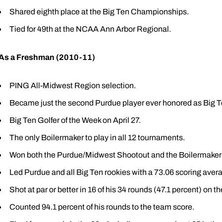
Shared eighth place at the Big Ten Championships.
Tied for 49th at the NCAA Ann Arbor Regional.
As a Freshman (2010-11)
PING All-Midwest Region selection.
Became just the second Purdue player ever honored as Big T
Big Ten Golfer of the Week on April 27.
The only Boilermaker to play in all 12 tournaments.
Won both the Purdue/Midwest Shootout and the Boilermaker I
Led Purdue and all Big Ten rookies with a 73.06 scoring aver
Shot at par or better in 16 of his 34 rounds (47.1 percent) on th
Counted 94.1 percent of his rounds to the team score.