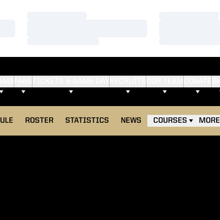
Loading…
Loading…
Loading…
Loading…
Loading…
Loading…
AMS
FANS
TICKETS & GAME DAY
RECRUITS
OUR TEAM
DONATE
S
ULE
ROSTER
STATISTICS
NEWS
COURSES
MORE