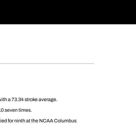
ith a 73.34 stroke average.
 10 seven times.
 tied for ninth at the NCAA Columbus