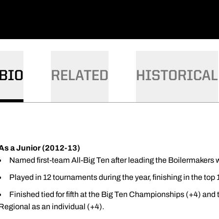
BIO
RELATED
HISTORICAL
As a Junior (2012-13)
Named first-team All-Big Ten after leading the Boilermakers w
Played in 12 tournaments during the year, finishing in the top
Finished tied for fifth at the Big Ten Championships (+4) and
Regional as an individual (+4).