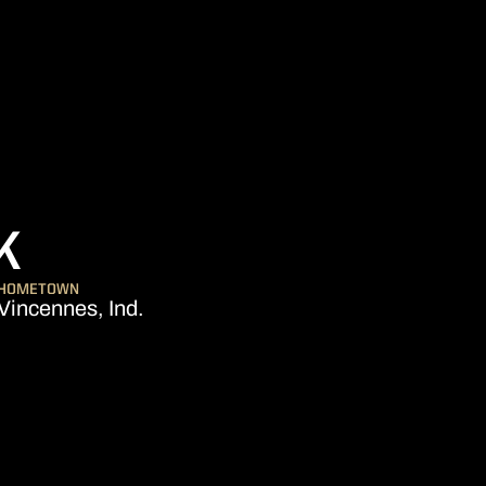
SEASON 2013-14
K
HOMETOWN
Vincennes, Ind.