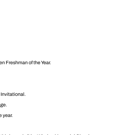
en Freshman of the Year.
nvitational.
age.
e year.