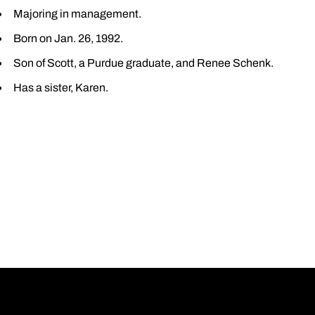
Majoring in management.
Born on Jan. 26, 1992.
Son of Scott, a Purdue graduate, and Renee Schenk.
Has a sister, Karen.