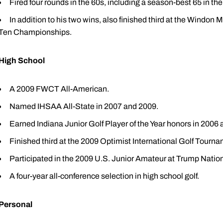
Fired four rounds in the 60s, including a season-best 65 in th
In addition to his two wins, also finished third at the Windon 
Ten Championships.
High School
A 2009 FWCT All-American.
Named IHSAA All-State in 2007 and 2009.
Earned Indiana Junior Golf Player of the Year honors in 2006
Finished third at the 2009 Optimist International Golf Tourn
Participated in the 2009 U.S. Junior Amateur at Trump Nation
A four-year all-conference selection in high school golf.
Personal