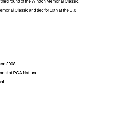
e third round of the Windon Memorial Classic.
Memorial Classic and tied for 10th at the Big
 and 2008.
ament at PGA National.
al.