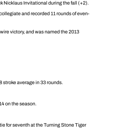
Nicklaus Invitational during the fall (+2).
collegiate and recorded 11 rounds of even-
-wire victory, and was named the 2013
8 stroke average in 33 rounds.
214 on the season.
ie for seventh at the Turning Stone Tiger