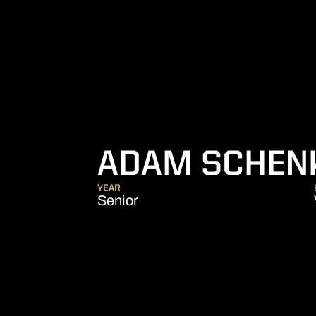
ADAM SCHEN
YEAR
Senior