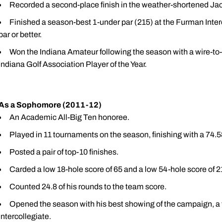
Recorded a second-place finish in the weather-shortened Jack 
Finished a season-best 1-under par (215) at the Furman Inter
par or better.
Won the Indiana Amateur following the season with a wire-to
Indiana Golf Association Player of the Year.
As a Sophomore (2011-12)
An Academic All-Big Ten honoree.
Played in 11 tournaments on the season, finishing with a 74.5
Posted a pair of top-10 finishes.
Carded a low 18-hole score of 65 and a low 54-hole score of 
Counted 24.8 of his rounds to the team score.
Opened the season with his best showing of the campaign, a t
Intercollegiate.