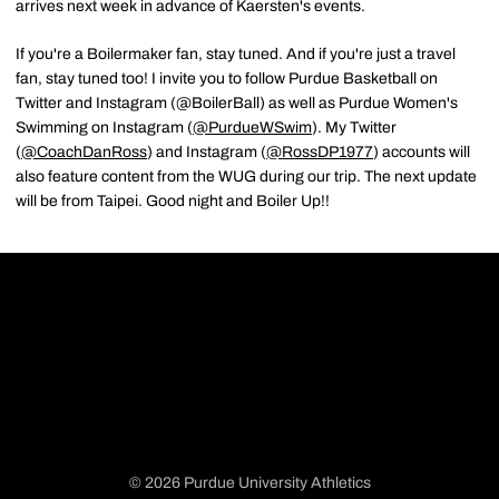
arrives next week in advance of Kaersten's events.
If you're a Boilermaker fan, stay tuned. And if you're just a travel
fan, stay tuned too! I invite you to follow Purdue Basketball on
Twitter and Instagram (@BoilerBall) as well as Purdue Women's
Swimming on Instagram (
@PurdueWSwim
). My Twitter
(
@CoachDanRoss
) and Instagram (
@RossDP1977
) accounts will
also feature content from the WUG during our trip. The next update
will be from Taipei. Good night and Boiler Up!!
© 2026 Purdue University Athletics