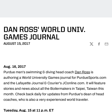
DAN ROSS' WORLD UNIV.
GAMES JOURNAL
AUGUST 15, 2017
TWITTER
FACEBOO
EMA
Aug. 16, 2017
Purdue men's swimming & diving head coach
Dan Ross
is
authoring a World University Games journal for PurdueSports.com
and the Lafayette Journal & Courier's JConline.com. It will feature
stories and news about all the Boilermakers in Taipei, Taiwan this
month. Check back daily for updates from Purdue's dean of head
coaches, who is also a very experienced world traveler.
Tuesday, Aug. 15 at 11 p.m. ET