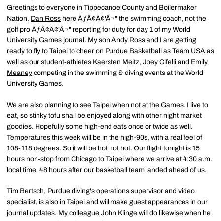
Greetings to everyone in Tippecanoe County and Boilermaker
Nation.
Dan Ross
here ÃƒÂ¢Ã¢'Â¬" the swimming coach, not the
golf pro ÃƒÂ¢Ã¢'Â¬" reporting for duty for day 1 of my World
University Games journal. My son Andy Ross and I are getting
ready to fly to Taipei to cheer on Purdue Basketball as Team USA as
well as our student-athletes
Kaersten Meitz
, Joey Cifelli and
Emily
Meaney
competing in the swimming & diving events at the World
University Games.
We are also planning to see Taipei when not at the Games. I live to
eat, so stinky tofu shall be enjoyed along with other night market
goodies. Hopefully some high-end eats once or twice as well.
Temperatures this week will be in the high-90s, with a real feel of
108-118 degrees. So it will be hot hot hot. Our flight tonight is 15
hours non-stop from Chicago to Taipei where we arrive at 4:30 a.m.
local time, 48 hours after our basketball team landed ahead of us.
Tim Bertsch
, Purdue diving's operations supervisor and video
specialist, is also in Taipei and will make guest appearances in our
journal updates. My colleague
John Klinge
will do likewise when he