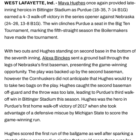
WEST LAFAYETTE, Ind. -
Maya Hughes
once again provided late-
inning heroics in Bittinger Stadium as Purdue (18-35, 7-14 B1G)
earned a 4-3 walk-off victory in the series opener against Nebraska
(24-26, 13-8 B1G). The win clinches Purdue a seat in the Big Ten
Tournament, marking the fifth-straight season the Boilermakers
have made the tournament.
With two outs and Hughes standing on second base in the bottom of
the seventh inning,
Alexa Binckes
sent a ground ball through the
legs of Nebraska's first baseman, presenting the game-winning
opportunity. The play was backed up by the second baseman,
however the Cornhuskers did not anticipate that Hughes would try
to take two bags on the play. Hughes caught the second baseman
off-guard and the throw was too late, leading to Purdue's third walk-
off win in Bittinger Stadium this season. Hughes was the hero in
Purdue's first home walk-off victory of 2017 when she took
advantage of a defensive miscue by Michigan State to score the
game-winning run.
Hughes scored the first run of the ballgame as well after sparking a