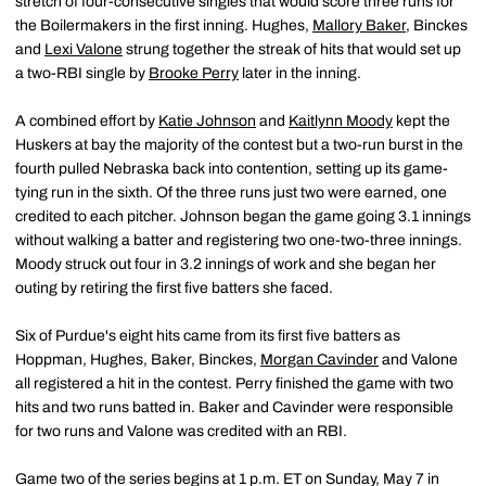
stretch of four-consecutive singles that would score three runs for
the Boilermakers in the first inning. Hughes,
Mallory Baker
, Binckes
and
Lexi Valone
strung together the streak of hits that would set up
a two-RBI single by
Brooke Perry
later in the inning.
A combined effort by
Katie Johnson
and
Kaitlynn Moody
kept the
Huskers at bay the majority of the contest but a two-run burst in the
fourth pulled Nebraska back into contention, setting up its game-
tying run in the sixth. Of the three runs just two were earned, one
credited to each pitcher. Johnson began the game going 3.1 innings
without walking a batter and registering two one-two-three innings.
Moody struck out four in 3.2 innings of work and she began her
outing by retiring the first five batters she faced.
Six of Purdue's eight hits came from its first five batters as
Hoppman, Hughes, Baker, Binckes,
Morgan Cavinder
and Valone
all registered a hit in the contest. Perry finished the game with two
hits and two runs batted in. Baker and Cavinder were responsible
for two runs and Valone was credited with an RBI.
Game two of the series begins at 1 p.m. ET on Sunday, May 7 in