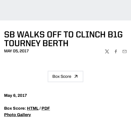
SB WALKS OFF TO CLINCH B1G
TOURNEY BERTH
MAY 05, 2017
TWITTER
FACEBOO
EMA
Box Score
May 6, 2017
Box Score:
HTML
/
PDF
Photo Gallery