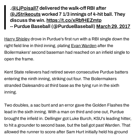
.
@LjPoisall7
delivered the walk-off RBI after
@JStrikeouts
worked 7 1/3 innings of 4-hit ball. They
discuss the win.
https://t.co/xRbfHEZmtp
-- Purdue Baseball (@PurdueBaseball)
March 29, 2017
Harry Shipley
drove in Purdue's first run with a RBI single down the
right field line in third inning, plating
Evan Warden
after the
Boilermakers' second baseman had reached on an infield single to
open the frame.
Kent State relievers had retired seven consecutive Purdue batters
entering the ninth inning, striking out four. The Boilermakers
stranded Dalesandro at third base as the tying run in the sixth
inning.
Two doubles, a sac bunt and an error gave the Golden Flashes the
lead in the sixth inning. With a man on third and one out, Purdue
brought the infield in. Dellinger got Luke Burch, KSU's leading hitter,
to hit a grounder to second base, but the ball got past Warden. That
allowed the runner to score after Sam Hurt initially held his ground