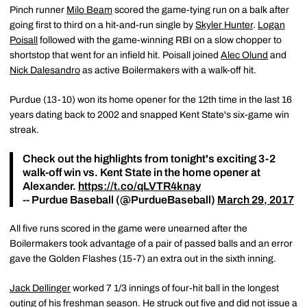
Pinch runner
Milo Beam
scored the game-tying run on a balk after
going first to third on a hit-and-run single by
Skyler Hunter
.
Logan
Poisall
followed with the game-winning RBI on a slow chopper to
shortstop that went for an infield hit. Poisall joined
Alec Olund
and
Nick Dalesandro
as active Boilermakers with a walk-off hit.
Purdue (13-10) won its home opener for the 12th time in the last 16
years dating back to 2002 and snapped Kent State's six-game win
streak.
Check out the highlights from tonight's exciting 3-2
walk-off win vs. Kent State in the home opener at
Alexander.
https://t.co/qLVTR4knay
-- Purdue Baseball (@PurdueBaseball)
March 29, 2017
All five runs scored in the game were unearned after the
Boilermakers took advantage of a pair of passed balls and an error
gave the Golden Flashes (15-7) an extra out in the sixth inning.
Jack Dellinger
worked 7 1/3 innings of four-hit ball in the longest
outing of his freshman season. He struck out five and did not issue a