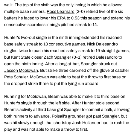
walk. The top of the sixth was the only inning in which he allowed
multiple base runners.
Ross Learnard
(2-0) retired five of the six
batters he faced to lower his ERA to 0.53 this season and extend his
consecutive scoreless innings pitched streak to 14.
Hunter's two-out single in the ninth inning extended his reached
base safely streak to 13 consecutive games.
Nick Dalesandro
singled twice to push his reached safely streak to 19 straight games,
but Kent State closer Zach Spangler (0-1) retired Dalesandro to
open the ninth inning. After a long at-bat, Spangler struck out
Jacson McGowan
. But strike three caromed off the glove of catcher
Pete Schuler. McGowan was able to beat the throw to first base on
the dropped strike three to put the tying run aboard.
Running for McGowan, Beam was able to make it to third base on
Hunter's single through the left side. After Hunter stole second,
Beam's activity at third base got Spangler to commit a balk, allowing
both runners to advance. Poisall's grounder got past Spangler, but
was hit slowly enough that shortstop Josh Hollander had to rush the
play and was not able to make a throw to first.