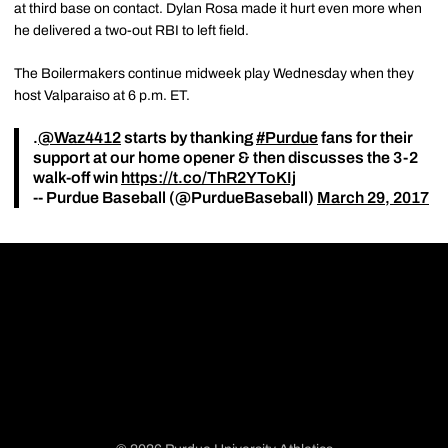
at third base on contact. Dylan Rosa made it hurt even more when
he delivered a two-out RBI to left field.
The Boilermakers continue midweek play Wednesday when they
host Valparaiso at 6 p.m. ET.
.
@Waz4412
starts by thanking
#Purdue
fans for their
support at our home opener & then discusses the 3-2
walk-off win
https://t.co/ThR2YToKIj
-- Purdue Baseball (@PurdueBaseball)
March 29, 2017