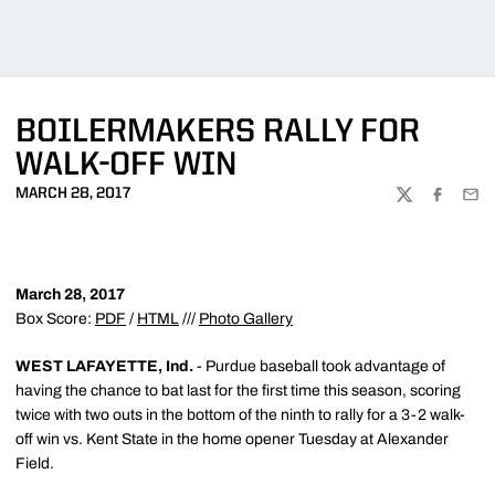
BOILERMAKERS RALLY FOR
WALK-OFF WIN
MARCH 28, 2017
TWITTER
FACEBOO
EMA
March 28, 2017
Box Score:
PDF
/
HTML
///
Photo Gallery
WEST LAFAYETTE, Ind.
- Purdue baseball took advantage of
having the chance to bat last for the first time this season, scoring
twice with two outs in the bottom of the ninth to rally for a 3-2 walk-
off win vs. Kent State in the home opener Tuesday at Alexander
Field.