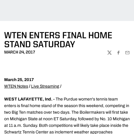
WTEN ENTERS FINAL HOME
STAND SATURDAY
MARCH 24, 2017
TWITTER
FACEBOO
EMA
March 25, 2017
WTEN Notes
/
Live Streaming
/
WEST LAFAYETTE, Ind. -
The Purdue women's tennis team
enters is final home stand of the season this weekend, competing in
two Big Ten matches over two days. The Boilermakers will first take
on Michigan State at noon ET Saturday, followed by No. 10 Michigan
at 11 a.m. Sunday. Both competitions will likely take place inside the
Schwartz Tennis Center as inclement weather approaches