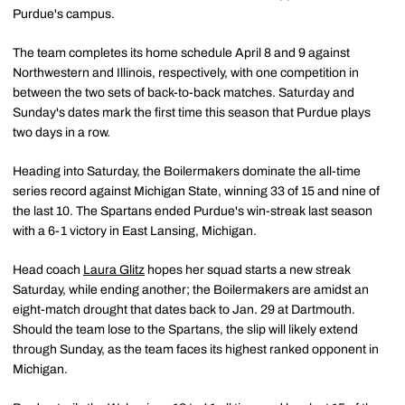
Purdue's campus.
The team completes its home schedule April 8 and 9 against
Northwestern and Illinois, respectively, with one competition in
between the two sets of back-to-back matches. Saturday and
Sunday's dates mark the first time this season that Purdue plays
two days in a row.
Heading into Saturday, the Boilermakers dominate the all-time
series record against Michigan State, winning 33 of 15 and nine of
the last 10. The Spartans ended Purdue's win-streak last season
with a 6-1 victory in East Lansing, Michigan.
Head coach
Laura Glitz
hopes her squad starts a new streak
Saturday, while ending another; the Boilermakers are amidst an
eight-match drought that dates back to Jan. 29 at Dartmouth.
Should the team lose to the Spartans, the slip will likely extend
through Sunday, as the team faces its highest ranked opponent in
Michigan.