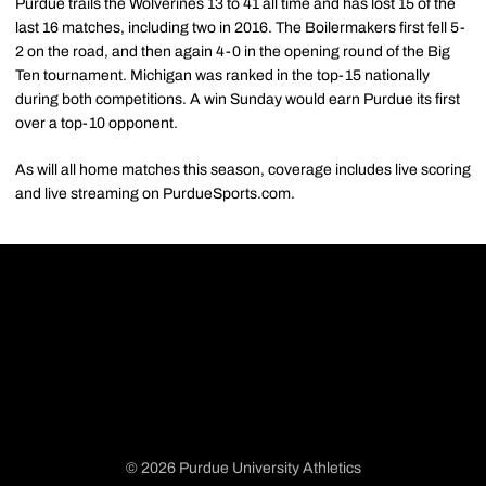
Purdue trails the Wolverines 13 to 41 all time and has lost 15 of the
last 16 matches, including two in 2016. The Boilermakers first fell 5-
2 on the road, and then again 4-0 in the opening round of the Big
Ten tournament. Michigan was ranked in the top-15 nationally
during both competitions. A win Sunday would earn Purdue its first
over a top-10 opponent.
As will all home matches this season, coverage includes live scoring
and live streaming on PurdueSports.com.
© 2026 Purdue University Athletics