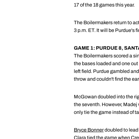
17 of the 18 games this year.
The Boilermakers return to ac
3 p.m. ET. It will be Purdue's
GAME 1: PURDUE 8, SANT
The Boilermakers scored a singl
the bases loaded and one out in
left field. Purdue gambled and
throw and couldn't find the ears
McGowan doubled into the right 
the seventh. However, Madej wa
only tie the game instead of ta
Bryce Bonner
doubled to lead 
Clara tied the game when Cresto