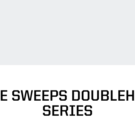
E SWEEPS DOUBLEH
SERIES