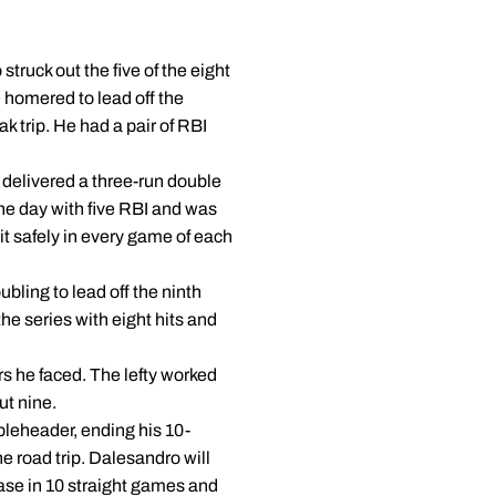
truck out the five of the eight
e homered to lead off the
k trip. He had a pair of RBI
e delivered a three-run double
 the day with five RBI and was
hit safely in every game of each
bling to lead off the ninth
he series with eight hits and
ers he faced. The lefty worked
ut nine.
ubleheader, ending his 10-
e road trip. Dalesandro will
ase in 10 straight games and