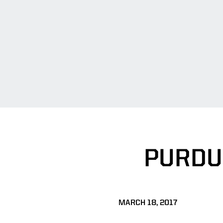
PURDU
MARCH 18, 2017