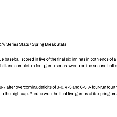
2
///
Series Stats
/
Spring Break Stats
e baseball scored in five of the final six innings in both ends of
bill and complete a four-game series sweep on the second half o
 after overcoming deficits of 3-0, 4-3 and 6-5. A four-run fourt
in the nightcap. Purdue won the final five games of its spring break