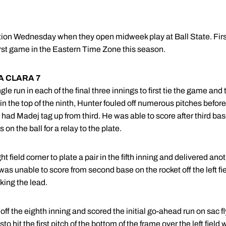
tion Wednesday when they open midweek play at Ball State. First 
 first game in the Eastern Time Zone this season.
A CLARA 7
e run in each of the final three innings to first tie the game and
 the top of the ninth, Hunter fouled off numerous pitches before fi
 had Madej tag up from third. He was able to score after third b
 on the ball for a relay to the plate.
field corner to plate a pair in the fifth inning and delivered anot
s unable to score from second base on the rocket off the left fie
king the lead.
off the eighth inning and scored the initial go-ahead run on sac f
 hit the first pitch of the bottom of the frame over the left field 