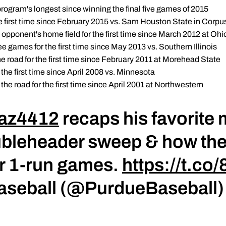
program's longest since winning the final five games of 2015
e first time since February 2015 vs. Sam Houston State in Corpus
opponent's home field for the first time since March 2012 at Ohi
ree games for the first time since May 2013 vs. Southern Illinois
e road for the first time since February 2011 at Morehead State
 the first time since April 2008 vs. Minnesota
the road for the first time since April 2001 at Northwestern
z4412
recaps his favorite
ubleheader sweep & how th
or 1-run games.
https://t.c
Baseball (@PurdueBaseball