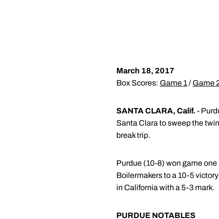
March 18, 2017
Box Scores:
Game 1
/
Game 
SANTA CLARA, Calif.
- Purdu
Santa Clara to sweep the twin
break trip.
Purdue (10-8) won game one 8-7
Boilermakers to a 10-5 victory 
in California with a 5-3 mark.
PURDUE NOTABLES