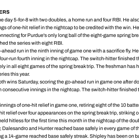
ERS
he day 5-for-8 with two doubles, a home run and four RBI. He also s
gs of one-hit relief in the nightcap to be credited with the win. H
necting for Purdue's only long ball of the eight-game spring brea
hed the series with eight RBI.
-ahead run in the ninth inning of game one with a sacrifice fly. H
four-run fourth inning in the nightcap. The switch-hitter finished
ely in all eight games of the spring break trip. The freshman has 
ries this year.
oth wins Saturday, scoring the go-ahead run in game one after dou
n consecutive innings in the nightcap. The switch-hitter finished t
nnings of one-hit relief in game one, retiring eight of the 10 batt
hit relief over four appearances on the spring break trip, striking o
held hitless for the first time this month in the nightcap of the do
, Dalesandro and Hunter reached base safely in every game of th
ng a 14-game reached base safely streak. Shipley has been on b