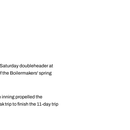
 a Saturday doubleheader at
f the Boilermakers' spring
h inning propelled the
 trip to finish the 11-day trip