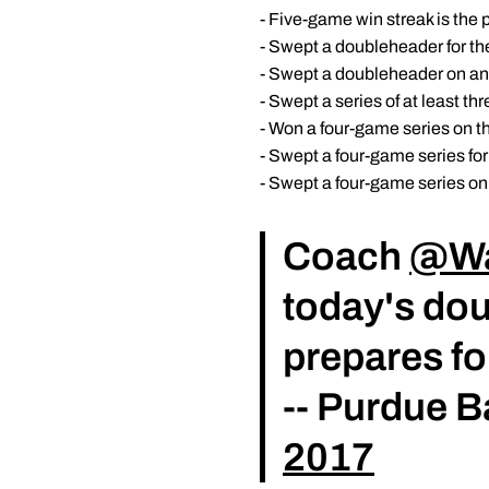
- Five-game win streak is the 
- Swept a doubleheader for th
- Swept a doubleheader on an 
- Swept a series of at least th
- Won a four-game series on th
- Swept a four-game series for
- Swept a four-game series on 
Coach
@Wa
today's do
prepares f
-- Purdue 
2017