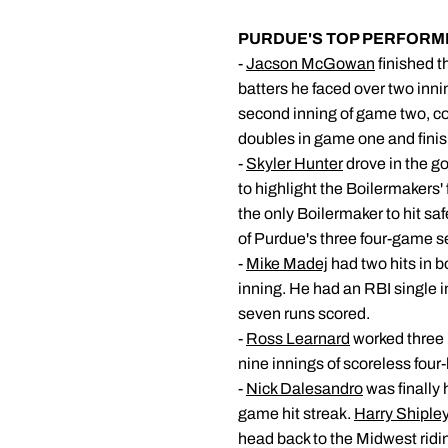
PURDUE'S TOP PERFORM
-
Jacson McGowan
finished t
batters he faced over two innin
second inning of game two, con
doubles in game one and finis
-
Skyler Hunter
drove in the go
to highlight the Boilermakers' 
the only Boilermaker to hit saf
of Purdue's three four-game se
-
Mike Madej
had two hits in b
inning. He had an RBI single i
seven runs scored.
-
Ross Learnard
worked three i
nine innings of scoreless four-
-
Nick Dalesandro
was finally 
game hit streak.
Harry Shipley
head back to the Midwest ridi