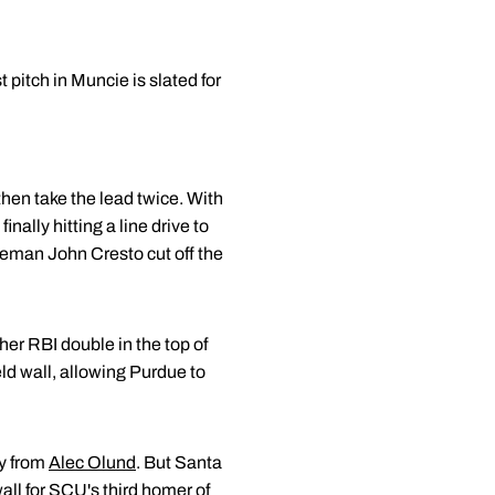
pitch in Muncie is slated for
 then take the lead twice. With
nally hitting a line drive to
aseman John Cresto cut off the
her RBI double in the top of
ld wall, allowing Purdue to
ly from
Alec Olund
. But Santa
wall for SCU's third homer of