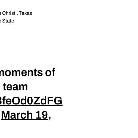
 Christi, Texas
o State
 moments of
e team
o/8feOd0ZdFG
)
March 19,