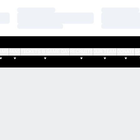
Loading…
Loading…
Loading…
Loading…
Loading…
Loading…
AMS
FANS
TICKETS & GAME DAY
RECRUITS
OUR TEAM
DONATE
S