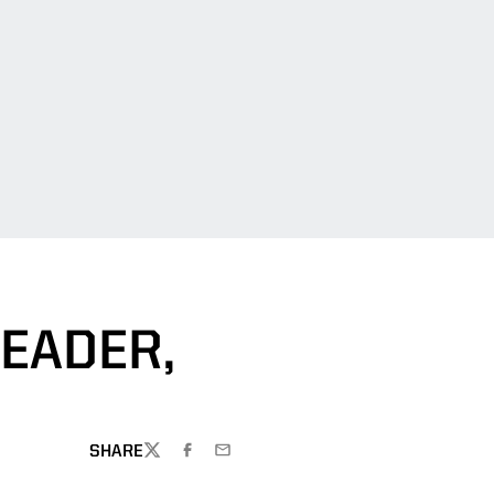
EADER,
SHARE
TWITTER
FACEBOOK
EMAIL