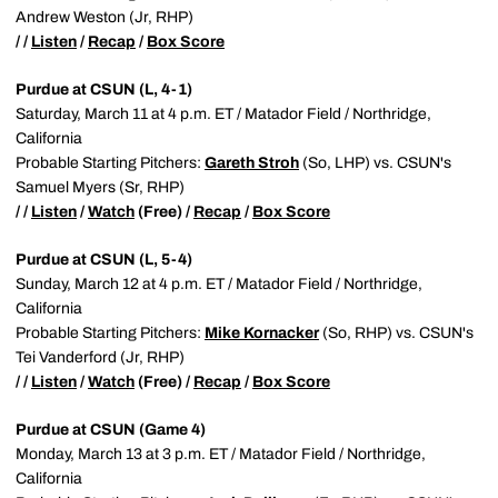
Andrew Weston (Jr, RHP)
/ /
Listen
/
Recap
/
Box Score
Purdue at CSUN (L, 4-1)
Saturday, March 11 at 4 p.m. ET / Matador Field / Northridge,
California
Probable Starting Pitchers:
Gareth Stroh
(So, LHP) vs. CSUN's
Samuel Myers (Sr, RHP)
/ /
Listen
/
Watch
(Free) /
Recap
/
Box Score
Purdue at CSUN (L, 5-4)
Sunday, March 12 at 4 p.m. ET / Matador Field / Northridge,
California
Probable Starting Pitchers:
Mike Kornacker
(So, RHP) vs. CSUN's
Tei Vanderford (Jr, RHP)
/ /
Listen
/
Watch
(Free) /
Recap
/
Box Score
Purdue at CSUN (Game 4)
Monday, March 13 at 3 p.m. ET / Matador Field / Northridge,
California