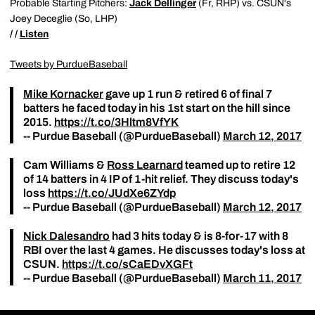
Probable Starting Pitchers:
Jack Dellinger
(Fr, RHP) vs. CSUN's
Joey Deceglie (So, LHP)
/ /
Listen
Tweets by PurdueBaseball
Mike Kornacker
gave up 1 run & retired 6 of final 7
batters he faced today in his 1st start on the hill since
2015.
https://t.co/3Hltm8VfYK
-- Purdue Baseball (@PurdueBaseball)
March 12, 2017
Cam Williams &
Ross Learnard
teamed up to retire 12
of 14 batters in 4 IP of 1-hit relief. They discuss today's
loss
https://t.co/JUdXe6ZYdp
-- Purdue Baseball (@PurdueBaseball)
March 12, 2017
Nick Dalesandro
had 3 hits today & is 8-for-17 with 8
RBI over the last 4 games. He discusses today's loss at
CSUN.
https://t.co/sCaEDvXGFt
-- Purdue Baseball (@PurdueBaseball)
March 11, 2017