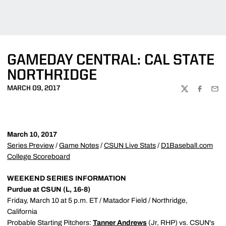
GAMEDAY CENTRAL: CAL STATE
NORTHRIDGE
MARCH 09, 2017
TWITTER
FACEBOO
EMA
March 10, 2017
Series Preview
/
Game Notes
/
CSUN Live Stats
/
D1Baseball.com
College Scoreboard
WEEKEND SERIES INFORMATION
Purdue at CSUN (L, 16-8)
Friday, March 10 at 5 p.m. ET / Matador Field / Northridge,
California
Probable Starting Pitchers:
Tanner Andrews
(Jr, RHP) vs. CSUN's