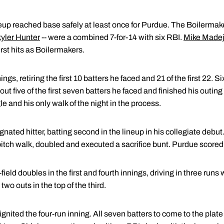
neup reached base safely at least once for Purdue. The Boilermaker
yler Hunter
-- were a combined 7-for-14 with six RBI.
Mike Made
irst hits as Boilermakers.
gs, retiring the first 10 batters he faced and 21 of the first 22. S
out five of the first seven batters he faced and finished his outing 
e and his only walk of the night in the process.
ated hitter, batting second in the lineup in his collegiate debut. I
tch walk, doubled and executed a sacrifice bunt. Purdue scored i
ld doubles in the first and fourth innings, driving in three runs
wo outs in the top of the third.
ignited the four-run inning. All seven batters to come to the plate 