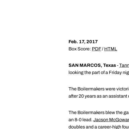
Feb. 17, 2017
Box Score:
PDF
/
HTML
SAN MARCOS, Texas
-
Tann
looking the part of a Friday n
The Boilermakers were victori
after 20 years as an assistant
The Boilermakers blew the game
an 8-0 lead.
Jacson McGowa
doubles and a career-high fou