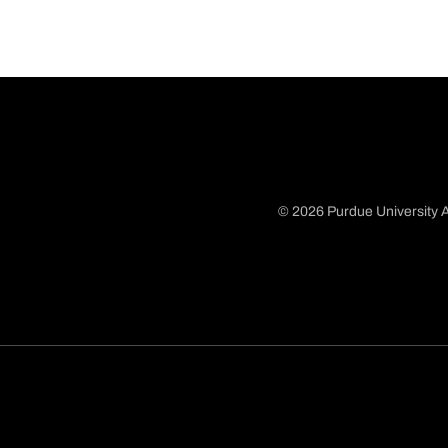
© 2026 Purdue University A