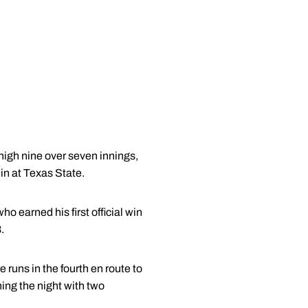
-high nine over seven innings,
in at Texas State.
who earned his first official win
.
 runs in the fourth en route to
shing the night with two