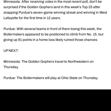
Minnesota: After receiving votes in the most recent poll, don't be
surprised if the Golden Gophers land in this week's Top 25 after
snapping Purdue's seven-game winning streak and winning in West
Lafayette for the first time in 12 years.
Purdue: With several teams in front of them losing this week, the
Boilermakers appeared to be positioned to climb from No. 15, but
giving up 91 points in a home loss likely ruined those chances.
UP NEXT:
Minnesota: The Golden Gophers travel to Northwestern on
Thursday.
Purdue: The Boilermakers will play at Ohio State on Thursday.