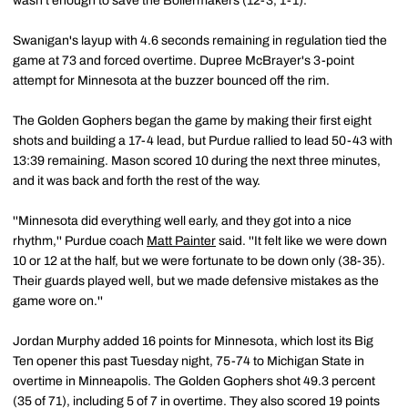
wasn't enough to save the Boilermakers (12-3, 1-1).
Swanigan's layup with 4.6 seconds remaining in regulation tied the
game at 73 and forced overtime. Dupree McBrayer's 3-point
attempt for Minnesota at the buzzer bounced off the rim.
The Golden Gophers began the game by making their first eight
shots and building a 17-4 lead, but Purdue rallied to lead 50-43 with
13:39 remaining. Mason scored 10 during the next three minutes,
and it was back and forth the rest of the way.
''Minnesota did everything well early, and they got into a nice
rhythm,'' Purdue coach
Matt Painter
said. ''It felt like we were down
10 or 12 at the half, but we were fortunate to be down only (38-35).
Their guards played well, but we made defensive mistakes as the
game wore on.''
Jordan Murphy added 16 points for Minnesota, which lost its Big
Ten opener this past Tuesday night, 75-74 to Michigan State in
overtime in Minneapolis. The Golden Gophers shot 49.3 percent
(35 of 71), including 5 of 7 in overtime. They also scored 19 points