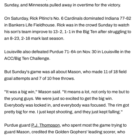
Sunday, and Minnesota pulled away in overtime for the victory.
On Saturday, Rick Pitino's No. 6 Cardinals dominated Indiana 77-62
in Bankers Life Fieldhouse. Rick was in the crowd Sunday to watch
his son's team improve to 13-2, 1-1 in the Big Ten after struggling to
an 8-23, 2-16 mark last season.
Louisville also defeated Purdue 71-64 on Nov. 30 in Louisville in the
ACC/Big Ten Challenge.
But Sunday's game was all about Mason, who made 11 of 18 field
goal attempts and 7 of 10 free throws.
''It was a big win,'' Mason said. ''It means a lot, not only to me but to
the young guys. We were just so excited to get the big win.
Everybody was locked in, and everybody was focused. The rim got
pretty big for me. I just kept shooting, and they just kept falling.''
Purdue guard
P.J. Thompson
, who spent most the game trying to
guard Mason, credited the Golden Gophers' leading scorer, who