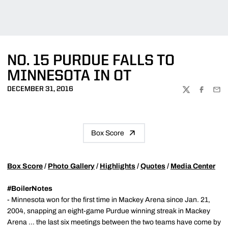
NO. 15 PURDUE FALLS TO
MINNESOTA IN OT
DECEMBER 31, 2016
TWITTER
FACEBOO
EMA
Box Score
Box Score
/
Photo Gallery
/
Highlights
/
Quotes
/
Media Center
#BoilerNotes
- Minnesota won for the first time in Mackey Arena since Jan. 21,
2004, snapping an eight-game Purdue winning streak in Mackey
Arena ... the last six meetings between the two teams have come by