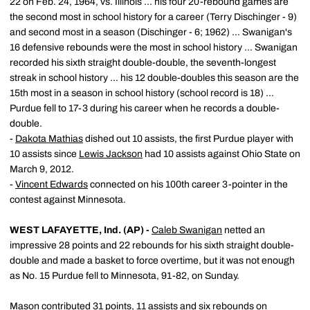
22 on Feb. 24, 1964, vs. Illinois ... his four 20-rebound games are
the second most in school history for a career (Terry Dischinger - 9)
and second most in a season (Dischinger - 6; 1962) ... Swanigan's
16 defensive rebounds were the most in school history ... Swanigan
recorded his sixth straight double-double, the seventh-longest
streak in school history ... his 12 double-doubles this season are the
15th most in a season in school history (school record is 18) ...
Purdue fell to 17-3 during his career when he records a double-
double.
-
Dakota Mathias
dished out 10 assists, the first Purdue player with
10 assists since
Lewis Jackson
had 10 assists against Ohio State on
March 9, 2012.
-
Vincent Edwards
connected on his 100th career 3-pointer in the
contest against Minnesota.
WEST LAFAYETTE, Ind. (AP) -
Caleb Swanigan
netted an
impressive 28 points and 22 rebounds for his sixth straight double-
double and made a basket to force overtime, but it was not enough
as No. 15 Purdue fell to Minnesota, 91-82, on Sunday.
Mason contributed 31 points, 11 assists and six rebounds on