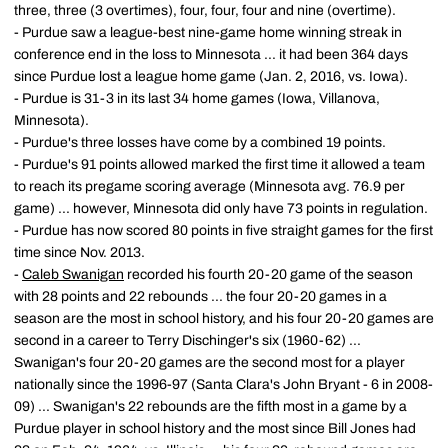
three, three (3 overtimes), four, four, four and nine (overtime).
- Purdue saw a league-best nine-game home winning streak in
conference end in the loss to Minnesota ... it had been 364 days
since Purdue lost a league home game (Jan. 2, 2016, vs. Iowa).
- Purdue is 31-3 in its last 34 home games (Iowa, Villanova,
Minnesota).
- Purdue's three losses have come by a combined 19 points.
- Purdue's 91 points allowed marked the first time it allowed a team
to reach its pregame scoring average (Minnesota avg. 76.9 per
game) ... however, Minnesota did only have 73 points in regulation.
- Purdue has now scored 80 points in five straight games for the first
time since Nov. 2013.
-
Caleb Swanigan
recorded his fourth 20-20 game of the season
with 28 points and 22 rebounds ... the four 20-20 games in a
season are the most in school history, and his four 20-20 games are
second in a career to Terry Dischinger's six (1960-62) ...
Swanigan's four 20-20 games are the second most for a player
nationally since the 1996-97 (Santa Clara's John Bryant - 6 in 2008-
09) ... Swanigan's 22 rebounds are the fifth most in a game by a
Purdue player in school history and the most since Bill Jones had