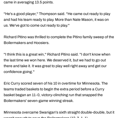
came in averaging 13.5 points.
''He's a good player,'' Thompson said. ''He came out ready to play
and had his team ready to play. More than Nate Mason, it was on
us. We've got to come out ready to play.''
Richard Pitino was thrilled to complete the Pitino family sweep of the
Boilermakers and Hoosiers.
''I think this is a great win,'' Richard Pitino said. ''I don't know when
the last time we won here. We deserved it, but we had to go out
there and take it. It was great to play well right away and get our
confidence going.''
Eric Curry scored seven of his 10 in overtime for Minnesota. The
teams traded baskets to begin the extra period before a Curry
basket began an 11-0, victory-clinching run that snapped the
Boilermakers' seven-game winning streak.
Minnesota overcame Swanigan's sixth straight double-double, but it