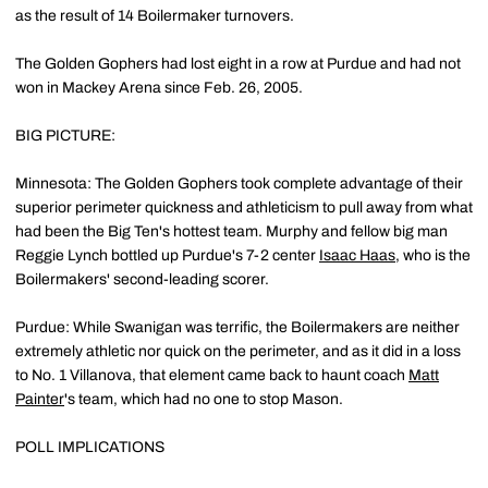
as the result of 14 Boilermaker turnovers.
The Golden Gophers had lost eight in a row at Purdue and had not
won in Mackey Arena since Feb. 26, 2005.
BIG PICTURE:
Minnesota: The Golden Gophers took complete advantage of their
superior perimeter quickness and athleticism to pull away from what
had been the Big Ten's hottest team. Murphy and fellow big man
Reggie Lynch bottled up Purdue's 7-2 center
Isaac Haas
, who is the
Boilermakers' second-leading scorer.
Purdue: While Swanigan was terrific, the Boilermakers are neither
extremely athletic nor quick on the perimeter, and as it did in a loss
to No. 1 Villanova, that element came back to haunt coach
Matt
Painter
's team, which had no one to stop Mason.
POLL IMPLICATIONS