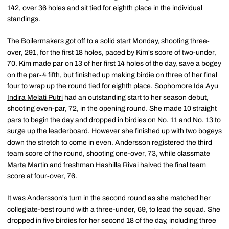
142, over 36 holes and sit tied for eighth place in the individual
standings.
The Boilermakers got off to a solid start Monday, shooting three-
over, 291, for the first 18 holes, paced by Kim's score of two-under,
70. Kim made par on 13 of her first 14 holes of the day, save a bogey
on the par-4 fifth, but finished up making birdie on three of her final
four to wrap up the round tied for eighth place. Sophomore
Ida Ayu
Indira Melati Putri
had an outstanding start to her season debut,
shooting even-par, 72, in the opening round. She made 10 straight
pars to begin the day and dropped in birdies on No. 11 and No. 13 to
surge up the leaderboard. However she finished up with two bogeys
down the stretch to come in even. Andersson registered the third
team score of the round, shooting one-over, 73, while classmate
Marta Martin
and freshman
Hashilla Rivai
halved the final team
score at four-over, 76.
It was Andersson's turn in the second round as she matched her
collegiate-best round with a three-under, 69, to lead the squad. She
dropped in five birdies for her second 18 of the day, including three