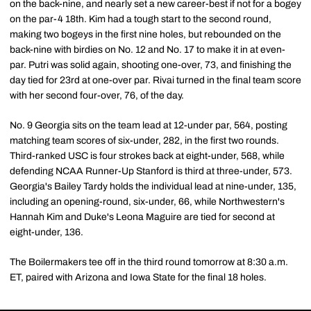
on the back-nine, and nearly set a new career-best if not for a bogey
on the par-4 18th. Kim had a tough start to the second round,
making two bogeys in the first nine holes, but rebounded on the
back-nine with birdies on No. 12 and No. 17 to make it in at even-
par. Putri was solid again, shooting one-over, 73, and finishing the
day tied for 23rd at one-over par. Rivai turned in the final team score
with her second four-over, 76, of the day.
No. 9 Georgia sits on the team lead at 12-under par, 564, posting
matching team scores of six-under, 282, in the first two rounds.
Third-ranked USC is four strokes back at eight-under, 568, while
defending NCAA Runner-Up Stanford is third at three-under, 573.
Georgia's Bailey Tardy holds the individual lead at nine-under, 135,
including an opening-round, six-under, 66, while Northwestern's
Hannah Kim and Duke's Leona Maguire are tied for second at
eight-under, 136.
The Boilermakers tee off in the third round tomorrow at 8:30 a.m.
ET, paired with Arizona and Iowa State for the final 18 holes.