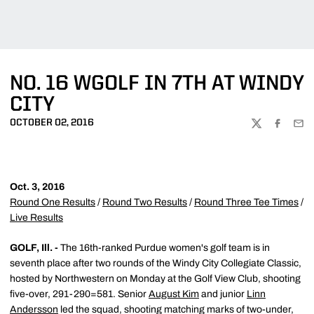
NO. 16 WGOLF IN 7TH AT WINDY
CITY
OCTOBER 02, 2016
TWITTER
FACEBOO
EMA
Oct. 3, 2016
Round One Results
/
Round Two Results
/
Round Three Tee Times
/
Live Results
GOLF, Ill. -
The 16th-ranked Purdue women's golf team is in
seventh place after two rounds of the Windy City Collegiate Classic,
hosted by Northwestern on Monday at the Golf View Club, shooting
five-over, 291-290=581. Senior
August Kim
and junior
Linn
Andersson
led the squad, shooting matching marks of two-under,