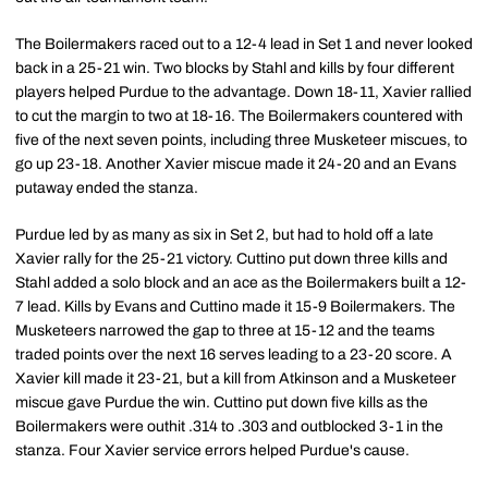
The Boilermakers raced out to a 12-4 lead in Set 1 and never looked
back in a 25-21 win. Two blocks by Stahl and kills by four different
players helped Purdue to the advantage. Down 18-11, Xavier rallied
to cut the margin to two at 18-16. The Boilermakers countered with
five of the next seven points, including three Musketeer miscues, to
go up 23-18. Another Xavier miscue made it 24-20 and an Evans
putaway ended the stanza.
Purdue led by as many as six in Set 2, but had to hold off a late
Xavier rally for the 25-21 victory. Cuttino put down three kills and
Stahl added a solo block and an ace as the Boilermakers built a 12-
7 lead. Kills by Evans and Cuttino made it 15-9 Boilermakers. The
Musketeers narrowed the gap to three at 15-12 and the teams
traded points over the next 16 serves leading to a 23-20 score. A
Xavier kill made it 23-21, but a kill from Atkinson and a Musketeer
miscue gave Purdue the win. Cuttino put down five kills as the
Boilermakers were outhit .314 to .303 and outblocked 3-1 in the
stanza. Four Xavier service errors helped Purdue's cause.