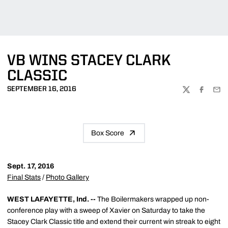
VB WINS STACEY CLARK
CLASSIC
SEPTEMBER 16, 2016
TWITTER
FACEBOO
EMA
Box Score
Sept. 17, 2016
Final Stats
/
Photo Gallery
WEST LAFAYETTE, Ind. --
The Boilermakers wrapped up non-
conference play with a sweep of Xavier on Saturday to take the
Stacey Clark Classic title and extend their current win streak to eight