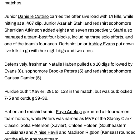
matches.
Junior
Danielle Cuttino
carried the offensive load with 14 kills, while
hitting at a .407 clip. Junior
Azariah Stahl
and redshirt sophomore
Sherridan Atkinson
added eight and seven respectively. Stahl also
managed a team-best four blocks, including three solo efforts, and
one of the team's four aces. Redshirt junior
Ashley Evans
put down
five kills to go with her eight digs and two aces.
Defensively, freshman
Natalie Haben
pulled up 10 digs followed by
Evans (8), sophomore
Brooke Peters
(5) and redshirt sophomore
Carissa Damler
(5).
Purdue outhit Xavier .281 to .123 in the match, but was outblocked
7-5 and outdug 39-36.
Haben and redshirt senior
Faye Adelaja
garnered all-tournament
team honors, while Peters was named as MVP of the Stacey Clark
Classic. Sofia Peterson (Xavier), Chloee Holden (Southeastern
Louisiana) and
Ainise Havili
and Madison Rigdon (Kansas) rounded
out the all-tournament team.