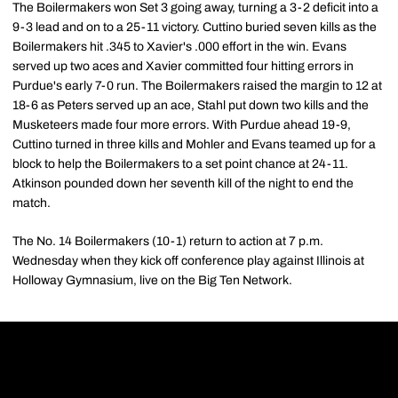
The Boilermakers won Set 3 going away, turning a 3-2 deficit into a
9-3 lead and on to a 25-11 victory. Cuttino buried seven kills as the
Boilermakers hit .345 to Xavier's .000 effort in the win. Evans
served up two aces and Xavier committed four hitting errors in
Purdue's early 7-0 run. The Boilermakers raised the margin to 12 at
18-6 as Peters served up an ace, Stahl put down two kills and the
Musketeers made four more errors. With Purdue ahead 19-9,
Cuttino turned in three kills and Mohler and Evans teamed up for a
block to help the Boilermakers to a set point chance at 24-11.
Atkinson pounded down her seventh kill of the night to end the
match.
The No. 14 Boilermakers (10-1) return to action at 7 p.m.
Wednesday when they kick off conference play against Illinois at
Holloway Gymnasium, live on the Big Ten Network.