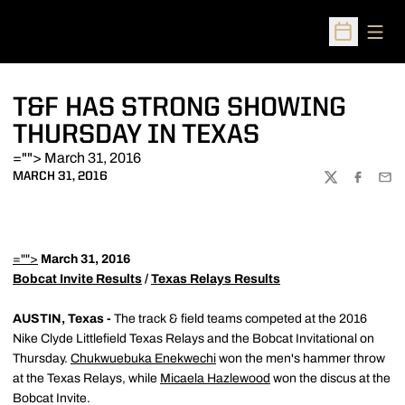
Open
Open Sched
T&F HAS STRONG SHOWING
THURSDAY IN TEXAS
=""> March 31, 2016
MARCH 31, 2016
TWITTER
FACEBOO
EMA
="">
March 31, 2016
Bobcat Invite Results
/
Texas Relays Results
AUSTIN, Texas -
The track & field teams competed at the 2016
Nike Clyde Littlefield Texas Relays and the Bobcat Invitational on
Thursday.
Chukwuebuka Enekwechi
won the men's hammer throw
at the Texas Relays, while
Micaela Hazlewood
won the discus at the
Bobcat Invite.