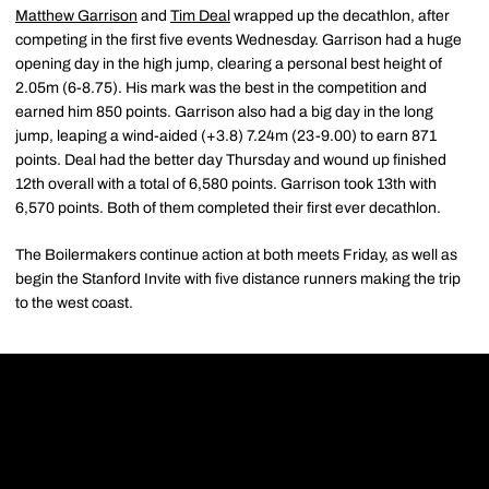
Matthew Garrison
and
Tim Deal
wrapped up the decathlon, after
competing in the first five events Wednesday. Garrison had a huge
opening day in the high jump, clearing a personal best height of
2.05m (6-8.75). His mark was the best in the competition and
earned him 850 points. Garrison also had a big day in the long
jump, leaping a wind-aided (+3.8) 7.24m (23-9.00) to earn 871
points. Deal had the better day Thursday and wound up finished
12th overall with a total of 6,580 points. Garrison took 13th with
6,570 points. Both of them completed their first ever decathlon.
The Boilermakers continue action at both meets Friday, as well as
begin the Stanford Invite with five distance runners making the trip
to the west coast.