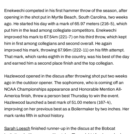
Enekwechi competed in his first hammer throw of the season, after
opening in the shot put in Myrtle Beach, South Carolina, two weeks
ago. He started his day with a mark of 65.97 meters (216-5), which
put him in the lead among collegiate competitors. Enekwechi
improved his mark to 67.54m (221-7) on his third throw, which kept
him in first among collegians and second overall. He again
improved his mark, throwing 67.96m (222-11) on his fifth attempt.
That mark, which ranks eighth in the country, was his best of the day
and earned him a second place finish and the top collegian.
Hazlewood opened in the discus after throwing shot put two weeks
ago in the outdoor opener. The sophomore, who is coming off an
NCAA Championships appearance and Honorable Mention All-
America finish, threw a person best Thursday to win the event.
Hazlewood launched a best mark of 51.00 meters (167-4),
improving on her previous best as a Boilermaker by two inches. Her
mark ranks fifth in school history.
Sarah Loesch
finished runner-up in the discus at the Bobcat