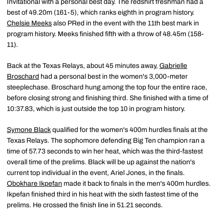
Invitational with a personal best day. The redshirt freshman had a
best of 49.20m (161-5), which ranks eighth in program history.
Chelsie Meeks
also PRed in the event with the 11th best mark in
program history. Meeks finished fifth with a throw of 48.45m (158-
11).
Back at the Texas Relays, about 45 minutes away,
Gabrielle
Broschard
had a personal best in the women's 3,000-meter
steeplechase. Broschard hung among the top four the entire race,
before closing strong and finishing third. She finished with a time of
10:37.83, which is just outside the top 10 in program history.
Symone Black
qualified for the women's 400m hurdles finals at the
Texas Relays. The sophomore defending Big Ten champion ran a
time of 57.73 seconds to win her heat, which was the third-fastest
overall time of the prelims. Black will be up against the nation's
current top individual in the event, Ariel Jones, in the finals.
Obokhare Ikpefan
made it back to finals in the men's 400m hurdles.
Ikpefan finished third in his heat with the sixth fastest time of the
prelims. He crossed the finish line in 51.21 seconds.