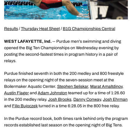
Results
/
Thursday Heat Sheet
/
B1G Championships Central
WEST LAFAYETTE, Ind.
-- Purdue men's swimming and diving
opened the Big Ten Championships on Wednesday evening by
posting the second-fastest times in program history in a pair of
relays.
Purdue finished seventh in both the 200 medley and 800 freestyle
relays on the opening night of the seven-session meet at the
Boilermaker Aquatic Center.
Stephen Seliskar
,
Marat Amaltdinov
,
Austin Flager
and
Adam Johnston
teamed up for a time of 1:26.60
in the 200 medley relay.
Josh Brooks
,
Danny Conway
,
Josh Ehrman
and
Filip Bujoczek
turned in a time 6:28.05 in the 800 free relay.
In the Purdue record book, both times rank behind only the program
records established last season on the opening night of Big Tens.