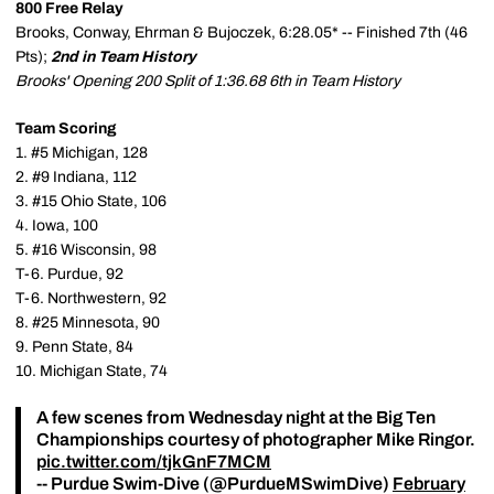
800 Free Relay
Brooks, Conway, Ehrman & Bujoczek, 6:28.05* -- Finished 7th (46
Pts);
2nd in Team History
Brooks' Opening 200 Split of 1:36.68 6th in Team History
Team Scoring
1. #5 Michigan, 128
2. #9 Indiana, 112
3. #15 Ohio State, 106
4. Iowa, 100
5. #16 Wisconsin, 98
T-6. Purdue, 92
T-6. Northwestern, 92
8. #25 Minnesota, 90
9. Penn State, 84
10. Michigan State, 74
A few scenes from Wednesday night at the Big Ten
Championships courtesy of photographer Mike Ringor.
pic.twitter.com/tjkGnF7MCM
-- Purdue Swim-Dive (@PurdueMSwimDive)
February