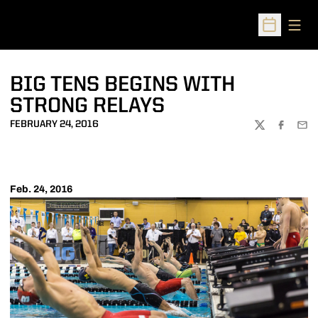
Open
Open Sched
BIG TENS BEGINS WITH
STRONG RELAYS
FEBRUARY 24, 2016
TWITTER
FACEBOO
EMA
Feb. 24, 2016