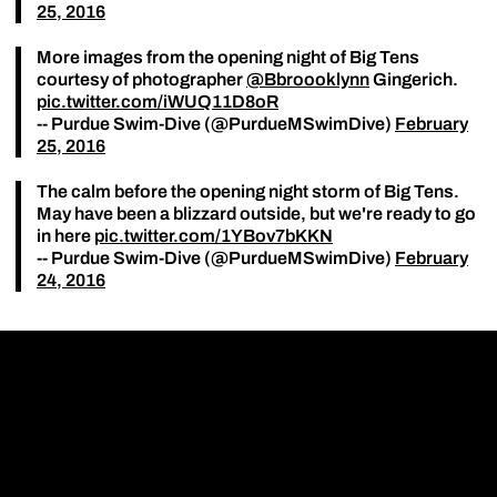
25, 2016
More images from the opening night of Big Tens
courtesy of photographer
@Bbroooklynn
Gingerich.
pic.twitter.com/iWUQ11D8oR
-- Purdue Swim-Dive (@PurdueMSwimDive)
February
25, 2016
The calm before the opening night storm of Big Tens.
May have been a blizzard outside, but we're ready to go
in here
pic.twitter.com/1YBov7bKKN
-- Purdue Swim-Dive (@PurdueMSwimDive)
February
24, 2016