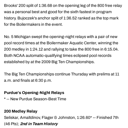
Brooks' 200 split of 1:36.68 on the opening leg of the 800 free relay
was a personal best and good for the sixth fastest in program
history. Bujoczek's anchor split of 1:36.52 ranked as the top mark
for the Boilermakers in the event.
No. 5 Michigan swept the opening-night relays with a pair of new
pool record times at the Boilermaker Aquatic Center, winning the
200 medley in 1:24.12 and rallying to take the 800 free in 6:15.04.
Both NCAA automatic-qualifying times eclipsed pool records
established by at the 2009 Big Ten Championships.
The Big Ten Championships continue Thursday with prelims at 11
a.m. and finals at 6:30 p.m.
Purdue's Opening-Night Relays
* -- New Purdue Season-Best Time
200 Medley Relay
Seliskar, Amaltdinov, Flager & Johnston, 1:26.60* -- Finished 7th
(46 Pts);
2nd in Team History