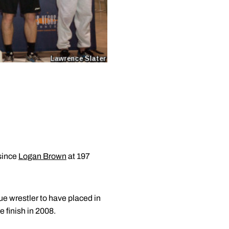
 since
Logan Brown
at 197
ue wrestler to have placed in
e finish in 2008.