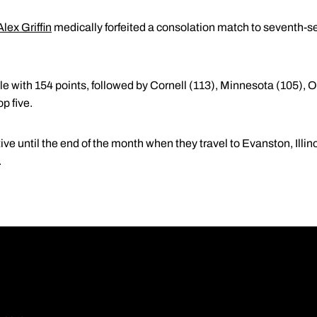
Alex Griffin
medically forfeited a consolation match to seventh-s
tle with 154 points, followed by Cornell (113), Minnesota (105)
op five.
ive until the end of the month when they travel to Evanston, Illin
.