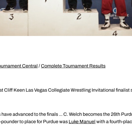
ournament Central
/
Complete Tournament Results
t Cliff Keen Las Vegas Collegiate Wrestling Invitational finalist
s have advanced to the finals ... C. Welch becomes the 26th Purd
65-pounder to place for Purdue was
Luke Manuel
with a fourth-plac