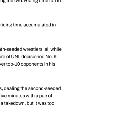
ng the two. Riding time ran in
a riding time accumulated in
th-seeded wrestlers, all while
ore of UNI, decisioned No. 9
ver top-10 opponents in his
s, dealing the second-seeded
ive minutes with a pair of
 a takedown, but it was too