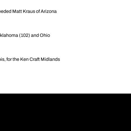
eeded Matt Kraus of Arizona
, Oklahoma (102) and Ohio
ois, for the Ken Craft Midlands