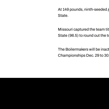
At 149 pounds, ninth-seeded
State.
Missouri captured the team ti
State (96.5) to round out the t
The Boilermakers will be inact
Championships Dec. 29 to 30