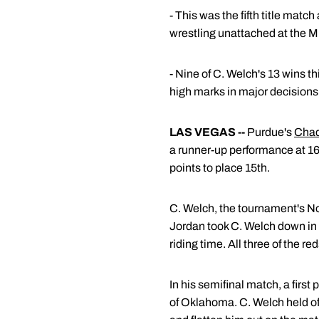
- This was the fifth title mat
wrestling unattached at the 
- Nine of C. Welch's 13 wins t
high marks in major decisions 
LAS VEGAS --
Purdue's
Chad
a runner-up performance at 1
points to place 15th.
C. Welch, the tournament's No.
Jordan took C. Welch down in t
riding time. All three of the r
In his semifinal match, a firs
of Oklahoma. C. Welch held off