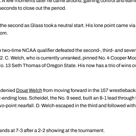
t. A few moments later he came around, gaining control and earni
 seconds to close out the period.
the second as Glass took a neutral start. His lone point came vi
tom.
e two-time NCAA qualifier defeated the second-, third- and seven
3-2. C. Welch, who is currently unranked, pinned No. 4 Cooper Mo
. 13 Seth Thomas of Oregon State. His now has a trio of wins o
 denied
Doug Welch
from moving forward in the 157 wrestleback
nding loss. Scheidel, the No. 9 seed, built an 8-1 lead through f
o-point nearfall. D. Welch escaped in the third and followed with
tands at 7-3 after a 2-2 showing at the tournament.