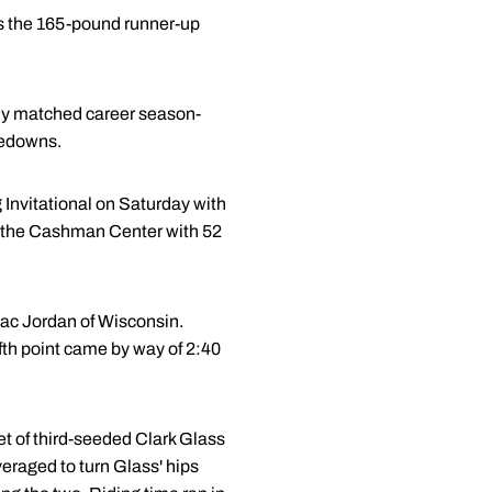
was the 165-pound runner-up
eady matched career season-
akedowns.
 Invitational on Saturday with
n the Cashman Center with 52
saac Jordan of Wisconsin.
ifth point came by way of 2:40
set of third-seeded Clark Glass
veraged to turn Glass' hips