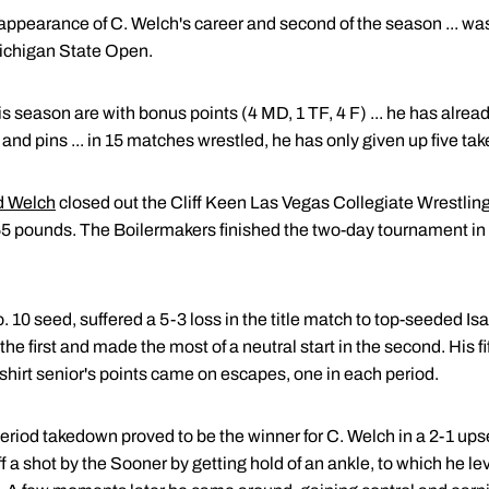
ch appearance of C. Welch's career and second of the season ... 
Michigan State Open.
his season are with bonus points (4 MD, 1 TF, 4 F) ... he has alr
and pins ... in 15 matches wrestled, he has only given up five t
 Welch
closed out the Cliff Keen Las Vegas Collegiate Wrestling
65 pounds. The Boilermakers finished the two-day tournament i
 10 seed, suffered a 5-3 loss in the title match to top-seeded I
he first and made the most of a neutral start in the second. His f
edshirt senior's points came on escapes, one in each period.
t period takedown proved to be the winner for C. Welch in a 2-1 up
 a shot by the Sooner by getting hold of an ankle, to which he le