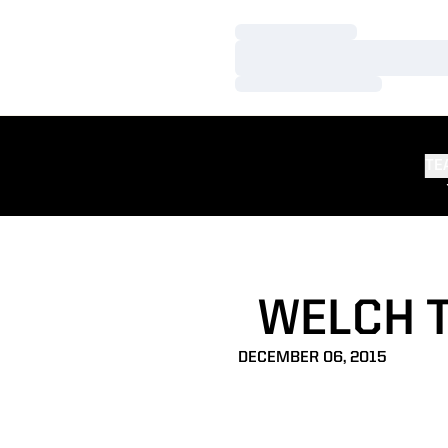
Loading…
Loading…
Loading…
TE
WELCH T
DECEMBER 06, 2015