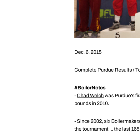
Dec. 6, 2015
Complete Purdue Results
/
T
#BoilerNotes
-
Chad Welch
was Purdue's firs
pounds in 2010.
- Since 2002, six Boilermaker
the tournament ... the last 1