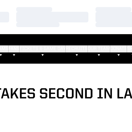
Loading…
Loading…
Loading…
Loading…
Loading…
Loading…
AMS
FANS
TICKETS & GAME DAY
RECRUITS
OUR TEAM
DONATE
S
AKES SECOND IN L