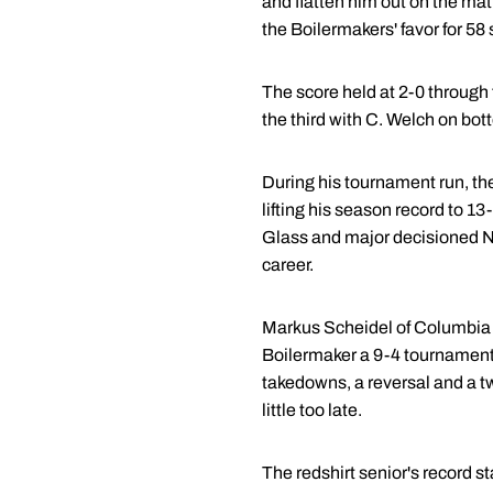
and flatten him out on the ma
the Boilermakers' favor for 58
The score held at 2-0 through 
the third with C. Welch on bot
During his tournament run, th
lifting his season record to 1
Glass and major decisioned No
career.
Markus Scheidel of Columbia
Boilermaker a 9-4 tournament-e
takedowns, a reversal and a tw
little too late.
The redshirt senior's record s