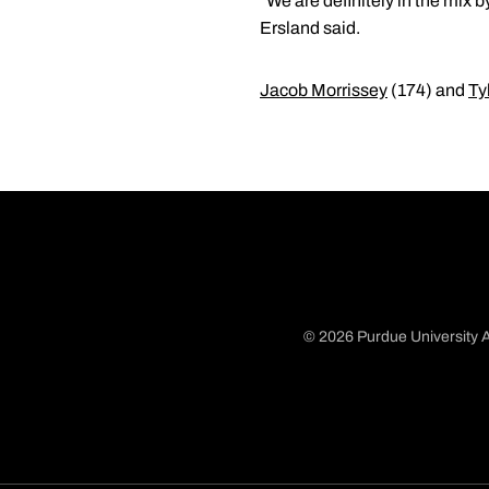
"We are definitely in the mix b
Ersland said.
Jacob Morrissey
(174) and
Ty
© 2026 Purdue University A