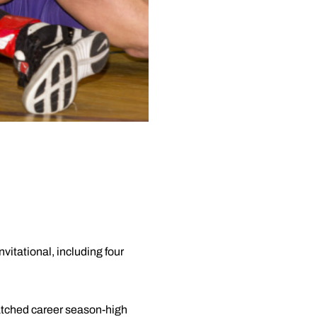
vitational, including four
matched career season-high