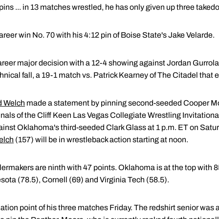
ins ... in 13 matches wrestled, he has only given up three taked
reer win No. 70 with his 4:12 pin of Boise State's Jake Velarde.
career major decision with a 12-4 showing against Jordan Gurrola
chnical fall, a 19-1 match vs. Patrick Kearney of The Citadel that 
 Welch
made a statement by pinning second-seeded Cooper Moo
nals of the Cliff Keen Las Vegas Collegiate Wrestling Invitation
gainst Oklahoma's third-seeded Clark Glass at 1 p.m. ET on Sat
elch
(157) will be in wrestleback action starting at noon.
lermakers are ninth with 47 points. Oklahoma is at the top with 
esota (78.5), Cornell (69) and Virginia Tech (58.5).
ation point of his three matches Friday. The redshirt senior was a