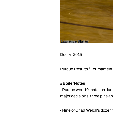
Dec. 4, 2015
Purdue Results
/
Tournament 
#BoilerNotes
- Purdue won 19 matches during
major decisions, three pins and
- Nine of
Chad Welch's
dozen w