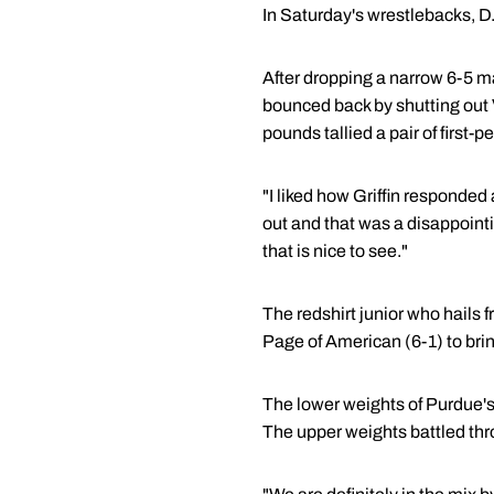
In Saturday's wrestlebacks, D
After dropping a narrow 6-5 ma
bounced back by shutting out 
pounds tallied a pair of first
"I liked how Griffin responded a
out and that was a disappoint
that is nice to see."
The redshirt junior who hails 
Page of American (6-1) to brin
The lower weights of Purdue's 
The upper weights battled thr