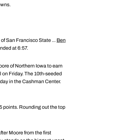
owns.
 of San Francisco State ...
Ben
ended at 6:57.
re of Northern Iowa to earn
al on Friday. The 10th-seeded
urday in the Cashman Center.
85 points. Rounding out the top
fter Moore from the first