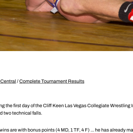
Central
/
Complete Tournament Results
 the first day of the Cliff Keen Las Vegas Collegiate Wrestling In
 two technical falls.
ins are with bonus points (4 MD, 1 TF, 4 F) ... he has already 