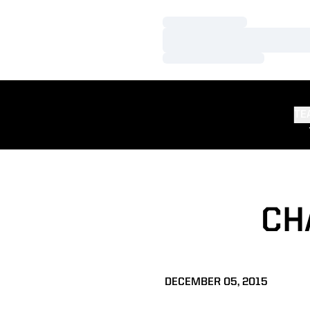
Loading…
Loading…
Loading…
TE
CH
DECEMBER 05, 2015