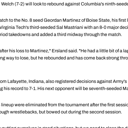
. Welch (7-2) will look to rebound against Columbia's ninth-see
tch to the No. 8 seed Geordan Martinez of Boise State, his first l
Virginia Tech's third-seeded Sal Mastriani with an 8-0 major dec
-period takedowns and added a third midway through the match.
fter his loss to Martinez," Ersland said. "He had a little bit of a 
ing way to lose, but he rebounded and has come back strong thr
from Lafayette, Indiana, also registered decisions against Army'
g his record to 7-1. His next opponent will be seventh-seeded Ma
lineup were eliminated from the tournament after the first sessi
ough wrestlebacks, but bowed out during the second session.