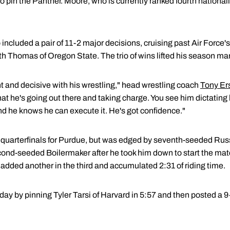
o pin the Panther. Moore, who is currently ranked fourth national
o included a pair of 11-2 major decisions, cruising past Air Forc
Thomas of Oregon State. The trio of wins lifted his season mark
and decisive with his wrestling," head wrestling coach
Tony Er
that he's going out there and taking charge. You see him dictati
 he knows he can execute it. He's got confidence."
 quarterfinals for Purdue, but was edged by seventh-seeded Rus
nd-seeded Boilermaker after he took him down to start the mat
added another in the third and accumulated 2:31 of riding time.
day by pinning Tyler Tarsi of Harvard in 5:57 and then posted a 9