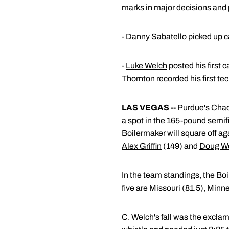
marks in major decisions and p
-
Danny Sabatello
picked up ca
-
Luke Welch
posted his first 
Thornton
recorded his first te
LAS VEGAS --
Purdue's
Chad
a spot in the 165-pound semifi
Boilermaker will square off a
Alex Griffin
(149) and
Doug W
In the team standings, the Boi
five are Missouri (81.5), Minn
C. Welch's fall was the exclam