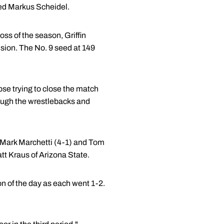
ded Markus Scheidel.
oss of the season, Griffin
ision. The No. 9 seed at 149
lapse trying to close the match
ough the wrestlebacks and
s Mark Marchetti (4-1) and Tom
tt Kraus of Arizona State.
on of the day as each went 1-2.