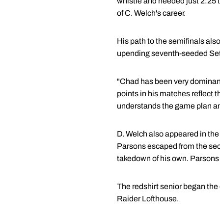
whistle and needed just 2:25 t
of C. Welch's career.
His path to the semifinals als
upending seventh-seeded Seth 
"Chad has been very dominant 
points in his matches reflect 
understands the game plan and
D. Welch also appeared in the
Parsons escaped from the seco
takedown of his own. Parsons 
The redshirt senior began the 
Raider Lofthouse.