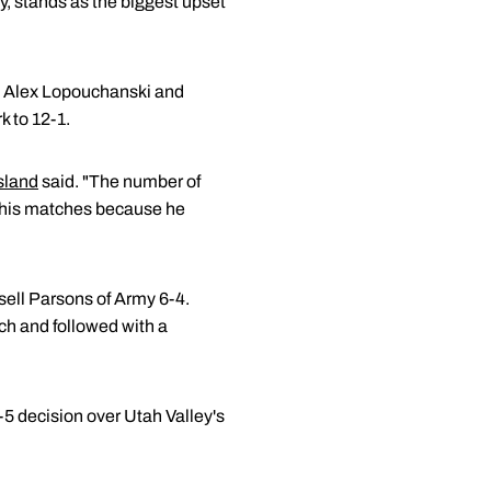
ly, stands as the biggest upset
e's Alex Lopouchanski and
 to 12-1.
sland
said. "The number of
ng his matches because he
sell Parsons of Army 6-4.
ch and followed with a
-5 decision over Utah Valley's