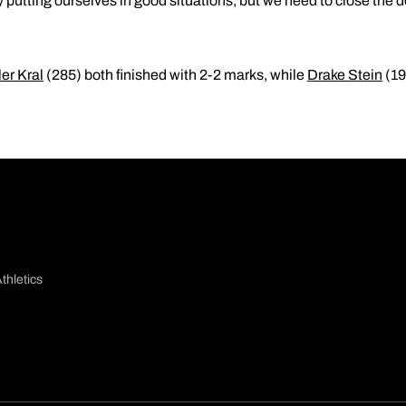
y putting ourselves in good situations, but we need to close the do
ler Kral
(285) both finished with 2-2 marks, while
Drake Stein
(19
thletics