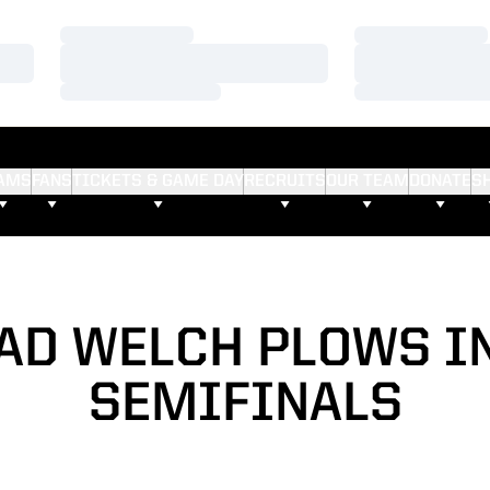
Loading…
Loading…
Loading…
Loading…
Loading…
Loading…
AMS
FANS
TICKETS & GAME DAY
RECRUITS
OUR TEAM
DONATE
S
AD WELCH PLOWS I
SEMIFINALS