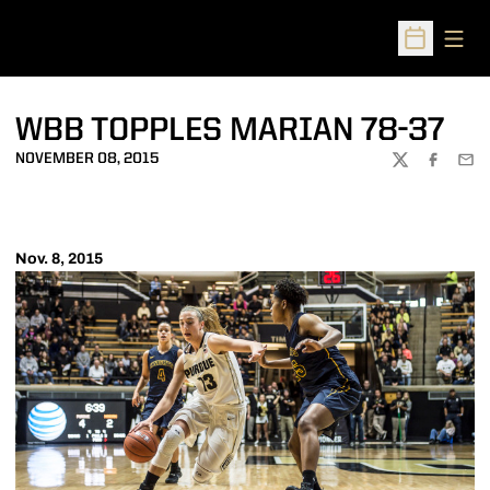
Open
Open Sched
WBB TOPPLES MARIAN 78-37
NOVEMBER 08, 2015
TWITTER
FACEBOO
EMA
Nov. 8, 2015