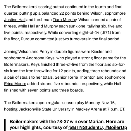
The Boilermakers' scoring output continued in the fourth and final
quarter, putting up a balanced 22 points behind Wilson, sophomore
Justine Hall
and freshman
Tiara Murphy
. Wilson canned a pair of
threes, while Hall and Murphy each sunk one, tallying six, five and
five points, respectively. While converting eight-of-14 (.571) from
the floor, Purdue committed just two turnovers in the final period.
Joining Wilson and Perry in double figures were Kiesler and
sophomore
Andreona Keys
, who played a strong floor game for the
Boilermakers. Keys finished three-of-five from the floor and six-for-
six from the free throw line for 12 points, adding three rebounds and
a pair of steals to her totals. Senior
Torrie Thornton
and sophomore
Erica Moore
added six and five rebounds, respectively, while Hall
finished with seven points and three boards.
The Boilermakers open regular-season play Monday, Nov. 16,
hosting Jacksonville State University in Mackey Arena at 7 p.m. ET.
Boilermakers with the 78-37 win over Marian. Here are
your highlights, courtesy of
@BTNStudentU
.
#BoilerUp