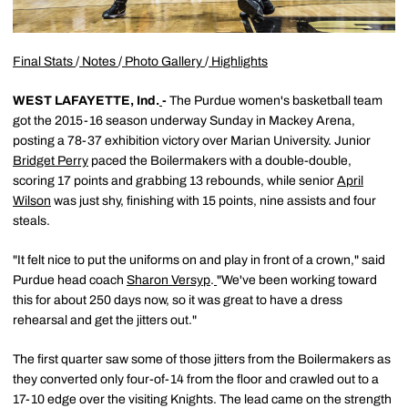
Final Stats
/
Notes
/
Photo Gallery
/
Highlights
WEST LAFAYETTE, Ind.
-
The Purdue women's basketball team
got the 2015-16 season underway Sunday in Mackey Arena,
posting a 78-37 exhibition victory over Marian University. Junior
Bridget Perry
paced the Boilermakers with a double-double,
scoring 17 points and grabbing 13 rebounds, while senior
April
Wilson
was just shy, finishing with 15 points, nine assists and four
steals.
"It felt nice to put the uniforms on and play in front of a crown," said
Purdue head coach
Sharon Versyp
.
"We've been working toward
this for about 250 days now, so it was great to have a dress
rehearsal and get the jitters out."
The first quarter saw some of those jitters from the Boilermakers as
they converted only four-of-14 from the floor and crawled out to a
17-10 edge over the visiting Knights. The lead came on the strength