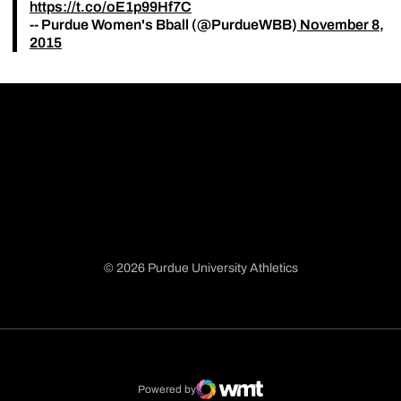
https://t.co/oE1p99Hf7C
-- Purdue Women's Bball (@PurdueWBB)
November 8,
2015
© 2026 Purdue University Athletics
Opens in a new window
Opens in a new window
Opens in a new window
Opens in a new window
Powered by
WMT Digital
Opens in a new window