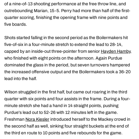
of a nine-of-13 shooting performance at the free throw line, and
outrebounding Marian, 15-5. Perry had more than half of the first-
quarter scoring, finishing the opening frame with nine points and
five boards.
Shots started falling in the second period as the Boilermakers hit
five-of-six in a four-minute stretch to extend the lead to 28-14,
capped by an inside-out three-pointer from senior
Hayden Hamby
,
who finished with eight points on the afternoon. Again Purdue
dominated the glass in the period, but seven turnovers hampered
the increased offensive output and the Boilermakers took a 36-20
lead into the half.
Wilson struggled in the first half, but came out roaring in the third
quarter with six points and four assists in the frame. During a four-
minute stretch she had a hand in 14 straight points, pushing
Purdue's lead out to 52-26 with 12 minutes left in the game.
Freshman
Nora Kiesler
introduced herself to the Mackey crowd in
the second half as well, sinking four straight buckets at the end of
the third en route to 10 points and five rebounds for the game.