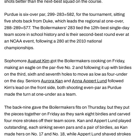
shots better than the next-best squad on the course.
Purdue is six-over par, 299-283=582, for the tournament, sitting
five shots back from Duke, which leads the regional at one-over,
288-289=577. The Boilermakers' 283 tied the 12th-best single-day
team score in school history and is their second-best round ever at
an NCAA event, following a 280 at the 2010 national
championships.
Sophomore
August Kim
got the Boilermakers cooking on Friday,
making an eagle on the par-five No. 2 and following it up with birdies
on the third, sixth and seventh holes to move as low as four-under
on the day. Seniors
Aurora Kan
and
Anna Appert Lund
followed
Kim's lead on the front side, both shooting even-par as Purdue
made the turn at one-under as a team.
The back-nine gave the Boilermakers fits on Thursday, but they put
the pieces together on Friday as they sank eight birdies and carved
four more strokes off their team score. Kan and Appert Lund played
outstanding, each sinking seven pars and a pair of birdies, as Kan
made hers on No. 17 and No. 18, while Appert Lund shaved strokes