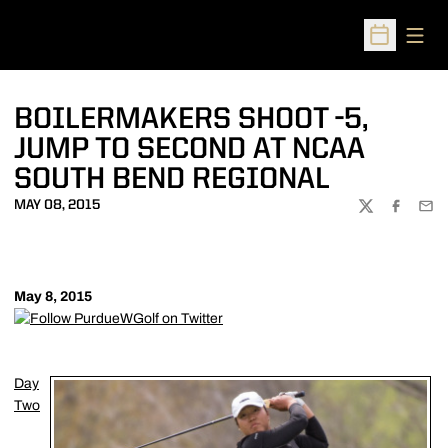
Open
Open Sched
BOILERMAKERS SHOOT -5,
JUMP TO SECOND AT NCAA
SOUTH BEND REGIONAL
MAY 08, 2015
TWITTER
FACEBOO
EMA
May 8, 2015
Day
Two