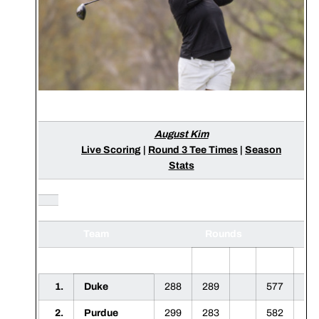
August Kim
Live Scoring
|
Round 3 Tee Times
|
Season
Stats
Team
Rounds
Sc
1
2
3
F
1.
Duke
288
289
577
2.
Purdue
299
283
582