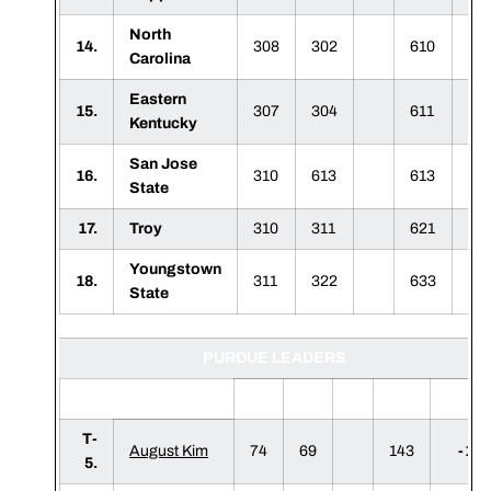
North
14.
308
302
610
Carolina
Eastern
15.
307
304
611
Kentucky
San Jose
16.
310
613
613
State
17.
Troy
310
311
621
Youngstown
18.
311
322
633
State
PURDUE LEADERS
1
2
3
F
T-
August Kim
74
69
143
-1
5.