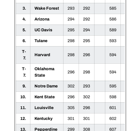
3.
Wake Forest
293
292
585
4.
Arizona
294
292
586
5.
UC Davis
295
294
589
6.
Tulane
298
295
593
T-
Harvard
298
296
594
7.
T-
Oklahoma
296
298
594
7.
State
9.
Notre Dame
302
293
595
10.
Kent State
296
302
598
11.
Louisville
305
296
601
12.
Kentucky
301
301
602
13.
Pepperdine
299
308
607