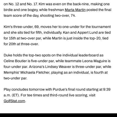
on No. 12 and No. 17. Kim was even on the back-nine, making one
birdie and one bogey, while freshman
Marta Martin
posted the final
team score of the day, shooting two-over, 74.
Kim's three-under, 69, moves her to one-under for the tournament
and she sits tied for fifth, individually. Kan and Appert Lund are tied
for 15th at two-over par, while Martin is just inside the top-20, tied
for 20th at three-over.
Duke holds the top-two spots on the individual leaderboard as
Celine Boutier is five-under par, while teammate Leona Maguire is
four-under par. Arizona's Lindsey Weaver is three-under par, while
Memphis' Michaela Fletcher, playing as an individual, is fourth at
two-under par.
Play concludes tomorrow with Purdue's final round starting at 9:39
a.m. (ET). For tee times and third-round live scoring, visit
GolfStat.com
.