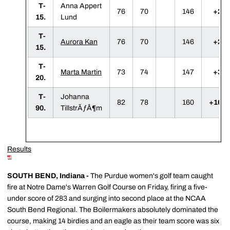
T-
Anna Appert
76
70
146
+2
15.
Lund
T-
Aurora Kan
76
70
146
+2
15.
T-
Marta Martin
73
74
147
+3
20.
T-
Johanna
82
78
160
+16
90.
TillstrÃƒÂ¶m
Results
SOUTH BEND, Indiana -
The Purdue women's golf team caught
fire at Notre Dame's Warren Golf Course on Friday, firing a five-
under score of 283 and surging into second place at the NCAA
South Bend Regional. The Boilermakers absolutely dominated the
course, making 14 birdies and an eagle as their team score was six