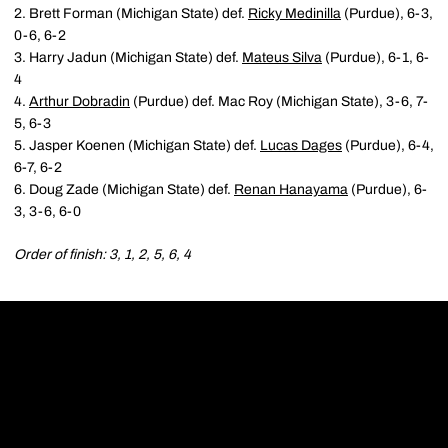
2. Brett Forman (Michigan State) def.
Ricky Medinilla
(Purdue), 6-3,
0-6, 6-2
3. Harry Jadun (Michigan State) def.
Mateus Silva
(Purdue), 6-1, 6-
4
4.
Arthur Dobradin
(Purdue) def. Mac Roy (Michigan State), 3-6, 7-
5, 6-3
5. Jasper Koenen (Michigan State) def.
Lucas Dages
(Purdue), 6-4,
6-7, 6-2
6. Doug Zade (Michigan State) def.
Renan Hanayama
(Purdue), 6-
3, 3-6, 6-0
Order of finish: 3, 1, 2, 5, 6, 4