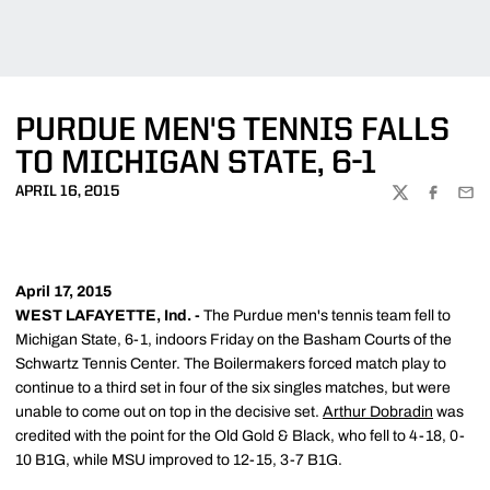
PURDUE MEN'S TENNIS FALLS
TO MICHIGAN STATE, 6-1
APRIL 16, 2015
TWITTER
FACEBOO
EMA
April 17, 2015
WEST LAFAYETTE, Ind. -
The Purdue men's tennis team fell to
Michigan State, 6-1, indoors Friday on the Basham Courts of the
Schwartz Tennis Center. The Boilermakers forced match play to
continue to a third set in four of the six singles matches, but were
unable to come out on top in the decisive set.
Arthur Dobradin
was
credited with the point for the Old Gold & Black, who fell to 4-18, 0-
10 B1G, while MSU improved to 12-15, 3-7 B1G.