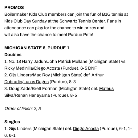
PROMOS
Boilermaker Kids Club members can join the fun of B1G tennis at
Kids Club Day Sunday at the Schwartz Tennis Center. Fans in
attendance can play for the chance to win prizes and
will also have the chance to meet Purdue Pete!
MICHIGAN STATE 6, PURDUE 1
Doubles
1. No. 18 Harry Jadun/John Patrick Mullane (Michigan State) vs.
Ricky Medinilla
/
Diego Acosta
(Purdue), 6-5 DNF
2. Gijs Linders/Mac Roy (Michigan State) def.
Arthur
Dobradin
/
Lucas Dages
(Purdue), 8-3
3. Doug Zade/Brett Forman (Michigan State) def.
Mateus
Silva
/
Renan Hanayama
(Purdue), 8-5
Order of finish: 2, 3
Singles
1. Gijs Linders (Michigan State) def.
Diego Acosta
(Purdue), 6-1, 1-
6, 6-1