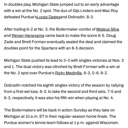
In doubles play, Michigan State jumped out to an early advantage
with a win at the No. 2 spot. The duo of Gijs Linders and Mac Roy
defeated Purdue's
Lucas Dages
and Dobradin, 8-3.
After trailing 6-2 at No. 3, the Boilermaker combo of
Mateus Silva
and
Renan Hanayama
came back to make the score 6-5. Doug
Zade and Brett Forman eventually sealed the deal and claimed the
doubles point for the Spartans with an 8-5 decision.
Michigan State pushed its lead to 3-0 with singles victories at Nos. 3
and 1. The dual victory was clinched by Brett Forman with a win at
the No. 2 spot over Purdue's
Ricky Medinilla
, 6-3, 0-6, 6-2.
Dobradin notched his eighth singles victory of the season by rallying
from a first-set loss, 6-3, to take the second and third sets, 7-5 and
6-3, respectively. It was also his fifth win when playing at No. 4.
The Boilermakers will be back in action Sunday as they take on
Michigan at 10 a.m. ET in their regular-season home finale. The
Purdue women's tennis team follows at 1 p.m. against Wisconsin.