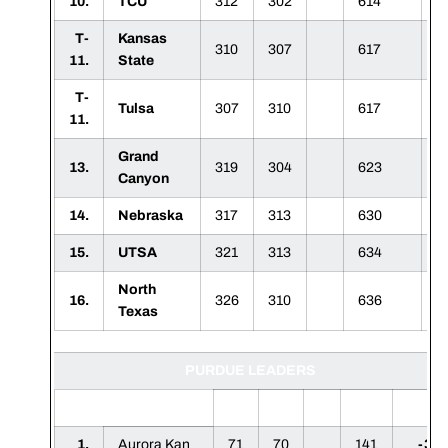
10.
TCU
312
302
614
T-
Kansas
310
307
617
11.
State
T-
Tulsa
307
310
617
11.
Grand
13.
319
304
623
Canyon
14.
Nebraska
317
313
630
15.
UTSA
321
313
634
North
16.
326
310
636
Texas
PURDUE LEADERS
1
2
3
F
1.
Aurora Kan
71
70
141
-3