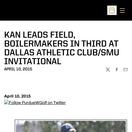
Open
Open Sched
KAN LEADS FIELD,
BOILERMAKERS IN THIRD AT
DALLAS ATHLETIC CLUB/SMU
INVITATIONAL
APRIL 10, 2015
TWITTER
FACEBOO
EMA
April 10, 2015