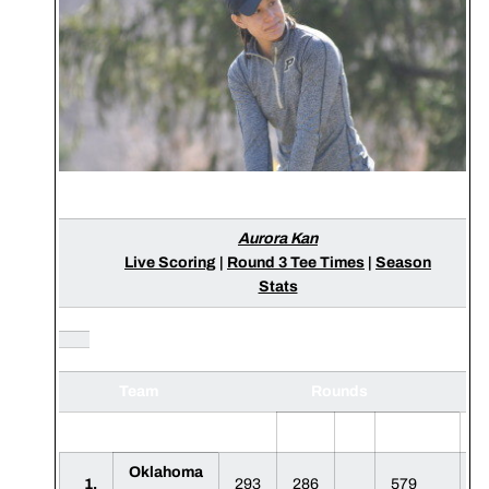
Aurora Kan
Live Scoring
|
Round 3 Tee Times
|
Season
Stats
Team
Rounds
S
1
2
3
F
Oklahoma
1.
293
286
579