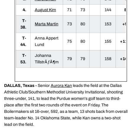
4.
August Kim
71
73
144
E
T-
Marta Martin
73
80
153
+9
38.
T-
Anna Appert
75
80
155
+11
44.
Lund
T-
Johanna
79
79
158
+14
53.
TillstrÃƒÂ¶m
DALLAS, Texas -
Senior
Aurora Kan
leads the field at the Dallas
Athletic Club/Southern Methodist University Invitational, shooting
three-under, 141, to lead the Purdue women's golf team to third-
place after the first two rounds of the event on Friday. The
Boilermakers sit 16-over, 592, as a team, 13 shots back from overall
team-leader No. 14 Oklahoma State, while Kan owns a two-shot
lead on the field.