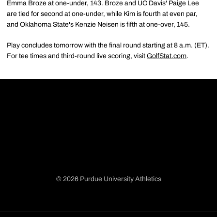
Emma Broze at one-under, 143. Broze and UC Davis' Paige Lee
are tied for second at one-under, while Kim is fourth at even par,
and Oklahoma State's Kenzie Neisen is fifth at one-over, 145.
Play concludes tomorrow with the final round starting at 8 a.m. (ET).
For tee times and third-round live scoring, visit
GolfStat.com
.
© 2026 Purdue University Athletics
Opens in a new window
Opens in a new window
Opens in a new window
Opens in a new window