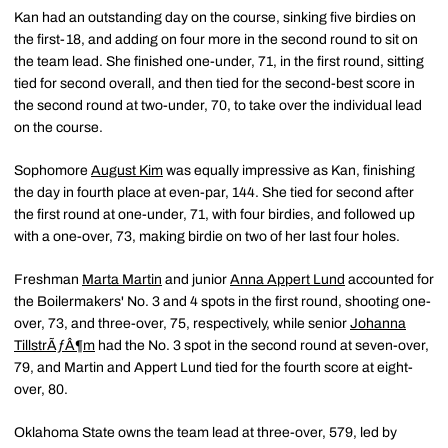
Kan had an outstanding day on the course, sinking five birdies on
the first-18, and adding on four more in the second round to sit on
the team lead. She finished one-under, 71, in the first round, sitting
tied for second overall, and then tied for the second-best score in
the second round at two-under, 70, to take over the individual lead
on the course.
Sophomore
August Kim
was equally impressive as Kan, finishing
the day in fourth place at even-par, 144. She tied for second after
the first round at one-under, 71, with four birdies, and followed up
with a one-over, 73, making birdie on two of her last four holes.
Freshman
Marta Martin
and junior
Anna Appert Lund
accounted for
the Boilermakers' No. 3 and 4 spots in the first round, shooting one-
over, 73, and three-over, 75, respectively, while senior
Johanna
TillstrÃƒÂ¶m
had the No. 3 spot in the second round at seven-over,
79, and Martin and Appert Lund tied for the fourth score at eight-
over, 80.
Oklahoma State owns the team lead at three-over, 579, led by