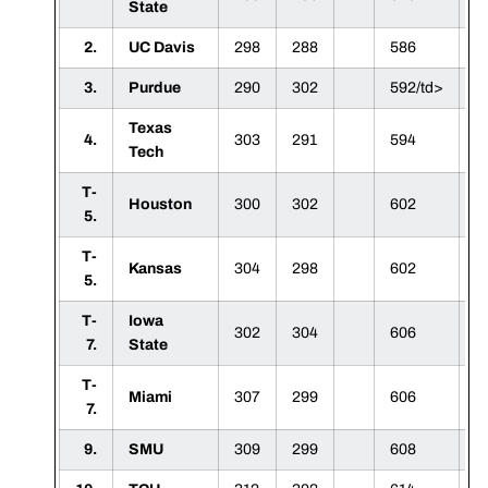
State
2.
UC Davis
298
288
586
3.
Purdue
290
302
592/td>
Texas
4.
303
291
594
Tech
T-
Houston
300
302
602
5.
T-
Kansas
304
298
602
5.
T-
Iowa
302
304
606
7.
State
T-
Miami
307
299
606
7.
9.
SMU
309
299
608