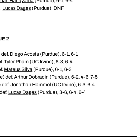
nan Hanayama
(Purdue), 6-1, 6-4
s.
Lucas Dages
(Purdue), DNF
UE 2
 def.
Diego Acosta
(Purdue), 6-1, 6-1
. Tyler Pham (UC Irvine), 6-3, 6-4
f.
Mateus Silva
(Purdue), 6-1, 6-3
e) def.
Arthur Dobradin
(Purdue), 6-2, 4-6, 7-5
 def. Jonathan Hammel (UC Irvine), 6-3, 6-4
def.
Lucas Dages
(Purdue), 3-6, 6-4, 6-4