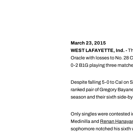
March 23, 2015
WEST LAFAYETTE, Ind. -
Th
Oracle with losses to No. 28 
0-2 B1G playing three matches
Despite falling 5-0 to Cal on
ranked pair of Gregory Bayane
season and their sixth side-by-
Only singles were contested in
Medinilla and
Renan Hanay
sophomore notched his sixth 