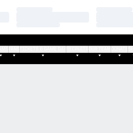
Loading…
Loading…
Loading…
Loading…
Loading…
Loading…
AMS
FANS
TICKETS & GAME DAY
RECRUITS
OUR TEAM
DONATE
S