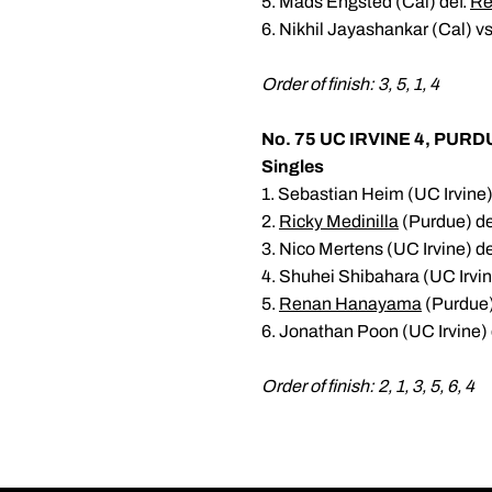
5. Mads Engsted (Cal) def.
Re
6. Nikhil Jayashankar (Cal) v
Order of finish: 3, 5, 1, 4
No. 75 UC IRVINE 4, PURD
Singles
1. Sebastian Heim (UC Irvine)
2.
Ricky Medinilla
(Purdue) def
3. Nico Mertens (UC Irvine) de
4. Shuhei Shibahara (UC Irvin
5.
Renan Hanayama
(Purdue)
6. Jonathan Poon (UC Irvine) 
Order of finish: 2, 1, 3, 5, 6, 4