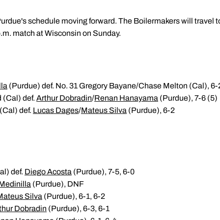
rdue's schedule moving forward. The Boilermakers will travel t
 p.m. match at Wisconsin on Sunday.
lla
(Purdue) def. No. 31 Gregory Bayane/Chase Melton (Cal), 6-
 (Cal) def.
Arthur Dobradin
/
Renan Hanayama
(Purdue), 7-6 (5)
 (Cal) def.
Lucas Dages
/
Mateus Silva
(Purdue), 6-2
l) def.
Diego Acosta
(Purdue), 7-5, 6-0
Medinilla
(Purdue), DNF
Mateus Silva
(Purdue), 6-1, 6-2
thur Dobradin
(Purdue), 6-3, 6-1