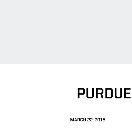
PURDUE 
MARCH 22, 2015