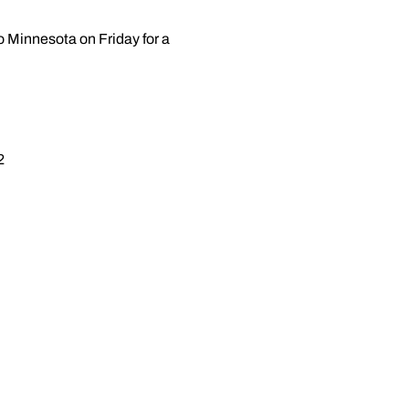
o Minnesota on Friday for a
2