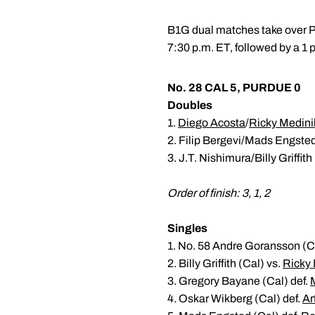
B1G dual matches take over Pu
7:30 p.m. ET, followed by a 1
No. 28 CAL 5, PURDUE 0
Doubles
1.
Diego Acosta
/
Ricky Medini
2. Filip Bergevi/Mads Engsted
3. J.T. Nishimura/Billy Griffith
Order of finish: 3, 1, 2
Singles
1. No. 58 Andre Goransson (Ca
2. Billy Griffith (Cal) vs.
Ricky 
3. Gregory Bayane (Cal) def.
4. Oskar Wikberg (Cal) def.
Ar