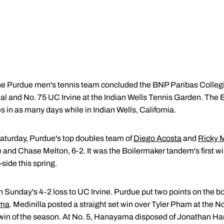
e Purdue men's tennis team concluded the BNP Paribas Colleg
Cal and No. 75 UC Irvine at the Indian Wells Tennis Garden. The 
 in as many days while in Indian Wells, California.
 Saturday, Purdue's top doubles team of
Diego Acosta
and
Ricky M
 and Chase Melton, 6-2. It was the Boilermaker tandem's first wi
side this spring.
 Sunday's 4-2 loss to UC Irvine. Purdue put two points on the bo
ama
. Medinilla posted a straight set win over Tyler Pham at the No.
win of the season. At No. 5, Hanayama disposed of Jonathan Ha