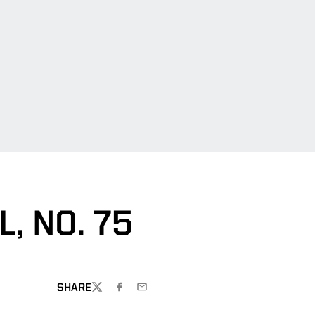
, NO. 75
SHARE
TWITTER
FACEBOOK
EMAIL