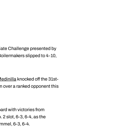
iate Challenge presented by
Boilermakers slipped to 4-10,
edinilla
knocked off the 31st-
n over a ranked opponent this
ard with victories from
 2 slot, 6-3, 6-4, as the
mmel, 6-3, 6-4.