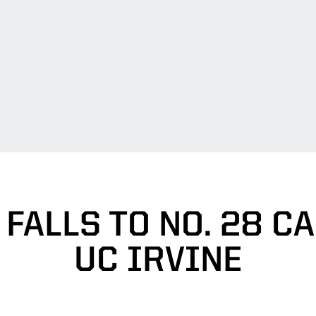
FALLS TO NO. 28 CAL
UC IRVINE