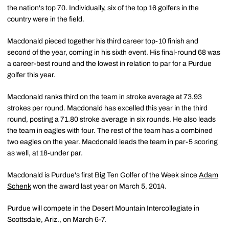
the nation's top 70. Individually, six of the top 16 golfers in the
country were in the field.
Macdonald pieced together his third career top-10 finish and
second of the year, coming in his sixth event. His final-round 68 was
a career-best round and the lowest in relation to par for a Purdue
golfer this year.
Macdonald ranks third on the team in stroke average at 73.93
strokes per round. Macdonald has excelled this year in the third
round, posting a 71.80 stroke average in six rounds. He also leads
the team in eagles with four. The rest of the team has a combined
two eagles on the year. Macdonald leads the team in par-5 scoring
as well, at 18-under par.
Macdonald is Purdue's first Big Ten Golfer of the Week since
Adam
Schenk
won the award last year on March 5, 2014.
Purdue will compete in the Desert Mountain Intercollegiate in
Scottsdale, Ariz., on March 6-7.