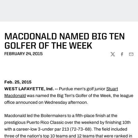
MACDONALD NAMED BIG TEN
GOLFER OF THE WEEK
FEBRUARY 24, 2015
TWITTER
FACEBOO
EMA
Feb. 25, 2015
WEST LAFAYETTE, Ind. --
Purdue men's golf junior
Stuart
Macdonald
was named the Big Ten's Golfer of the Week, the league
office announced on Wednesday afternoon.
Macdonald led the Boilermakers to a fifth-place finish at the
prestigious Puerto Rico Classic over the weekend by finishing 10th
with a career-low 3-under par 213 (72-73-68). The field included
three of the nation's top 10 teams and 12 teams that were ranked in