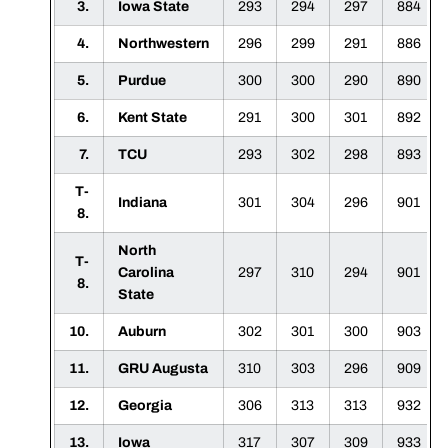
3.
Iowa State
293
294
297
884
4.
Northwestern
296
299
291
886
5.
Purdue
300
300
290
890
6.
Kent State
291
300
301
892
7.
TCU
293
302
298
893
T-
Indiana
301
304
296
901
8.
North
T-
Carolina
297
310
294
901
8.
State
10.
Auburn
302
301
300
903
11.
GRU Augusta
310
303
296
909
12.
Georgia
306
313
313
932
13.
Iowa
317
307
309
933