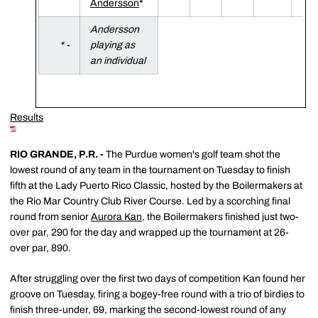
Andersson
*
Andersson
* -
playing as
an individual
Results
RIO GRANDE, P.R. -
The Purdue women's golf team shot the
lowest round of any team in the tournament on Tuesday to finish
fifth at the Lady Puerto Rico Classic, hosted by the Boilermakers at
the Rio Mar Country Club River Course. Led by a scorching final
round from senior
Aurora Kan
, the Boilermakers finished just two-
over par, 290 for the day and wrapped up the tournament at 26-
over par, 890.
After struggling over the first two days of competition Kan found her
groove on Tuesday, firing a bogey-free round with a trio of birdies to
finish three-under, 69, marking the second-lowest round of any