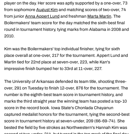
player on the day. Her score was aptly supported by a one-over, 73
from sophomore
August Kim
and matching scores of two-over, 74
from junior
Anna Appert Lund
and freshman
Marta Martin
. The
Boilermakers' team score for the day matched the sixth-best final
round in tournament history, tying marks from Alabama in 2008 and
2010.
Kim was the Boilermakers' top individual finisher, tying for sixth
place overall at one-over, 217 for the tournament. Appert Lund and
Martin tied for 22nd place at seven-over, 223, while Kan's
impressive finish bumped her to 33rd at 11-over, 227.
The University of Arkansas defended its team title, shooting three-
over, 291 on Tuesday to finish 12-over, 876 for the tournament. The
number is the eighth-best team score in tournament history, and
marks the third straight year the winning team has posted a top-10
score in the record book. Iowa State's Chonlada Chayanun
captured medalist honors for the tournament, tying the second-best
score in tournament history at seven-under, 209 (66-69-74). She
bested the field by five strokes as Northwestern's Hannah Kim was