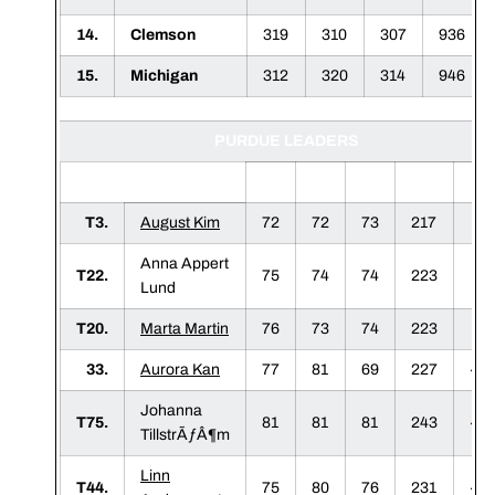
14.
Clemson
319
310
307
936
15.
Michigan
312
320
314
946
PURDUE LEADERS
1
2
3
F
T3.
August Kim
72
72
73
217
+
Anna Appert
T22.
75
74
74
223
+
Lund
T20.
Marta Martin
76
73
74
223
+
33.
Aurora Kan
77
81
69
227
+1
Johanna
T75.
81
81
81
243
+2
TillstrÃƒÂ¶m
Linn
T44.
75
80
76
231
+1