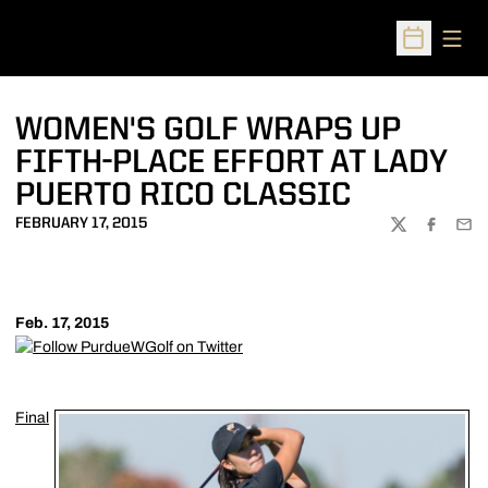
Open
Open Sched
WOMEN'S GOLF WRAPS UP
FIFTH-PLACE EFFORT AT LADY
PUERTO RICO CLASSIC
FEBRUARY 17, 2015
TWITTER
FACEBOO
EMA
Feb. 17, 2015
Final