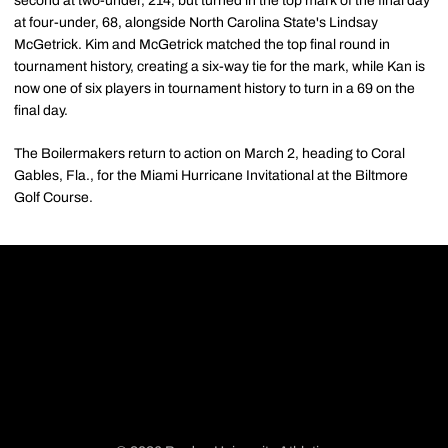
second at two-under, 214, but turned in the top mark of the final day
at four-under, 68, alongside North Carolina State's Lindsay
McGetrick. Kim and McGetrick matched the top final round in
tournament history, creating a six-way tie for the mark, while Kan is
now one of six players in tournament history to turn in a 69 on the
final day.
The Boilermakers return to action on March 2, heading to Coral
Gables, Fla., for the Miami Hurricane Invitational at the Biltmore
Golf Course.