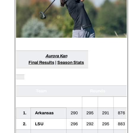
Aurora Kan
Final Results
|
Season Stats
Team
Rounds
1
2
3
F
1.
Arkansas
290
295
291
876
2.
LSU
296
292
295
883