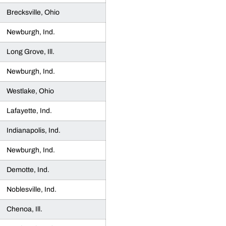
Brecksville, Ohio
Newburgh, Ind.
Long Grove, Ill.
Newburgh, Ind.
Westlake, Ohio
Lafayette, Ind.
Indianapolis, Ind.
Newburgh, Ind.
Demotte, Ind.
Noblesville, Ind.
Chenoa, Ill.