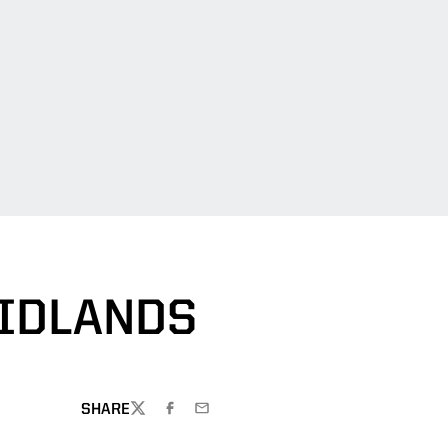
MIDLANDS
SHARE
TWITTER
FACEBOOK
EMAIL