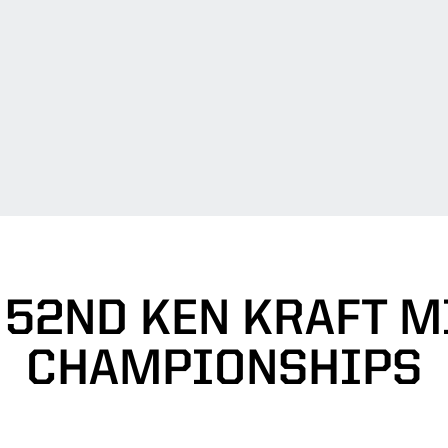
/ 52ND KEN KRAFT 
CHAMPIONSHIPS