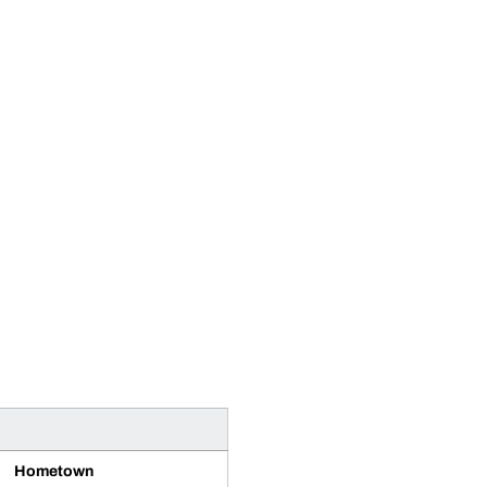
Hometown