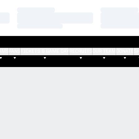
Loading…
Loading…
Loading…
Loading…
Loading…
Loading…
AMS
FANS
TICKETS & GAME DAY
RECRUITS
OUR TEAM
DONATE
S