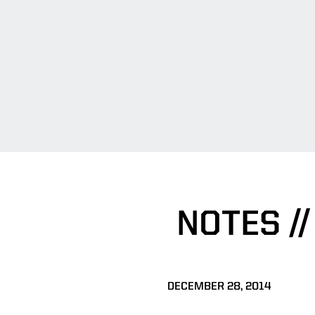
NOTES /
DECEMBER 28, 2014