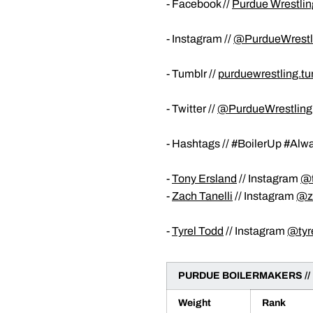
- Facebook //
Purdue Wrestlin
- Instagram //
@PurdueWrestl
- Tumblr //
purduewrestling.t
- Twitter //
@PurdueWrestling
- Hashtags // #BoilerUp #Al
-
Tony Ersland
// Instagram
@t
-
Zach Tanelli
// Instagram
@zt
-
Tyrel Todd
// Instagram
@tyr
PURDUE BOILERMAKERS //
Weight
Rank