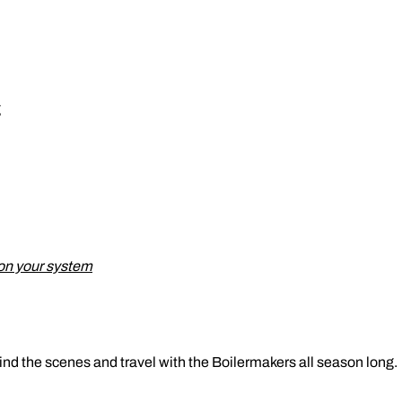
g
on your system
ind the scenes and travel with the Boilermakers all season long.