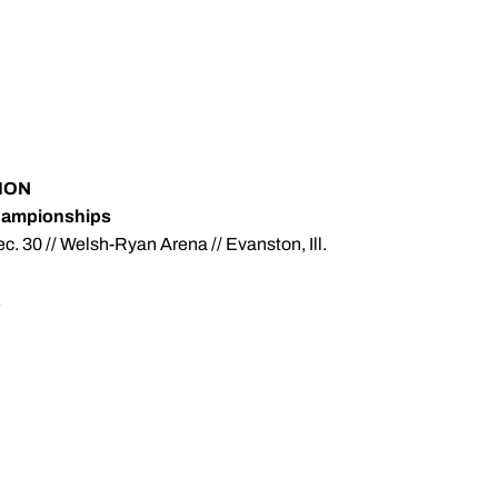
ION
hampionships
. 30 // Welsh-Ryan Arena // Evanston, Ill.
E