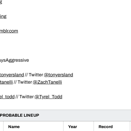
g
ing
umblr.com
waysAggressive
onyersland
// Twitter
@tonyersland
anelli
// Twitter
@ZachTanelli
el_todd
// Twitter
@Tyrel_Todd
 PROBABLE LINEUP
Name
Year
Record