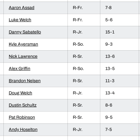
Aaron Assad
R-Fr.
7-8
Luke Welch
R-Fr.
5-6
Danny Sabatello
R-Jr.
15-1
Kyle Ayersman
R-So.
9-3
Nick Lawrence
R-Sr.
13-6
Alex Griffin
R-So.
13-5
Brandon Nelsen
R-Sr.
11-3
Doug Welch
R-Jr.
13-4
Dustin Schultz
R-Sr.
8-6
Pat Robinson
R-Sr.
9-5
Andy Hoselton
R-Jr.
7-5