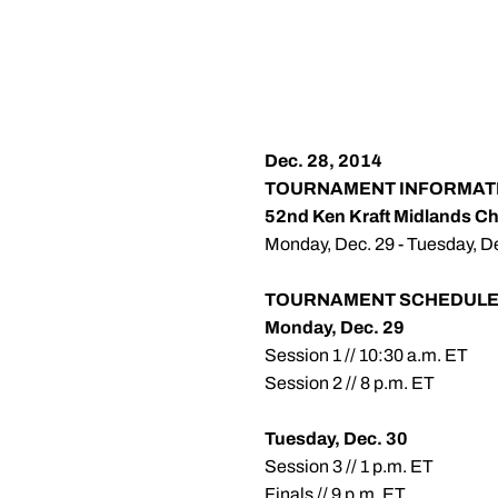
Dec. 28, 2014
TOURNAMENT INFORMAT
52nd Ken Kraft Midlands C
Monday, Dec. 29 - Tuesday, Dec
TOURNAMENT SCHEDUL
Monday, Dec. 29
Session 1 // 10:30 a.m. ET
Session 2 // 8 p.m. ET
Tuesday, Dec. 30
Session 3 // 1 p.m. ET
Finals // 9 p.m. ET