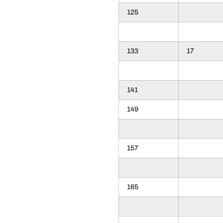
125
133
17
141
149
157
165