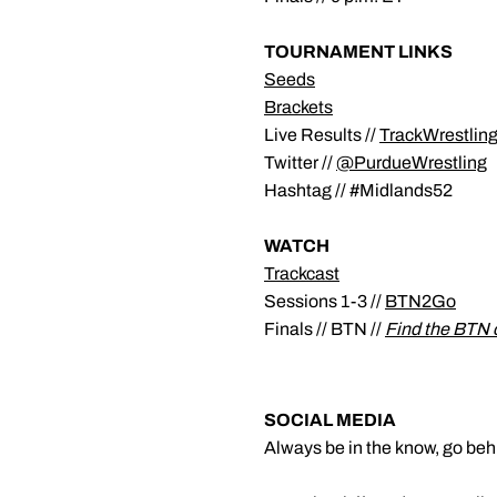
TOURNAMENT LINKS
Seeds
Brackets
Live Results //
TrackWrestlin
Twitter //
@PurdueWrestling
Hashtag // #Midlands52
WATCH
Trackcast
Sessions 1-3 //
BTN2Go
Finals // BTN //
Find the BTN 
SOCIAL MEDIA
Always be in the know, go beh