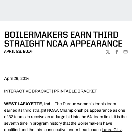
BOILERMAKERS EARN THIRD
STRAIGHT NCAA APPEARANCE
APRIL 28, 2014
TWITTER
FACEBOO
EMA
April 29, 2014
INTERACTIVE BRACKET
|
PRINTABLE BRACKET
WEST LAFAYETTE, Ind. -
The Purdue women's tennis team
earned its third straight NCAA Championships appearance as one
of 32 teams to receive an at-large bid into the 64-team field. It is the
seventh time in program history that the Boilermakers have
qualified and the third consecutive under head coach
Laura Glitz
.