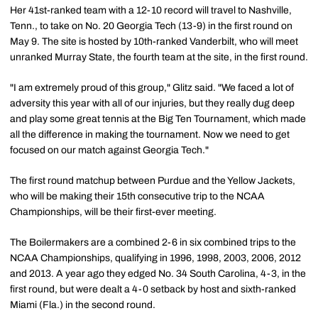
Her 41st-ranked team with a 12-10 record will travel to Nashville,
Tenn., to take on No. 20 Georgia Tech (13-9) in the first round on
May 9. The site is hosted by 10th-ranked Vanderbilt, who will meet
unranked Murray State, the fourth team at the site, in the first round.
"I am extremely proud of this group," Glitz said. "We faced a lot of
adversity this year with all of our injuries, but they really dug deep
and play some great tennis at the Big Ten Tournament, which made
all the difference in making the tournament. Now we need to get
focused on our match against Georgia Tech."
The first round matchup between Purdue and the Yellow Jackets,
who will be making their 15th consecutive trip to the NCAA
Championships, will be their first-ever meeting.
The Boilermakers are a combined 2-6 in six combined trips to the
NCAA Championships, qualifying in 1996, 1998, 2003, 2006, 2012
and 2013. A year ago they edged No. 34 South Carolina, 4-3, in the
first round, but were dealt a 4-0 setback by host and sixth-ranked
Miami (Fla.) in the second round.