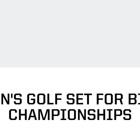
'S GOLF SET FOR B
CHAMPIONSHIPS