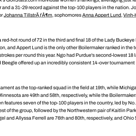
ter and a 31-29 record against the top-100 players in the nation. J
or
Johanna TillstrÃƒÂ¶m
, sophomores
Anna Appert Lund
,
Vinh-
 red-hot round of 72 in the third and final 18 of the Lady Buckeye 
ason, and Appert Lund is the only other Boilermaker ranked in the 
 strokes per round this year. Ngo had Purdue's second-lowest 18 
 Beegle offered up an incredibly consistent 14-over tournament 
.
ament as the top-ranked squad in the field at 19th, while Michig
innesota are 49th and 58th, respectively, while the Boilermakers
n features seven of the top-100 players in the country, led by No
st of the group, followed by the Northwestern pair of Kaitlin Pa
el and Allyssa Ferrell are 76th and 80th, respectively, and Ohio