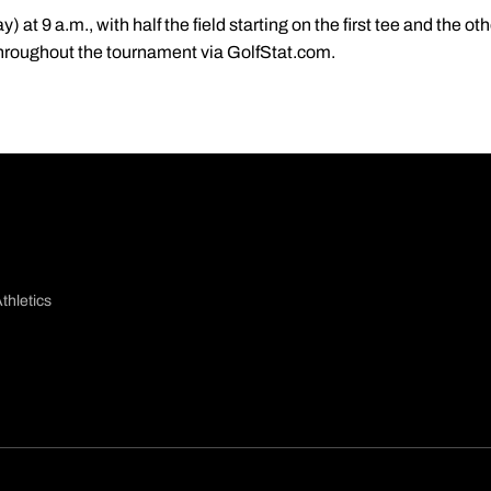
 at 9 a.m., with half the field starting on the first tee and the ot
 throughout the tournament via GolfStat.com.
thletics