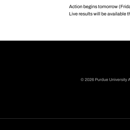
Action begins tomorrow (Friday)
Live results will be available
© 2026 Purdue University A