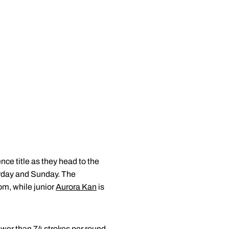
ce title as they head to the
urday and Sunday. The
om, while junior
Aurora Kan
is
ewer than 74 strokes per round