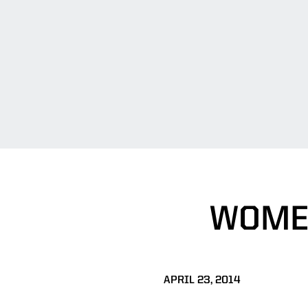
WOMEN
APRIL 23, 2014