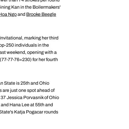
oining Kan in the Boilermakers'
Hoa Ngo
and
Brooke Beegle
Invitational, marking her third
top-250 individuals in the
last weekend, opening with a
(77-77-76=230) for her fourth
an State is 25th and Ohio
 are just one spot ahead of
. 37 Jessica Porvasnik of Ohio
rk and Hana Lee at 55th and
 State's Katja Pogacar rounds