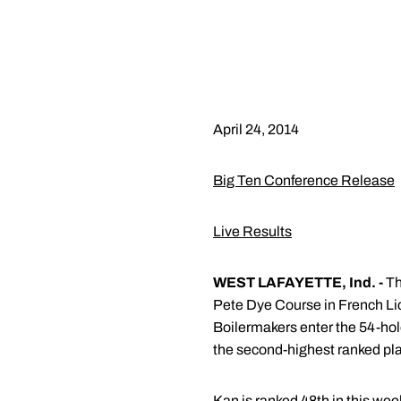
April 24, 2014
Big Ten Conference Release
Live Results
WEST LAFAYETTE, Ind. -
Th
Pete Dye Course in French Lic
Boilermakers enter the 54-hol
the second-highest ranked play
Kan is ranked 48th in this we