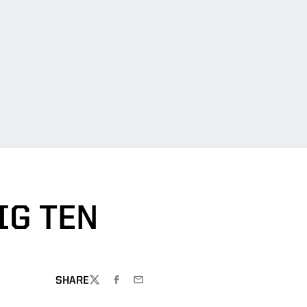
IG TEN
SHARE
TWITTER
FACEBOOK
EMAIL