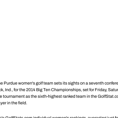
e Purdue women's golf team sets its sights on a seventh conferen
k, Ind., for the 2014 Big Ten Championships, set for Friday, Sat
e tournament as the sixth-highest ranked team in the GolfStat.c
er in the field.
ek's GolfStats.com individual women's rankings, averaging just f