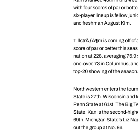
with four scores of par or bet
six-player lineup is fellow juni
and freshman
August Kim
.
TillstrÃƒÂ¶m is coming off of a
score of par or better this se
nation at 228, averaging 76.9
one-over, 73 in Columbus, and
top-20 showing of the season
Northwestern enters the tourn
State is 27th. Wisconsin and M
Penn State at 61st. The Big Te
State. Kan is the second-highe
69th. Michigan State's Liz Nag
out the group at No. 86.