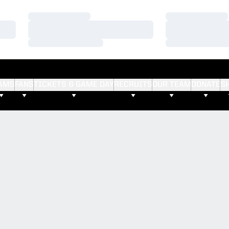
Loading…
Loading…
Loading…
Loading…
Loading…
Loading…
AMS
FANS
TICKETS & GAME DAY
RECRUITS
OUR TEAM
DONATE
S