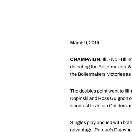
March 9, 2014
CHAMPAIGN, Ill. -
No. 6 Illi
defeating the Boilermakers, 5
the Boilermakers' victories as 
The doubles point went to Illi
Kopinski and Ross Guignon on t
4 contest to Julian Childers a
Singles play ensued with both r
advantage. Purdue's Dujovne ha