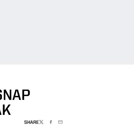
 SNAP
AK
SHARE
TWITTER
FACEBOOK
EMAIL