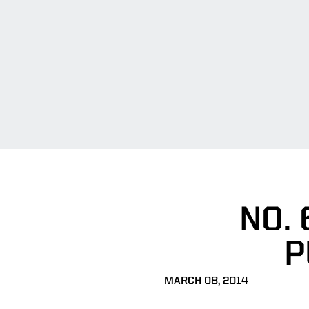
NO. 
P
MARCH 08, 2014