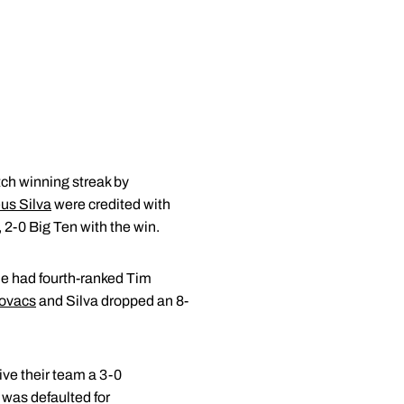
ch winning streak by
us Silva
were credited with
, 2-0 Big Ten with the win.
e had fourth-ranked Tim
ovacs
and Silva dropped an 8-
give their team a 3-0
 was defaulted for