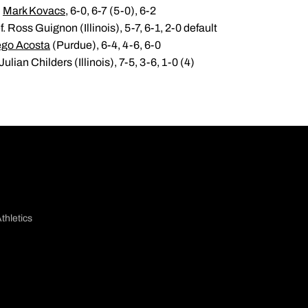
.
Mark Kovacs
, 6-0, 6-7 (5-0), 6-2
. Ross Guignon (Illinois), 5-7, 6-1, 2-0 default
ego Acosta
(Purdue), 6-4, 4-6, 6-0
ulian Childers (Illinois), 7-5, 3-6, 1-0 (4)
thletics