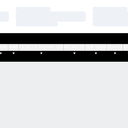
Loading…
Loading…
Loading…
Loading…
Loading…
Loading…
AMS
FANS
TICKETS & GAME DAY
RECRUITS
OUR TEAM
DONATE
S