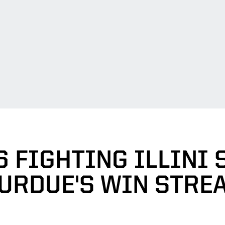
6 FIGHTING ILLINI
URDUE'S WIN STRE