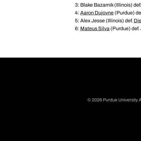
3: Blake Bazarnik (Illinois) def
4:
Aaron Dujovne
(Purdue) def
5: Alex Jesse (Illinois) def.
Di
6:
Mateus Silva
(Purdue) def. J
© 2026 Purdue University A