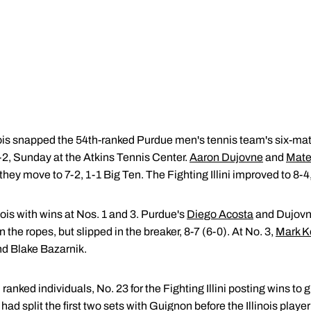
nois snapped the 54th-ranked Purdue men's tennis team's six-mat
-2, Sunday at the Atkins Tennis Center.
Aaron Dujovne
and
Mate
they move to 7-2, 1-1 Big Ten. The Fighting Illini improved to 8-4
nois with wins at Nos. 1 and 3. Purdue's
Diego Acosta
and Dujovn
he ropes, but slipped in the breaker, 8-7 (6-0). At No. 3,
Mark K
nd Blake Bazarnik.
anked individuals, No. 23 for the Fighting Illini posting wins to 
d split the first two sets with Guignon before the Illinois player