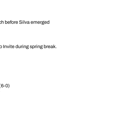
tch before Silva emerged
 Invite during spring break.
(6-0)
F