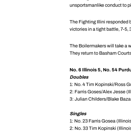
unsportsmanlike conduct to pic
The Fighting Illini responded 
victories in a tight battle, 7-5
The Boilermakers will take a w
They return to Basham Courts
No. 6 Illinois 5, No. 54 Purd
Doubles
1: No. 4 Tim Kopinski/Ross Gui
2: Farris Goses/Alex Jesse (Il
3: Julian Childers/Blake Bazarn
Singles
1: No. 23 Farris Gosea (Illinois
2: No. 33 Tim Kopinski (Illinoi