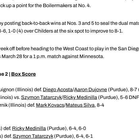
k up a point for the Boilermakers at No. 4.
by posting back-to-back wins at Nos. 3 and 5 to seal the dual ma
, 3-6, 1-0 (4) over Childers at the six spot to improve to 8-1.
eek off before heading to the West Coast to play in the San Diego
 March 28 for a 1 p.m. match against Minnesota.
ue 2 |
Box Score
gnon (Illinois) def.
Diego Acosta
/
Aaron Dujovne
(Purdue), 8-7 
linois) vs.
Szymon Tatarczyk
/
Ricky Medinilla
(Purdue), 5-6 DN
ik (Illinois) def.
Mark Kovacs
/
Mateus Silva
, 8-4
) def.
Ricky Medinilla
(Purdue), 6-4, 6-0
s) def.
Szymon Tatarczyk
(Purdue), 6-4, 6-1