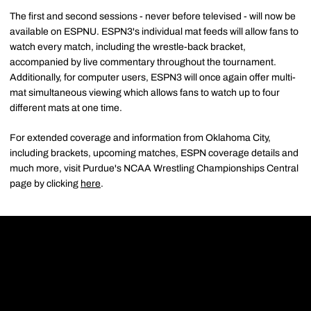
The first and second sessions - never before televised - will now be
available on ESPNU. ESPN3's individual mat feeds will allow fans to
watch every match, including the wrestle-back bracket,
accompanied by live commentary throughout the tournament.
Additionally, for computer users, ESPN3 will once again offer multi-
mat simultaneous viewing which allows fans to watch up to four
different mats at one time.
For extended coverage and information from Oklahoma City,
including brackets, upcoming matches, ESPN coverage details and
much more, visit Purdue's NCAA Wrestling Championships Central
page by clicking
here
.