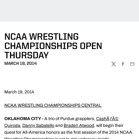
NCAA WRESTLING
CHAMPIONSHIPS OPEN
THURSDAY
MARCH 18, 2014
TWITTER
FACEBOO
EMA
March 19, 2014
NCAA WRESTLING CHAMPIONSHIPS CENTRAL
OKLAHOMA CITY -
A trio of Purdue grapplers,
CashÃƒÂ©
Quiroga
,
Danny Sabatello
and
Braden Atwood
, will begin their
quest for All-America honors as the first session of the 2014 NCAA