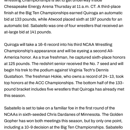
Wrestling Championships is set to get underway inside
Chesapeake Energy Arena Thursday at 11 a.m. CT. A third-place
finish at the Big Ten Championships earned Quiroga an automatic
bid at 133 pounds, while Atwood placed sixth at 197 pounds for an
automatic bid. Sabatello was one of four wrestlers that received an
at-large bid at 141 pounds.
Quiroga will take a 16-6 record into his third NCAA Wrestling
Championship's appearance and will be eyeing a second All-
America honor. As a true freshman, he captured sixth-place honors
at 125 pounds. The redshirt senior received the No. 7 seed and will
begin his trek to the podium against Virginia Tech's Dennis
Gustafson. The freshman Hokie, who owns a record of 24-13, took
top honors at the ACC Championships. The bottom half of the 133-
pound bracket includes five wrestlers that Quiroga has already met
this season.
Sabatello is set to take on a familiar foe in the first round of the
NCAAs in sixth-seeded Chris Dardanes of Minnesota. The Golden
Gopher has won both meetings this season, but by only one point,
including a 10-9 decision at the Big Ten Championships. Sabatello