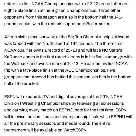
enters his first NCAA Championships with a 22-12 record after an
eighth-place finish at the Big Ten Championships. Three other
opponents from this season are also in the bottom half the 141-
pound bracket with the redshirt sophomore Boilermaker.
After a sixth-place showing at the Big Ten Championships, Atwood
was tabbed with the No. 15 seed at 197 pounds. The three-time
NCAA qualifier owns a record of 25-10 and will face NC State's
KaRonne Jones in the first round. Jones is in his final campaign with
the Wolfpack and owns a mark of 14-13. He earned his first NCAA
trip with a fifth-place finish at the ACC Championships. Five
grapplers that Atwood has battled this season join him in the bottom
half of the bracket.
ESPN will expand its TV and digital coverage of the 2014 NCAA
Division I Wrestling Championships by televising all six sessions
and carrying every match on ESPN3, both for the first time. ESPN
will televise the semifinals and championship finals while ESPNU will
air the preliminary sessions and medal round. The entire
tournament will be available on WatchESPN.