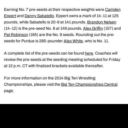
Earning No. 7 pre-seeds at their respective weights were
Camden
Eppert
and
Danny Sabatello
. Eppert owns a mark of 14-11 at 125
pounds, while Sabatello is 20-9 at 141 pounds.
Brandon Nelsen
(14-12) is the pre-seed No. 8 at 149 pounds.
Alex Griffin
(157) and
Pat Robinson
(165) are the No. 9 seeds. Rounding out the pre-
seeds for Purdue is 285-pounder
Alex White
, who is No. 11.
A complete list of the pre-seeds can be found
here
. Coaches will
review the pre-seeds at the seeding meeting scheduled for Friday
at 12 p.m. CT with finalized brackets available thereafter.
For more information on the 2014 Big Ten Wrestling
Championships, please visit the
Big Ten Championships Central
page.