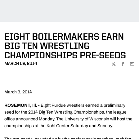
EIGHT BOILERMAKERS EARN
BIG TEN WRESTLING
CHAMPIONSHIPS PRE-SEEDS
MARCH 02, 2014
TWITTER
FACEBOO
EMA
March 3, 2014
ROSEMONT, Ill. -
Eight Purdue wrestlers earned a preliminary
seed for the 2014 Big Ten Wrestling Championships, the league
office announced Monday. The University of Wisconsin will host the
championships at the Kohl Center Saturday and Sunday.