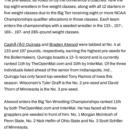
The pre-seeds, as voted on by the conference's coaches, rank the
top eight wrestlers in five weight classes, along with all 12 starters in
five weight classes due to the Big Ten receiving eight or more NCAA
Championships qualifier allocations in those classes. Each team
enters the championships with a seeded wrestler in the 133-, 157-,
165-, 197- and 285-pound weight classes.
CashÃƒÂ© Quiroga
and
Braden Atwood
were tabbed at No. 4 at
133 and 197 pounds, respectively, earning the highest pre-seeds for
the Boilermakers. Quiroga boasts a 13-5 record and is currently
ranked 11th by TheOpenMat.com and 10th by InterMat. Of the three
individuals listed ahead of the senior from Indianapolis, Ind.,
Quiroga has only faced top-seeded Tony Ramos of Iowa this
season. Wisconsin's Tyler Graff is the No. 2 pre-seed and David
Thorn of Minnesota is the No. 3 pre-seed.
Atwood enters the Big Ten Wrestling Championships ranked 11th
by both TheOpenMat.com and InterMat. He has faced all three
grapplers pre-seeded in front of him: No. 1 Morgan McIntosh of
Penn State, No. 2 Nick Heflin of Ohio State and No. 3 Scott Schiller
of Minnesota.