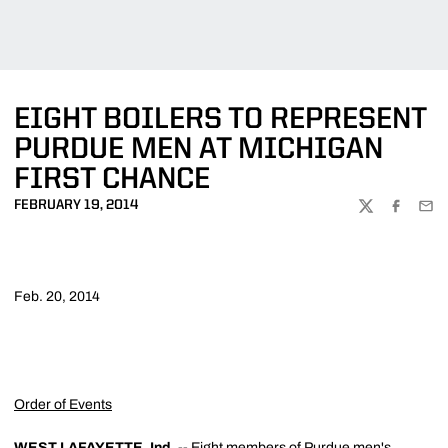
EIGHT BOILERS TO REPRESENT
PURDUE MEN AT MICHIGAN
FIRST CHANCE
FEBRUARY 19, 2014
TWITTER
FACEBOO
EMA
Feb. 20, 2014
Order of Events
WEST LAFAYETTE, Ind.
-- Eight members of Purdue men's