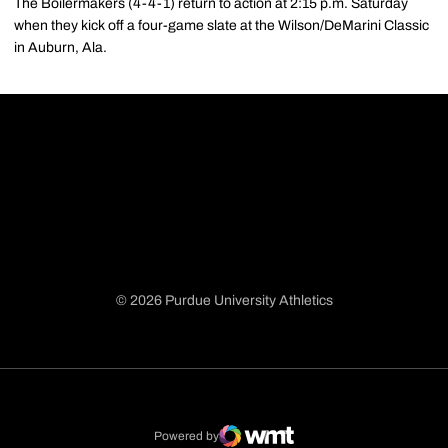
The Boilermakers (4-4-1) return to action at 2:15 p.m. Saturday
when they kick off a four-game slate at the Wilson/DeMarini Classic
in Auburn, Ala.
© 2026 Purdue University Athletics
Opens in a new window
Opens in a new window
Opens in a new window
Opens in a new window
Powered by
WMT Digital
Opens in a new window