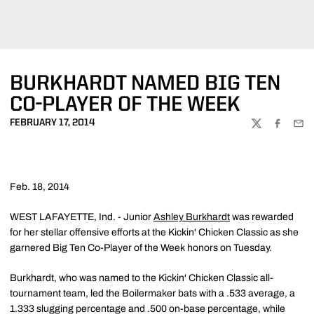
BURKHARDT NAMED BIG TEN
CO-PLAYER OF THE WEEK
FEBRUARY 17, 2014
TWITTER
FACEBOO
EMA
Feb. 18, 2014
WEST LAFAYETTE, Ind. - Junior
Ashley Burkhardt
was rewarded
for her stellar offensive efforts at the Kickin' Chicken Classic as she
garnered Big Ten Co-Player of the Week honors on Tuesday.
Burkhardt, who was named to the Kickin' Chicken Classic all-
tournament team, led the Boilermaker bats with a .533 average, a
1.333 slugging percentage and .500 on-base percentage, while