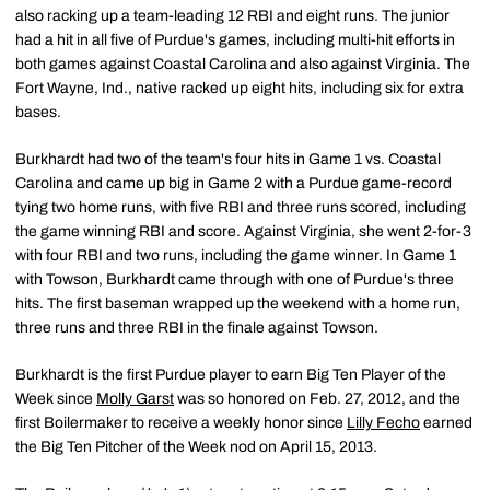
also racking up a team-leading 12 RBI and eight runs. The junior
had a hit in all five of Purdue's games, including multi-hit efforts in
both games against Coastal Carolina and also against Virginia. The
Fort Wayne, Ind., native racked up eight hits, including six for extra
bases.
Burkhardt had two of the team's four hits in Game 1 vs. Coastal
Carolina and came up big in Game 2 with a Purdue game-record
tying two home runs, with five RBI and three runs scored, including
the game winning RBI and score. Against Virginia, she went 2-for-3
with four RBI and two runs, including the game winner. In Game 1
with Towson, Burkhardt came through with one of Purdue's three
hits. The first baseman wrapped up the weekend with a home run,
three runs and three RBI in the finale against Towson.
Burkhardt is the first Purdue player to earn Big Ten Player of the
Week since
Molly Garst
was so honored on Feb. 27, 2012, and the
first Boilermaker to receive a weekly honor since
Lilly Fecho
earned
the Big Ten Pitcher of the Week nod on April 15, 2013.