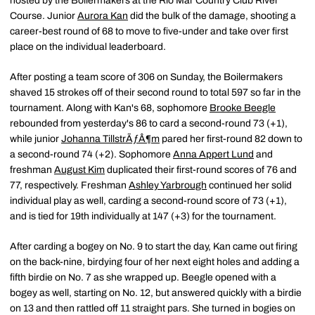
hosted by the Boilermakers at the Rio Mar Country Club River
Course. Junior
Aurora Kan
did the bulk of the damage, shooting a
career-best round of 68 to move to five-under and take over first
place on the individual leaderboard.
After posting a team score of 306 on Sunday, the Boilermakers
shaved 15 strokes off of their second round to total 597 so far in the
tournament. Along with Kan's 68, sophomore
Brooke Beegle
rebounded from yesterday's 86 to card a second-round 73 (+1),
while junior
Johanna TillstrÃƒÂ¶m
pared her first-round 82 down to
a second-round 74 (+2). Sophomore
Anna Appert Lund
and
freshman
August Kim
duplicated their first-round scores of 76 and
77, respectively. Freshman
Ashley Yarbrough
continued her solid
individual play as well, carding a second-round score of 73 (+1),
and is tied for 19th individually at 147 (+3) for the tournament.
After carding a bogey on No. 9 to start the day, Kan came out firing
on the back-nine, birdying four of her next eight holes and adding a
fifth birdie on No. 7 as she wrapped up. Beegle opened with a
bogey as well, starting on No. 12, but answered quickly with a birdie
on 13 and then rattled off 11 straight pars. She turned in bogies on