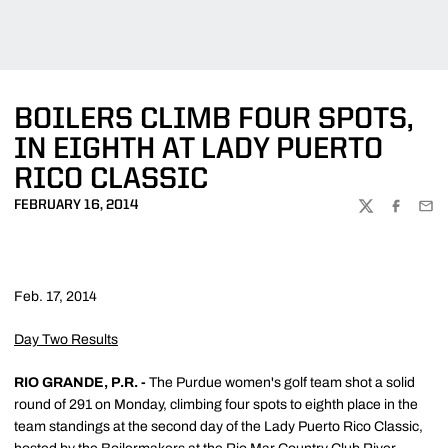
BOILERS CLIMB FOUR SPOTS,
IN EIGHTH AT LADY PUERTO
RICO CLASSIC
FEBRUARY 16, 2014
TWITTER
FACEBOO
EMA
Feb. 17, 2014
Day Two Results
RIO GRANDE, P.R. -
The Purdue women's golf team shot a solid
round of 291 on Monday, climbing four spots to eighth place in the
team standings at the second day of the Lady Puerto Rico Classic,