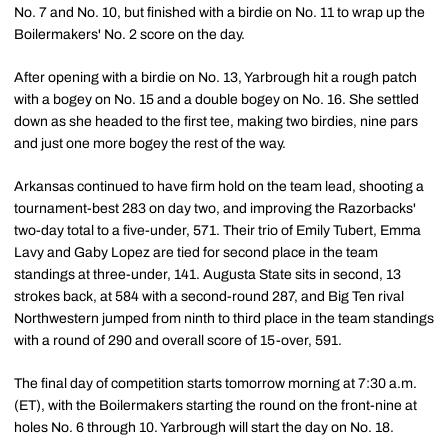
No. 7 and No. 10, but finished with a birdie on No. 11 to wrap up the
Boilermakers' No. 2 score on the day.
After opening with a birdie on No. 13, Yarbrough hit a rough patch
with a bogey on No. 15 and a double bogey on No. 16. She settled
down as she headed to the first tee, making two birdies, nine pars
and just one more bogey the rest of the way.
Arkansas continued to have firm hold on the team lead, shooting a
tournament-best 283 on day two, and improving the Razorbacks'
two-day total to a five-under, 571. Their trio of Emily Tubert, Emma
Lavy and Gaby Lopez are tied for second place in the team
standings at three-under, 141. Augusta State sits in second, 13
strokes back, at 584 with a second-round 287, and Big Ten rival
Northwestern jumped from ninth to third place in the team standings
with a round of 290 and overall score of 15-over, 591.
The final day of competition starts tomorrow morning at 7:30 a.m.
(ET), with the Boilermakers starting the round on the front-nine at
holes No. 6 through 10. Yarbrough will start the day on No. 18.