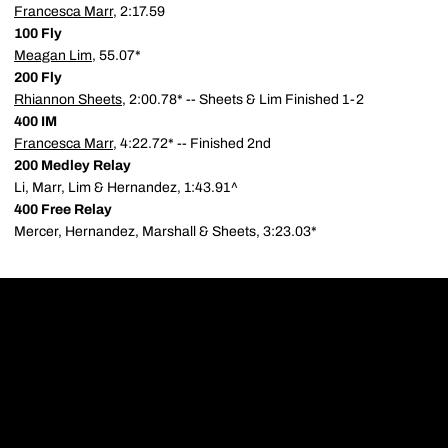
Francesca Marr
, 2:17.59
100 Fly
Meagan Lim
, 55.07*
200 Fly
Rhiannon Sheets
, 2:00.78* -- Sheets & Lim Finished 1-2
400 IM
Francesca Marr
, 4:22.72* -- Finished 2nd
200 Medley Relay
Li, Marr, Lim & Hernandez, 1:43.91^
400 Free Relay
Mercer, Hernandez, Marshall & Sheets, 3:23.03*