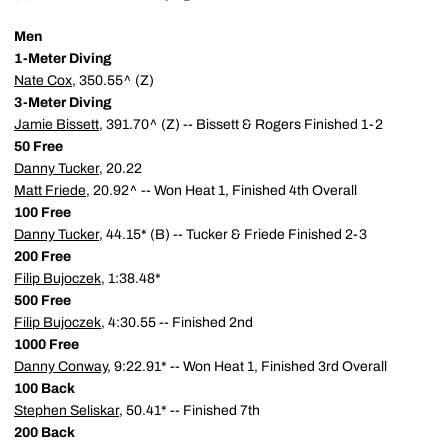
Men
1-Meter Diving
Nate Cox
, 350.55^ (Z)
3-Meter Diving
Jamie Bissett
, 391.70^ (Z) -- Bissett & Rogers Finished 1-2
50 Free
Danny Tucker
, 20.22
Matt Friede
, 20.92^ -- Won Heat 1, Finished 4th Overall
100 Free
Danny Tucker
, 44.15* (B) -- Tucker & Friede Finished 2-3
200 Free
Filip Bujoczek
, 1:38.48*
500 Free
Filip Bujoczek
, 4:30.55 -- Finished 2nd
1000 Free
Danny Conway
, 9:22.91* -- Won Heat 1, Finished 3rd Overall
100 Back
Stephen Seliskar
, 50.41* -- Finished 7th
200 Back