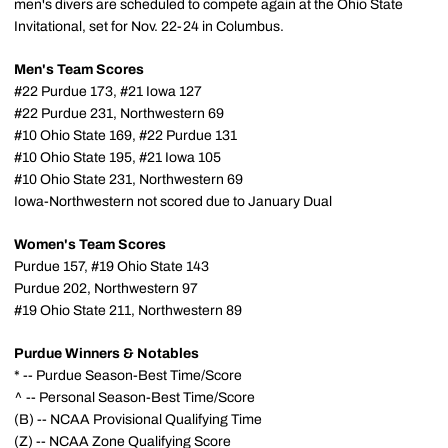
men's divers are scheduled to compete again at the Ohio State
Invitational, set for Nov. 22-24 in Columbus.
Men's Team Scores
#22 Purdue 173, #21 Iowa 127
#22 Purdue 231, Northwestern 69
#10 Ohio State 169, #22 Purdue 131
#10 Ohio State 195, #21 Iowa 105
#10 Ohio State 231, Northwestern 69
Iowa-Northwestern not scored due to January Dual
Women's Team Scores
Purdue 157, #19 Ohio State 143
Purdue 202, Northwestern 97
#19 Ohio State 211, Northwestern 89
Purdue Winners & Notables
* -- Purdue Season-Best Time/Score
^ -- Personal Season-Best Time/Score
(B) -- NCAA Provisional Qualifying Time
(Z) -- NCAA Zone Qualifying Score