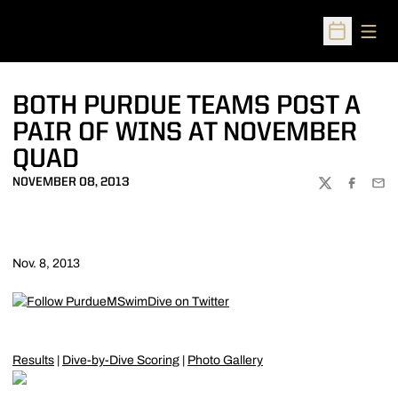
Open
Open Sched
BOTH PURDUE TEAMS POST A
PAIR OF WINS AT NOVEMBER
QUAD
NOVEMBER 08, 2013
TWITTER
FACEBOO
EMA
Nov. 8, 2013
Results
|
Dive-by-Dive Scoring
|
Photo Gallery