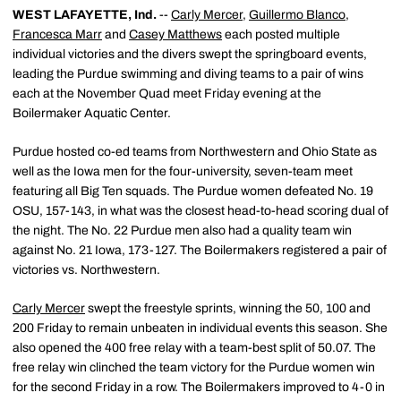
WEST LAFAYETTE, Ind.
--
Carly Mercer
,
Guillermo Blanco
,
Francesca Marr
and
Casey Matthews
each posted multiple
individual victories and the divers swept the springboard events,
leading the Purdue swimming and diving teams to a pair of wins
each at the November Quad meet Friday evening at the
Boilermaker Aquatic Center.
Purdue hosted co-ed teams from Northwestern and Ohio State as
well as the Iowa men for the four-university, seven-team meet
featuring all Big Ten squads. The Purdue women defeated No. 19
OSU, 157-143, in what was the closest head-to-head scoring dual of
the night. The No. 22 Purdue men also had a quality team win
against No. 21 Iowa, 173-127. The Boilermakers registered a pair of
victories vs. Northwestern.
Carly Mercer
swept the freestyle sprints, winning the 50, 100 and
200 Friday to remain unbeaten in individual events this season. She
also opened the 400 free relay with a team-best split of 50.07. The
free relay win clinched the team victory for the Purdue women win
for the second Friday in a row. The Boilermakers improved to 4-0 in