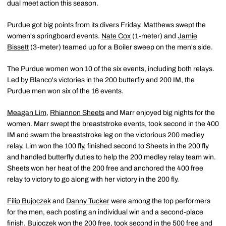
dual meet action this season.
Purdue got big points from its divers Friday. Matthews swept the
women's springboard events.
Nate Cox
(1-meter) and
Jamie
Bissett
(3-meter) teamed up for a Boiler sweep on the men's side.
The Purdue women won 10 of the six events, including both relays.
Led by Blanco's victories in the 200 butterfly and 200 IM, the
Purdue men won six of the 16 events.
Meagan Lim
,
Rhiannon Sheets
and Marr enjoyed big nights for the
women. Marr swept the breaststroke events, took second in the 400
IM and swam the breaststroke leg on the victorious 200 medley
relay. Lim won the 100 fly, finished second to Sheets in the 200 fly
and handled butterfly duties to help the 200 medley relay team win.
Sheets won her heat of the 200 free and anchored the 400 free
relay to victory to go along with her victory in the 200 fly.
Filip Bujoczek
and
Danny Tucker
were among the top performers
for the men, each posting an individual win and a second-place
finish. Bujoczek won the 200 free, took second in the 500 free and