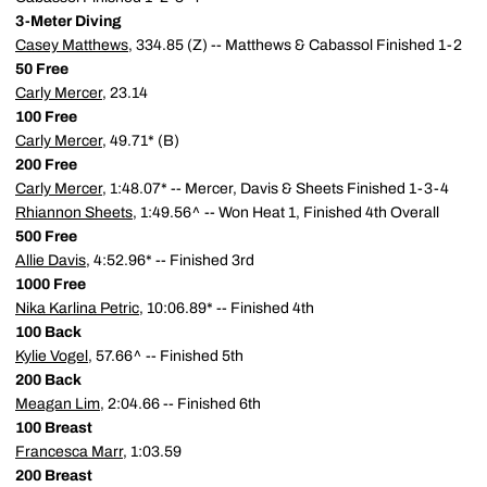
3-Meter Diving
Casey Matthews
, 334.85 (Z) -- Matthews & Cabassol Finished 1-2
50 Free
Carly Mercer
, 23.14
100 Free
Carly Mercer
, 49.71* (B)
200 Free
Carly Mercer
, 1:48.07* -- Mercer, Davis & Sheets Finished 1-3-4
Rhiannon Sheets
, 1:49.56^ -- Won Heat 1, Finished 4th Overall
500 Free
Allie Davis
, 4:52.96* -- Finished 3rd
1000 Free
Nika Karlina Petric
, 10:06.89* -- Finished 4th
100 Back
Kylie Vogel
, 57.66^ -- Finished 5th
200 Back
Meagan Lim
, 2:04.66 -- Finished 6th
100 Breast
Francesca Marr
, 1:03.59
200 Breast