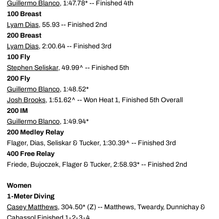
Guillermo Blanco
, 1:47.78* -- Finished 4th
100 Breast
Lyam Dias
, 55.93 -- Finished 2nd
200 Breast
Lyam Dias
, 2:00.64 -- Finished 3rd
100 Fly
Stephen Seliskar
, 49.99^ -- Finished 5th
200 Fly
Guillermo Blanco
, 1:48.52*
Josh Brooks
, 1:51.62^ -- Won Heat 1, Finished 5th Overall
200 IM
Guillermo Blanco
, 1:49.94*
200 Medley Relay
Flager, Dias, Seliskar & Tucker, 1:30.39^ -- Finished 3rd
400 Free Relay
Friede, Bujoczek, Flager & Tucker, 2:58.93* -- Finished 2nd
Women
1-Meter Diving
Casey Matthews
, 304.50* (Z) -- Matthews, Tweardy, Dunnichay &
Cabassol Finished 1-2-3-4