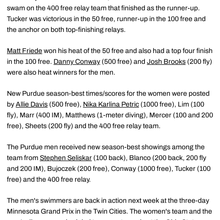
swam on the 400 free relay team that finished as the runner-up.
Tucker was victorious in the 50 free, runner-up in the 100 free and
the anchor on both top-finishing relays.
Matt Friede
won his heat of the 50 free and also had a top four finish
in the 100 free.
Danny Conway
(500 free) and
Josh Brooks
(200 fly)
were also heat winners for the men.
New Purdue season-best times/scores for the women were posted
by
Allie Davis
(500 free),
Nika Karlina Petric
(1000 free), Lim (100
fly), Marr (400 IM), Matthews (1-meter diving), Mercer (100 and 200
free), Sheets (200 fly) and the 400 free relay team.
The Purdue men received new season-best showings among the
team from
Stephen Seliskar
(100 back), Blanco (200 back, 200 fly
and 200 IM), Bujoczek (200 free), Conway (1000 free), Tucker (100
free) and the 400 free relay.
The men's swimmers are back in action next week at the three-day
Minnesota Grand Prix in the Twin Cities. The women's team and the