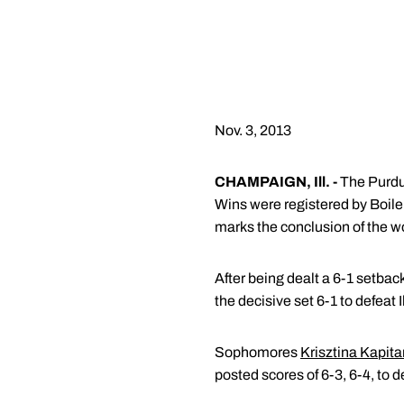
Nov. 3, 2013
CHAMPAIGN, Ill. -
The Purdue
Wins were registered by Boile
marks the conclusion of the w
After being dealt a 6-1 setback
the decisive set 6-1 to defeat I
Sophomores
Krisztina Kapit
posted scores of 6-3, 6-4, to