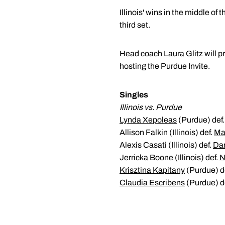
Illinois' wins in the middle of
third set.
Head coach
Laura Glitz
will p
hosting the Purdue Invite.
Singles
Illinois vs. Purdue
Lynda Xepoleas
(Purdue) def. 
Allison Falkin (Illinois) def.
Ma
Alexis Casati (Illinois) def.
Dan
Jerricka Boone (Illinois) def.
N
Krisztina Kapitany
(Purdue) de
Claudia Escribens
(Purdue) de