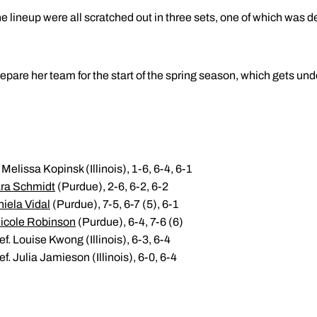
 the lineup were all scratched out in three sets, one of which was d
repare her team for the start of the spring season, which gets un
Melissa Kopinsk (Illinois), 1-6, 6-4, 6-1
ra Schmidt
(Purdue), 2-6, 6-2, 6-2
iela Vidal
(Purdue), 7-5, 6-7 (5), 6-1
icole Robinson
(Purdue), 6-4, 7-6 (6)
f. Louise Kwong (Illinois), 6-3, 6-4
f. Julia Jamieson (Illinois), 6-0, 6-4