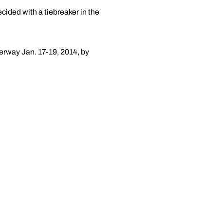
ecided with a tiebreaker in the
derway Jan. 17-19, 2014, by