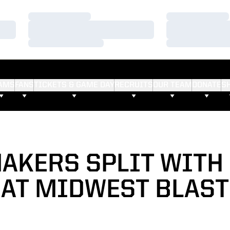
Loading…
Loading…
Loading…
Loading…
Loading…
Loading…
AMS
FANS
TICKETS & GAME DAY
RECRUITS
OUR TEAM
DONATE
S
AKERS SPLIT WITH 
AT MIDWEST BLAST