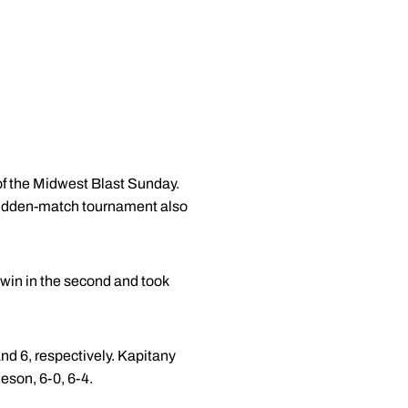
 of the Midwest Blast Sunday.
e hidden-match tournament also
win in the second and took
 and 6, respectively. Kapitany
eson, 6-0, 6-4.