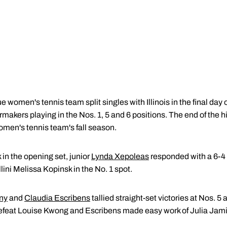
 women's tennis team split singles with Illinois in the final day
rmakers playing in the Nos. 1, 5 and 6 positions. The end of th
omen's tennis team's fall season.
 in the opening set, junior
Lynda Xepoleas
responded with a 6-4 
llini Melissa Kopinsk in the No. 1 spot.
any
and
Claudia Escribens
tallied straight-set victories at Nos. 5
 defeat Louise Kwong and Escribens made easy work of Julia Jami