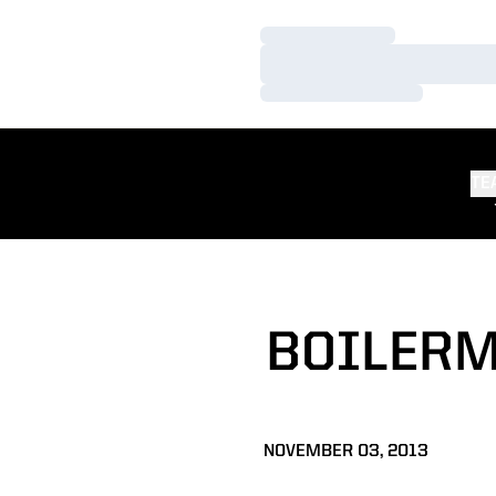
Loading…
Loading…
Loading…
TE
BOILERM
NOVEMBER 03, 2013