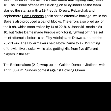
13. The Purdue offense was clicking on all cylinders as the team
started the stanza with a 12-4 edge. Drews, Rebarchak and
sophomore
Sam Epenesa
got in on the offensive barrage, while the
Boilers also produced a pair of blocks. The errors also piled up for
the Irish, which soon trailed by 14 at 22-8. A Jones kill made it 24-
10, but Notre Dame made Purdue work for it, fighting off three set
point attempts, before a stuff by Adelaja and Drews captured the
25-13 win. The Boilermakers held Notre Dame to a -.121 hitting
effort with five blocks, while also getting kills from five different
players in the set.
The Boilermakers (2-2) wrap up the Golden Dome Invitational with
an 11:30 a.m. Sunday contest against Bowling Green.