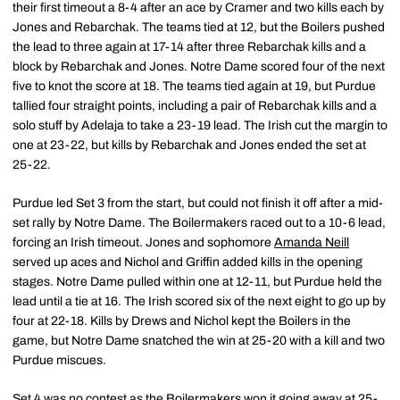
their first timeout a 8-4 after an ace by Cramer and two kills each by
Jones and Rebarchak. The teams tied at 12, but the Boilers pushed
the lead to three again at 17-14 after three Rebarchak kills and a
block by Rebarchak and Jones. Notre Dame scored four of the next
five to knot the score at 18. The teams tied again at 19, but Purdue
tallied four straight points, including a pair of Rebarchak kills and a
solo stuff by Adelaja to take a 23-19 lead. The Irish cut the margin to
one at 23-22, but kills by Rebarchak and Jones ended the set at
25-22.
Purdue led Set 3 from the start, but could not finish it off after a mid-
set rally by Notre Dame. The Boilermakers raced out to a 10-6 lead,
forcing an Irish timeout. Jones and sophomore
Amanda Neill
served up aces and Nichol and Griffin added kills in the opening
stages. Notre Dame pulled within one at 12-11, but Purdue held the
lead until a tie at 16. The Irish scored six of the next eight to go up by
four at 22-18. Kills by Drews and Nichol kept the Boilers in the
game, but Notre Dame snatched the win at 25-20 with a kill and two
Purdue miscues.
Set 4 was no contest as the Boilermakers won it going away at 25-