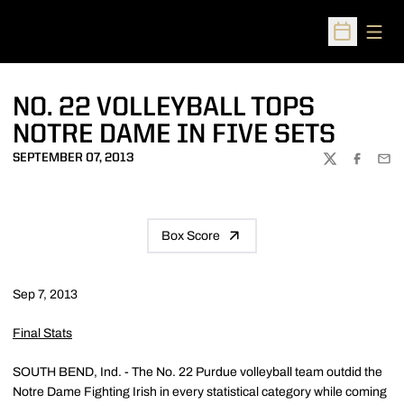
Open
Open Sched
NO. 22 VOLLEYBALL TOPS
NOTRE DAME IN FIVE SETS
SEPTEMBER 07, 2013
TWITTER
FACEBOO
EMA
Box Score
Sep 7, 2013
Final Stats
SOUTH BEND, Ind. - The No. 22 Purdue volleyball team outdid the
Notre Dame Fighting Irish in every statistical category while coming