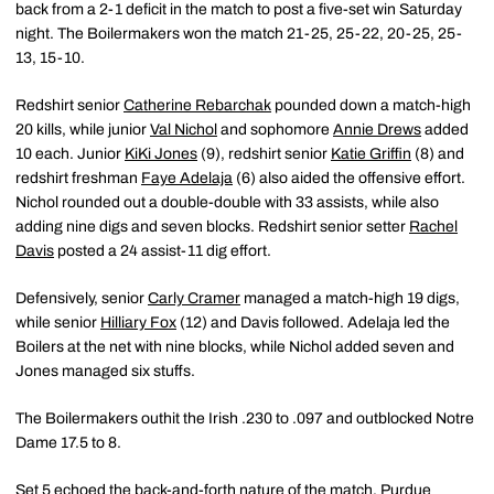
back from a 2-1 deficit in the match to post a five-set win Saturday
night. The Boilermakers won the match 21-25, 25-22, 20-25, 25-
13, 15-10.
Redshirt senior
Catherine Rebarchak
pounded down a match-high
20 kills, while junior
Val Nichol
and sophomore
Annie Drews
added
10 each. Junior
KiKi Jones
(9), redshirt senior
Katie Griffin
(8) and
redshirt freshman
Faye Adelaja
(6) also aided the offensive effort.
Nichol rounded out a double-double with 33 assists, while also
adding nine digs and seven blocks. Redshirt senior setter
Rachel
Davis
posted a 24 assist-11 dig effort.
Defensively, senior
Carly Cramer
managed a match-high 19 digs,
while senior
Hilliary Fox
(12) and Davis followed. Adelaja led the
Boilers at the net with nine blocks, while Nichol added seven and
Jones managed six stuffs.
The Boilermakers outhit the Irish .230 to .097 and outblocked Notre
Dame 17.5 to 8.
Set 5 echoed the back-and-forth nature of the match. Purdue