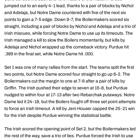
jumped out to an early 4-1 lead, thanks to a pair of blocks by Nichol
and Adelaja, but Notre Dame countered with five of the next six
points to gain a 7-5 edge. Down 9-7, the Boilermakers scored six
straight, including a pair of blocks by Nichol and Adelaja and a trio of
Irish miscues, while forcing Notre Dame to use up its timeouts. The
Irish managed a kill to slow the Boilers momentarily, but kills by
Adelaja and Nichol wrapped up the comeback victory. Purdue hit
.389 in the final set, while Notre Dame hit .000.
Set 1 was one of many rallies from the start. The teams split the first
two points, but Notre Dame scored four straight to go up 6-2. The
Boilermakers cut the margin to one at 7-6 after a pair of kills by
Griffin. The Irish pushed their edge to seven at 15-8, but Purdue
nudged to within four at 17-13 after two Rebarchak putaways. Notre
Dame led it 24-18, but the Boilers fought off three set point attempts
to force an Irish timeout. A kill by Jeni Houser capped the 25-21 win
for the Irish despite Purdue winning the statistical battle.
The Irish scored the opening point of Set 2, but the Boilermakers led
the rest of the way, save a trio of ties. Purdue forced the Irish to use