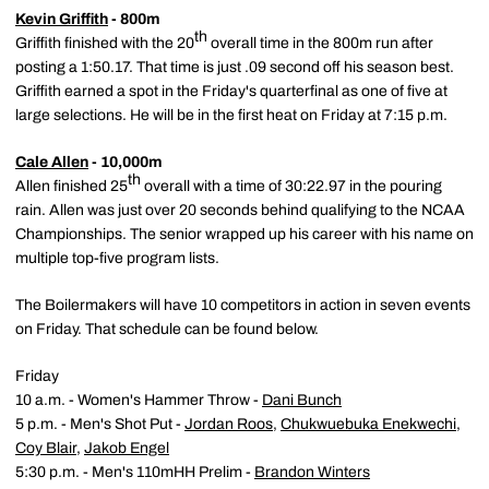
Kevin Griffith
- 800m
th
Griffith finished with the 20
overall time in the 800m run after
posting a 1:50.17. That time is just .09 second off his season best.
Griffith earned a spot in the Friday's quarterfinal as one of five at
large selections. He will be in the first heat on Friday at 7:15 p.m.
Cale Allen
- 10,000m
th
Allen finished 25
overall with a time of 30:22.97 in the pouring
rain. Allen was just over 20 seconds behind qualifying to the NCAA
Championships. The senior wrapped up his career with his name on
multiple top-five program lists.
The Boilermakers will have 10 competitors in action in seven events
on Friday. That schedule can be found below.
Friday
10 a.m. - Women's Hammer Throw -
Dani Bunch
5 p.m. - Men's Shot Put -
Jordan Roos
,
Chukwuebuka Enekwechi
,
Coy Blair
,
Jakob Engel
5:30 p.m. - Men's 110mHH Prelim -
Brandon Winters