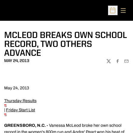
Open
Open Sched
MCLEOD BREAKS OWN SCHOOL
RECORD, TWO OTHERS
ADVANCE
MAY 24, 2013
TWITTER
FACEBOO
EMA
May 24, 2013
Thursday Results
|
Friday Start List
GREENSBORO, N.C. -
Vanessa McLeod broke her own school
record in the women's 800m run and
Andre' Peart
won his heat of