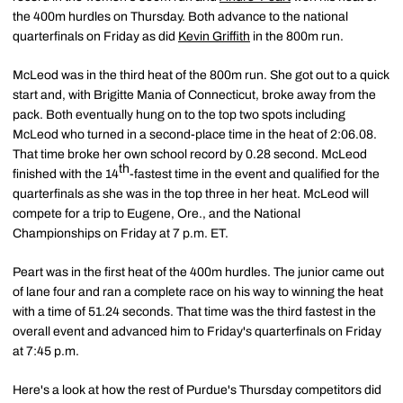
the 400m hurdles on Thursday. Both advance to the national
quarterfinals on Friday as did
Kevin Griffith
in the 800m run.
McLeod was in the third heat of the 800m run. She got out to a quick
start and, with Brigitte Mania of Connecticut, broke away from the
pack. Both eventually hung on to the top two spots including
McLeod who turned in a second-place time in the heat of 2:06.08.
That time broke her own school record by 0.28 second. McLeod
th
finished with the 14
-fastest time in the event and qualified for the
quarterfinals as she was in the top three in her heat. McLeod will
compete for a trip to Eugene, Ore., and the National
Championships on Friday at 7 p.m. ET.
Peart was in the first heat of the 400m hurdles. The junior came out
of lane four and ran a complete race on his way to winning the heat
with a time of 51.24 seconds. That time was the third fastest in the
overall event and advanced him to Friday's quarterfinals on Friday
at 7:45 p.m.
Here's a look at how the rest of Purdue's Thursday competitors did