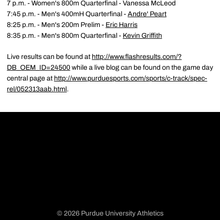
7 p.m. - Women's 800m Quarterfinal - Vanessa McLeod
7:45 p.m. - Men's 400mH Quarterfinal -
Andre' Peart
8:25 p.m. - Men's 200m Prelim -
Eric Harris
8:35 p.m. - Men's 800m Quarterfinal -
Kevin Griffith
Live results can be found at
http://www.flashresults.com/?
DB_OEM_ID=24500
while a live blog can be found on the game day
central page at
http://www.purduesports.com/sports/c-track/spec-
rel/052313aab.html
.
© 2026 Purdue University Athletics