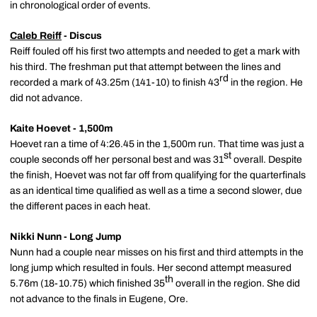
in chronological order of events.
Caleb Reiff
- Discus
Reiff fouled off his first two attempts and needed to get a mark with
his third. The freshman put that attempt between the lines and
rd
recorded a mark of 43.25m (141-10) to finish 43
in the region. He
did not advance.
Kaite Hoevet - 1,500m
Hoevet ran a time of 4:26.45 in the 1,500m run. That time was just a
st
couple seconds off her personal best and was 31
overall. Despite
the finish, Hoevet was not far off from qualifying for the quarterfinals
as an identical time qualified as well as a time a second slower, due
the different paces in each heat.
Nikki Nunn - Long Jump
Nunn had a couple near misses on his first and third attempts in the
long jump which resulted in fouls. Her second attempt measured
th
5.76m (18-10.75) which finished 35
overall in the region. She did
not advance to the finals in Eugene, Ore.