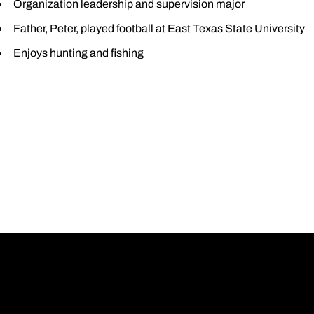
Organization leadership and supervision major
Father, Peter, played football at East Texas State University
Enjoys hunting and fishing