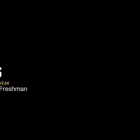
SEASON 2012-13
S
YEAR
Freshman