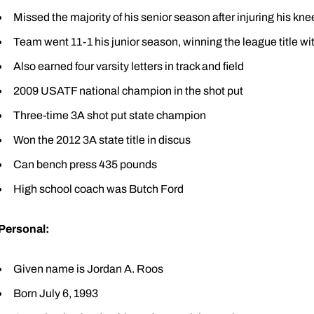
Missed the majority of his senior season after injuring his kne
Team went 11-1 his junior season, winning the league title wi
Also earned four varsity letters in track and field
2009 USATF national champion in the shot put
Three-time 3A shot put state champion
Won the 2012 3A state title in discus
Can bench press 435 pounds
High school coach was Butch Ford
Personal:
Given name is Jordan A. Roos
Born July 6, 1993