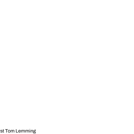
alyst Tom Lemming