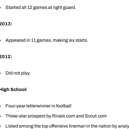
Started all 12 games at right guard.
2013:
Appeared in 11 games, making six starts.
2012:
Did not play.
High School:
Four-year letterwinner in football
Three-star prospect by Rivals.com and Scout.com
Listed among the top offensive lineman in the nation by an