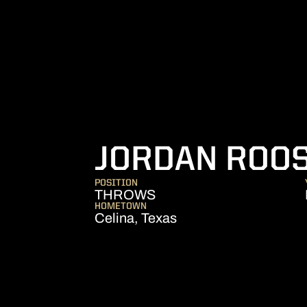
JORDAN ROO
POSITION
THROWS
HOMETOWN
Celina, Texas