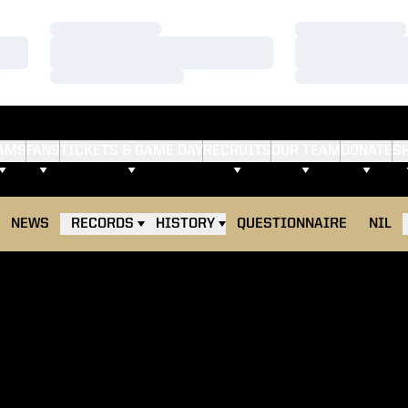
Loading…
Loading…
Loading…
Loading…
Loading…
Loading…
AMS
FANS
TICKETS & GAME DAY
RECRUITS
OUR TEAM
DONATE
S
NEWS
RECORDS
HISTORY
QUESTIONNAIRE
NIL