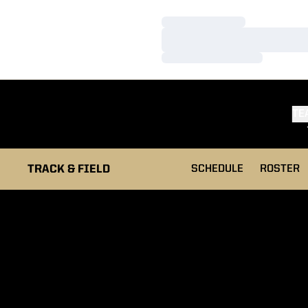
Loading…
Loading…
Loading…
TE
TRACK & FIELD
SCHEDULE
ROSTER