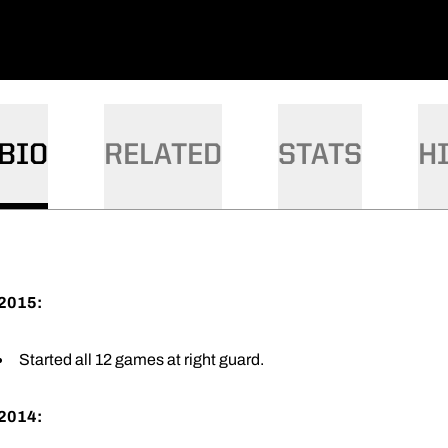
BIO
RELATED
STATS
H
2015:
Started all 12 games at right guard.
2014: