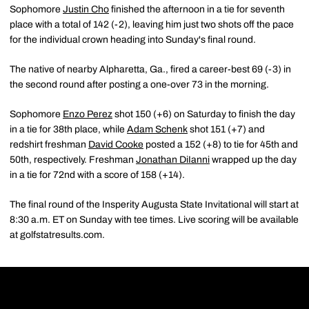
Sophomore
Justin Cho
finished the afternoon in a tie for seventh
place with a total of 142 (-2), leaving him just two shots off the pace
for the individual crown heading into Sunday's final round.
The native of nearby Alpharetta, Ga., fired a career-best 69 (-3) in
the second round after posting a one-over 73 in the morning.
Sophomore
Enzo Perez
shot 150 (+6) on Saturday to finish the day
in a tie for 38th place, while
Adam Schenk
shot 151 (+7) and
redshirt freshman
David Cooke
posted a 152 (+8) to tie for 45th and
50th, respectively. Freshman
Jonathan DiIanni
wrapped up the day
in a tie for 72nd with a score of 158 (+14).
The final round of the Insperity Augusta State Invitational will start at
8:30 a.m. ET on Sunday with tee times. Live scoring will be available
at golfstatresults.com.