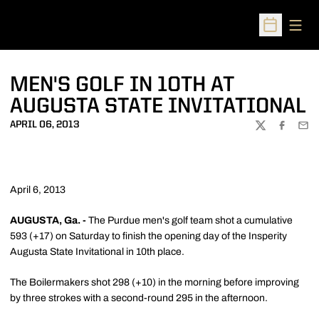
Open
Open Sched
MEN'S GOLF IN 10TH AT
AUGUSTA STATE INVITATIONAL
APRIL 06, 2013
TWITTER
FACEBOO
EMA
April 6, 2013
AUGUSTA, Ga. -
The Purdue men's golf team shot a cumulative
593 (+17) on Saturday to finish the opening day of the Insperity
Augusta State Invitational in 10th place.
The Boilermakers shot 298 (+10) in the morning before improving
by three strokes with a second-round 295 in the afternoon.