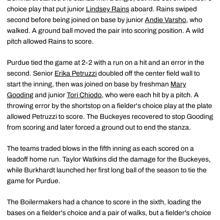
choice play that put junior
Lindsey Rains
aboard. Rains swiped
second before being joined on base by junior
Andie Varsho
, who
walked. A ground ball moved the pair into scoring position. A wild
pitch allowed Rains to score.
Purdue tied the game at 2-2 with a run on a hit and an error in the
second. Senior
Erika Petruzzi
doubled off the center field wall to
start the inning, then was joined on base by freshman
Mary
Gooding
and junior
Tori Chiodo
, who were each hit by a pitch. A
throwing error by the shortstop on a fielder's choice play at the plate
allowed Petruzzi to score. The Buckeyes recovered to stop Gooding
from scoring and later forced a ground out to end the stanza.
The teams traded blows in the fifth inning as each scored on a
leadoff home run. Taylor Watkins did the damage for the Buckeyes,
while Burkhardt launched her first long ball of the season to tie the
game for Purdue.
The Boilermakers had a chance to score in the sixth, loading the
bases on a fielder's choice and a pair of walks, but a fielder's choice