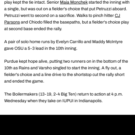
play kept the tie intact. Senior
Maia Monchek
started the inning with
a single, but was out on a fielder's choice that put Petruzzi aboard.
Petruzzi went to second on a sacrifice. Walks to pinch hitter
CJ
Parsons
and Chiodo filled the basepaths, but a fielder's choice play
at second base ended the rally.
A pair of solo home runs by Evelyn Carrillo and Maddy McIntyre
gave OSU a 5-3 lead in the 10th inning.
Purdue kept hope alive, putting two runners on in the bottom of the
10th as Rains and Varsho singled to start the inning. A fly out, a
fielder's choice and a line drive to the shortstop cut the rally short
and ended the game.
The Boilermakers (13-19, 2-4 Big Ten) return to action at 4 p.m.
Wednesday when they take on IUPUI in Indianapolis.