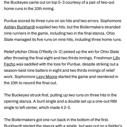
the Buckeyes came out on top 5-3 courtesy of a pair of two-out
home runs in the 10th inning.
Purdue scored its three runs on six hits and two errors. Sophomore
Ashley Burkhardt
supplied two hits, but the Boilermakers stranded
nine runners in the game, including two in the final stanza. Ohio
State managed its five runs on nine hits, including three home runs.
Relief pitcher Olivia O'Reilly (4-2) picked up the win for Ohio State
after throwing the final eight and two thirds innings. Freshman
Lilly
Fecho
was saddled with the loss for Purdue, despite striking out a
season-best nine batters in eight and two thirds innings of relief
work. Sophomore
Lexy Moore
started the game and reentered in
the 10th to record the final out.
The Buckeyes struck first, putting up two runs on three hits in the
opening stanza. A bunt single and a double set up a one-out RBI
single to left center, which made it 2-0.
The Boilermakers got one run back in the bottom of the first.
Burkhardt started the stanza with a single, but was out on a fielder's