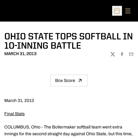
Open
Open Sched
OHIO STATE TOPS SOFTBALL IN
10-INNING BATTLE
MARCH 31, 2013
TWITTER
FACEBOO
EMA
Box Score
March 31, 2013
Final Stats
COLUMBUS, Ohio - The Boilermaker softball team went extra
innings for the second straight day against Ohio State, but this time,