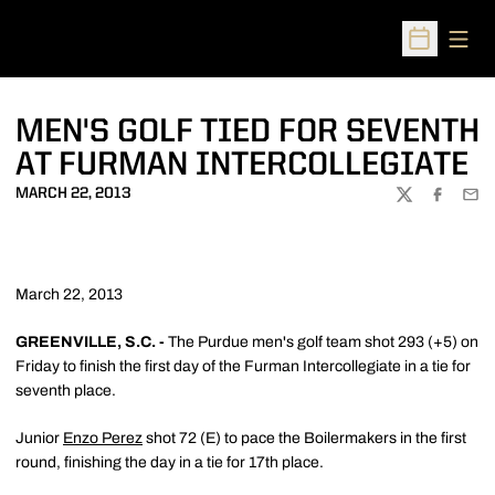
Open
Open Sched
MEN'S GOLF TIED FOR SEVENTH
AT FURMAN INTERCOLLEGIATE
MARCH 22, 2013
TWITTER
FACEBOO
EMA
March 22, 2013
GREENVILLE, S.C. -
The Purdue men's golf team shot 293 (+5) on
Friday to finish the first day of the Furman Intercollegiate in a tie for
seventh place.
Junior
Enzo Perez
shot 72 (E) to pace the Boilermakers in the first
round, finishing the day in a tie for 17th place.