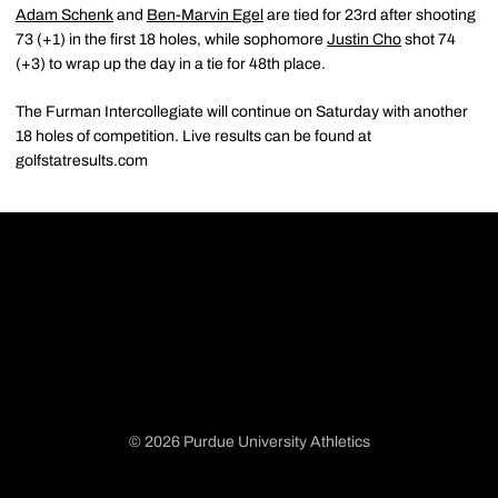
Adam Schenk
and
Ben-Marvin Egel
are tied for 23rd after shooting
73 (+1) in the first 18 holes, while sophomore
Justin Cho
shot 74
(+3) to wrap up the day in a tie for 48th place.
The Furman Intercollegiate will continue on Saturday with another
18 holes of competition. Live results can be found at
golfstatresults.com
© 2026 Purdue University Athletics
Opens in a new window
Opens in a new window
Opens in a new window
Opens in a new window