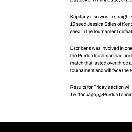
Kapitany also won in straight
15 seed Jessica Stiles of Ken
seed in the tournament defeat
Escribens was involved in one
the Purdue freshman had her f
match that lasted over three an
tournament and will face the N
Results for Friday's action wi
Twitter page, @PurdueTennis, w