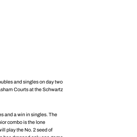
ubles and singles on day two
Basham Courts at the Schwartz
s and a win in singles. The
ior combo is the lone
l play the No. 2 seed of