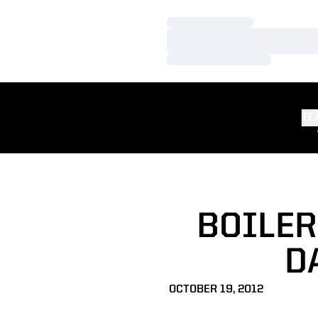
Loading…
Loading…
Loading…
TE
BOILER
D
OCTOBER 19, 2012