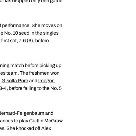
uo has dropped only one game
ant performance. She moves on
he No. 10 seed in the singles
irst set, 7-6 (6), before
ning match before picking up
bles team. The freshmen won
.
Gisella Pere
and
Imogen
4, before falling to the No. 5
by Bernard-Feigenbaum and
dvances to play Caitlin McGraw
les. She knocked off Alex