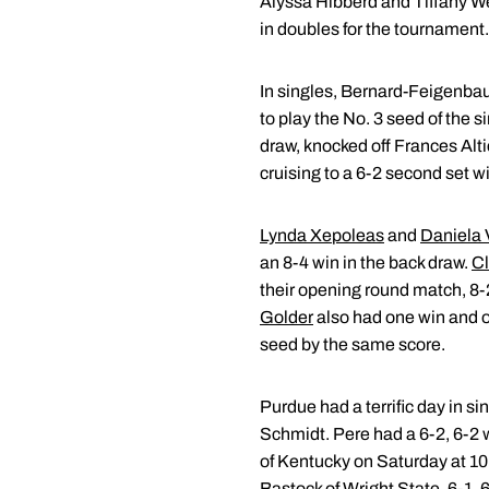
Alyssa Hibberd and Tiffany 
in doubles for the tournament.
In singles, Bernard-Feigenba
to play the No. 3 seed of the 
draw, knocked off Frances Altic
cruising to a 6-2 second set w
Lynda Xepoleas
and
Daniela 
an 8-4 win in the back draw.
Cl
their opening round match, 8-2
Golder
also had one win and on
seed by the same score.
Purdue had a terrific day in 
Schmidt. Pere had a 6-2, 6-2 
of Kentucky on Saturday at 10:
Bastock of Wright State, 6-1, 6