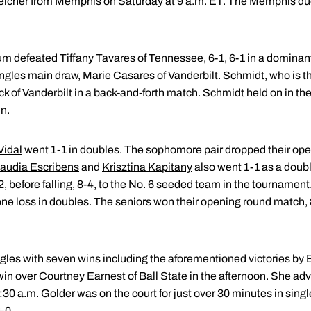
Welcher from Memphis on Saturday at 9 a.m. ET. The Memphis d
um defeated Tiffany Tavares of Tennessee, 6-1, 6-1 in a domin
singles main draw, Marie Casares of Vanderbilt. Schmidt, who is t
k of Vanderbilt in a back-and-forth match. Schmidt held on in the f
in.
Vidal
went 1-1 in doubles. The sophomore pair dropped their ope
audia Escribens
and
Krisztina Kapitany
also went 1-1 as a dou
, before falling, 8-4, to the No. 6 seeded team in the tournament
e loss in doubles. The seniors won their opening round match, 8-
singles with seven wins including the aforementioned victories 
win over Courtney Earnest of Ball State in the afternoon. She a
30 a.m. Golder was on the court for just over 30 minutes in sing
-0.