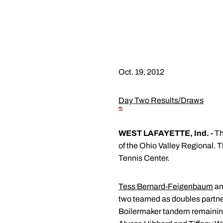
Oct. 19, 2012
Day Two Results/Draws
WEST LAFAYETTE, Ind. -
Th
of the Ohio Valley Regional. 
Tennis Center.
Tess Bernard-Feigenbaum
a
two teamed as doubles partner
Boilermaker tandem remaining