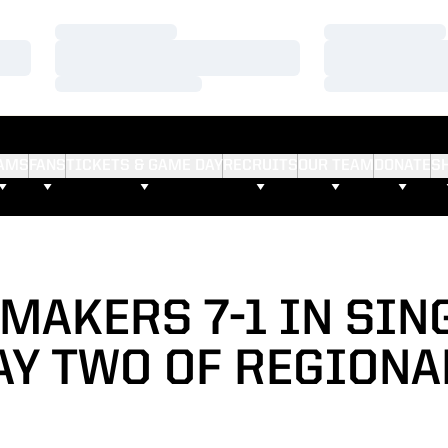
Loading…
Loading…
Loading…
Loading…
Loading…
Loading…
AMS
FANS
TICKETS & GAME DAY
RECRUITS
OUR TEAM
DONATE
S
MAKERS 7-1 IN SIN
AY TWO OF REGIONA