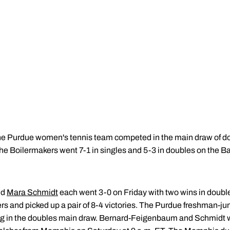
e Purdue women's tennis team competed in the main draw of do
The Boilermakers went 7-1 in singles and 5-3 in doubles on the 
nd
Mara Schmidt
each went 3-0 on Friday with two wins in double
s and picked up a pair of 8-4 victories. The Purdue freshman-jun
 in the doubles main draw. Bernard-Feigenbaum and Schmidt wil