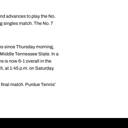
and advances to play the No.
g singles match. The No. 7
hes since Thursday morning,
 Middle Tennessee State. In a
ns is now 6-1 overall in the
t, at 1:45 p.m. on Saturday.
 final match. Purdue Tennis'