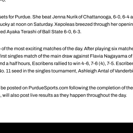
 sets for Purdue. She beat Jenna Nurik of Chattanooga, 6-0, 6-4 
tucky at noon on Saturday. Xepoleas breezed through her openin
ed Ayaka Terashi of Ball State 6-0, 6-3.
 of the most exciting matches of the day. After playing six matc
irst singles match of the main draw against Flavia Nagayama of
d a half hours, Escribens rallied to win 4-6, 7-6 (4), 7-5. Escribe
o. 11 seed in the singles tournament, Ashleigh Antal of Vanderbil
ll be posted on PurdueSports.com following the completion of the
ill also post live results as they happen throughout the day.