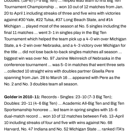
Doubles: (18-6) (7-5 Big Ten) ... helped lead team to first Big Ten
Tournament Championship ... won 10 out of 12 matches from Jan.
20 to April 1 including streaks of three and five wins with victories
against #30 Yale, #22 Tulsa, #37 Long Beach State, and #14
Michigan ... played most of the season at No. 5 singles including the
final 11 matches ... went 3-1 in singles play in the Big Ten
Tournament which helped the team pick up a 4-0 win over Michigan
State, a 4-2 win over Nebraska, and a 4-3 victory over Michigan for
the title ... did not lose back-to-back singles matches all season ...
biggest win was over No. 97 Janine
Weinreich
of Nebraska in the
conference tournament ... was 5-0 in matches that went three sets
...collected 10 straight wins with doubles partner
Gisella
Pere
spanning from Jan. 28 to March 16 ... appeared with Pere as the
No. 2 and No. 3 doubles team all season.
Golder in 2010-11:
Records - Singles: 23-10 (7-3 Big Ten);
Doubles: 20-11 (4-6 Big Ten) ... Academic All-Big Ten and Big Ten
Sportsmanship honoree ... led team in spring singles with 15-6
dual-match record ... won 10 of 12 matches between Feb. 13-April
10 including streaks of four and five with wins against No. 68
Harvard, No. 47 Indiana and No. 52 Michigan State ... ranked
ITA's