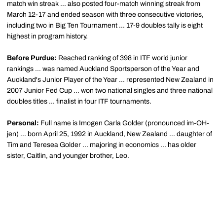
match win streak ... also posted four-match winning streak from
March 12-17 and ended season with three consecutive victories,
including two in Big Ten Tournament ... 17-9 doubles tally is eight
highest in program history.
Before Purdue:
Reached ranking of 398 in ITF world junior
rankings ... was named Auckland Sportsperson of the Year and
Auckland's Junior Player of the Year ... represented New Zealand in
2007 Junior Fed Cup ... won two national singles and three national
doubles titles ... finalist in four ITF tournaments.
Personal:
Full name is Imogen Carla
Golder
(pronounced
im-OH-
jen
) ... born April 25, 1992 in Auckland, New Zealand ... daughter of
Tim and
Teresea
Golder
... majoring in economics ... has older
sister, Caitlin, and younger brother, Leo.