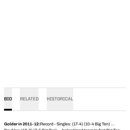
BIO
RELATED
HISTORICAL
Golder
in 2011-12:
Record - Singles: (17-4) (10-4 Big Ten) ...