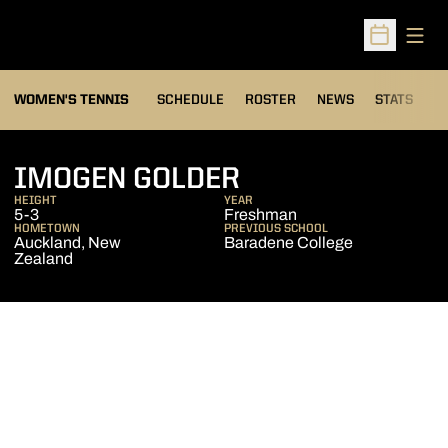
Open
Open Sched
WOMEN'S TENNIS
SCHEDULE
ROSTER
NEWS
STATS
S
SEASON 2009-
IMOGEN GOLDER
HEIGHT
YEAR
5-3
Freshman
HOMETOWN
PREVIOUS SCHOOL
Auckland, New
Baradene College
Zealand