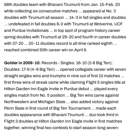
68th
doubles team with
Bhavani
Tirumurti
from Jan. 15-Feb. 20
while collecting six consecutive matches ... appeared at No. 3
doubles with
Tirumurti
all season ... 14-3 in fall singles and doubles
... undefeated in fall doubles 8-0 with
Tirumurti
at Wolverine, UCF
and Purdue Invitationals ... in top spot of program history career
spring doubles with
Tirumurti
at 29-20 and fourth in career doubles
with 37-20 ... 20-11 doubles record is all-time ranked eighth ...
reached combined
50th
career win on April 9.
Golder
in 2009-10:
Records - Singles: 16-10 (2-8 Big Ten);
Doubles: 17-9 (4-6 Big Ten) ... opened collegiate career with seven
straight singles wins and triumphs in nine out of first 10 matches ...
first three wins of streak came while claiming Flight 5 singles title at
Hilton Garden Inn Eagle Invite in Purdue debut ... played every
singles match from No. 5 position ... Big Ten wins came against
Northwestern and Michigan State ... also added victory against
Penn State in first round of Big Ten Tournament ... made each
doubles appearance with
Bhavani
Tirumurti
... duo took third in
Flight 3 doubles at Hilton Garden Inn Eagle Invite in first matches
together, winning final two contests to start season-long seven-